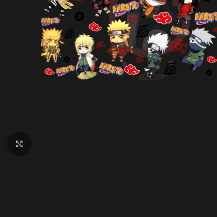
Click to enlarge