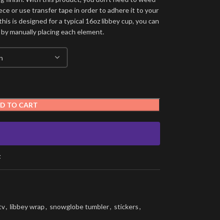
ece or use transfer tape in order to adhere it to your
his is designed for a typical 16oz libbey cup, you can
 by manually placing each element.
D TO CART
t
tv
,
libbey wrap
,
snowglobe tumbler
,
stickers
,