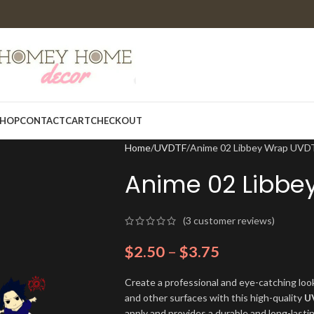
HOP
CONTACT
CART
CHECKOUT
Home
UVDTF
Anime 02 Libbey Wrap UVD
Anime 02 Libbe
(
3
customer reviews)
$
2.50
–
$
3.75
Create a professional and eye-catching look
and other surfaces with this high-quality
U
apply and provides a durable and long-lasti