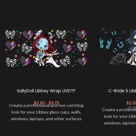
SallyDoll Libbey Wrap UVDTF
C-Bride 5 Li
$
2.50
–
$
3.75
$
2.5
Create a professional and eye-catching
Create a professi
look for your Libbey glass cups, walls,
look for your Lib
windows, laptops, and other surfaces
windows, laptops
with this high-quality
UVDTF
decal. This
with this high-qua
UV-based Libbey wrap is easy to apply