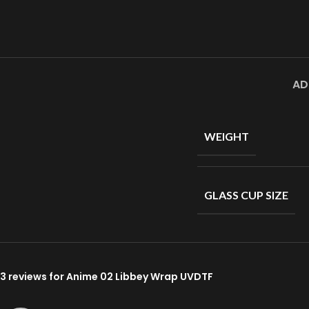
AD
WEIGHT
GLASS CUP SIZE
3 reviews for
Anime 02 Libbey Wrap UVDTF