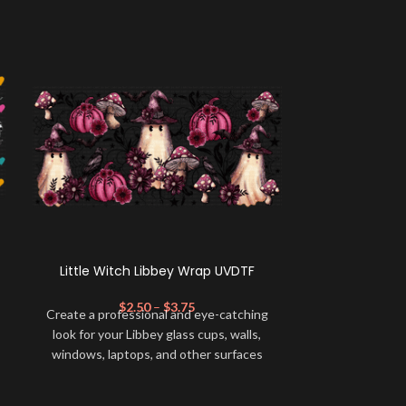
Little Witch Libbey Wrap UVDTF
Cindy GF
$
2.50
–
$
3.75
$
Create a professional and eye-catching
Create a profe
look for your Libbey glass cups, walls,
look for your 
windows, laptops, and other surfaces
windows, lapt
with this high-quality
UVDTF
decal. This
with this high-
UV-based Libbey wrap is easy to apply
UV-based Libb