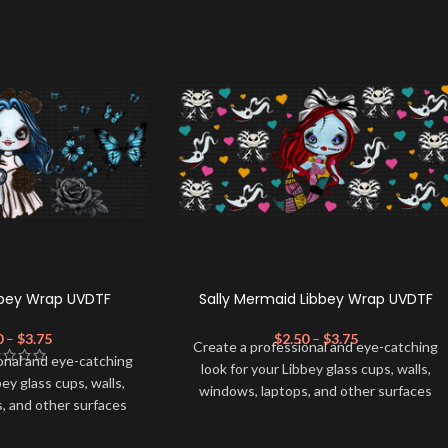
bbey Wrap UVDTF
Sally Mermaid Libbey Wrap UVDTF
0
–
$
3.75
$
2.50
–
$
3.75
Create a professional and eye-catching
onal and eye-catching
look for your Libbey glass cups, walls,
bey glass cups, walls,
windows, laptops, and other surfaces
, and other surfaces
with this high-quality
UVDTF
decal. This
lity
UVDTF
decal. This
UV-based Libbey wrap is easy to apply