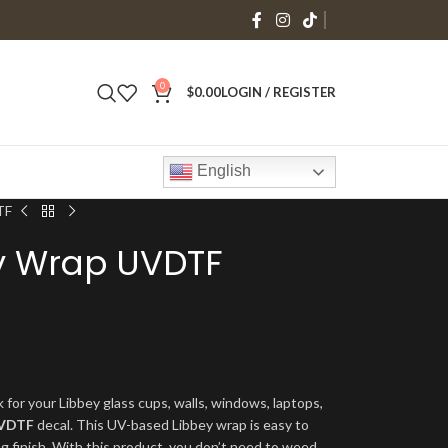
0
$
0.00
LOGIN / REGISTER
English
TF
y Wrap UVDTF
 for your Libbey glass cups, walls, windows, laptops,
VDTF
decal. This UV-based Libbey wrap is easy to
ng finish. With this product, you don’t need to weed