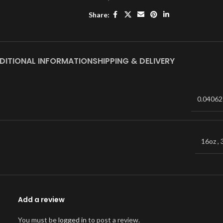
Share:
DITIONAL INFORMATION
SHIPPING & DELIVERY
0.04062
16oz
,
Add a review
You must be
logged in
to post a review.