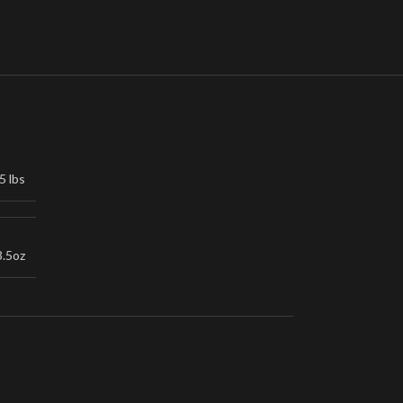
5 lbs
3.5oz