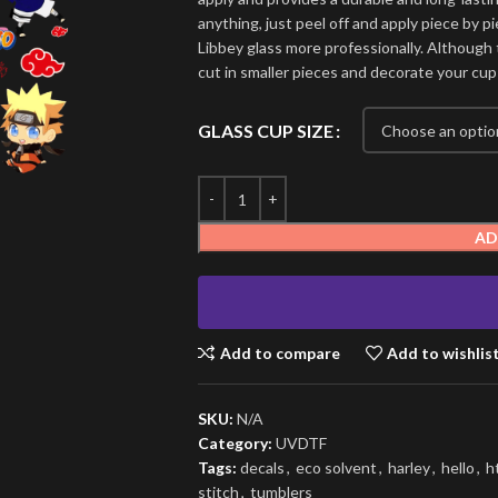
anything, just peel off and apply piece by pi
Libbey glass more professionally. Although t
cut in smaller pieces and decorate your cup
GLASS CUP SIZE
AD
Add to compare
Add to wishlis
SKU:
N/A
Category:
UVDTF
Tags:
decals
,
eco solvent
,
harley
,
hello
,
h
stitch
,
tumblers