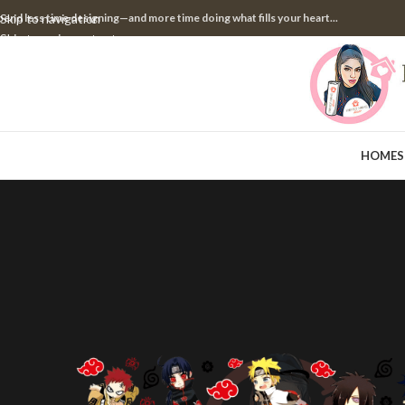
pend less time designing—and more time doing what fills your heart...
Skip to navigation
Skip to main content
HOME
S