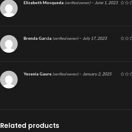
Elizabeth Mosqueda
–
June 1, 2023
(verified owner)
Brenda Garcia
–
July 17, 2023
(verified owner)
Yesenia Gaure
–
January 2, 2025
(verified owner)
Related products