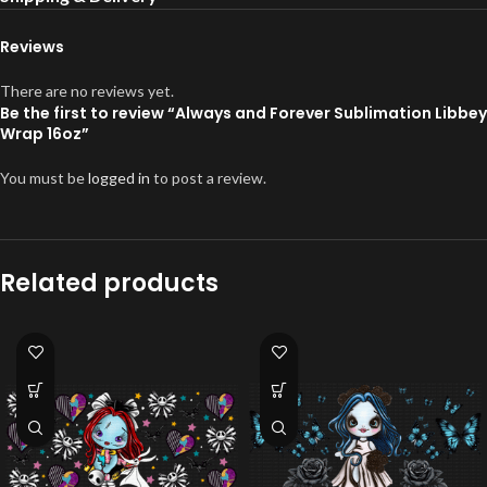
Reviews
There are no reviews yet.
Be the first to review “Always and Forever Sublimation Libbey
Wrap 16oz”
You must be
logged in
to post a review.
Related products