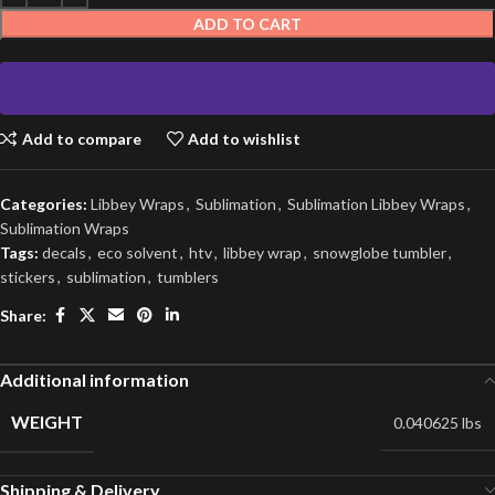
ADD TO CART
Add to compare
Add to wishlist
Categories:
Libbey Wraps
,
Sublimation
,
Sublimation Libbey Wraps
,
Sublimation Wraps
Tags:
decals
,
eco solvent
,
htv
,
libbey wrap
,
snowglobe tumbler
,
stickers
,
sublimation
,
tumblers
Share:
Additional information
WEIGHT
0.040625 lbs
Shipping & Delivery