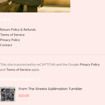
and decorate your cup by manually
placing each element.
LINKS
Return Policy & Refunds
Terms of Service
Privacy Policy
Contact
This site is protected by reCAPTCHA and the Google
Privacy Policy
and
Terms of Service
apply.
FEATURED PRODUCTS
From The Streets Sublimation Tumbler
$
20.00