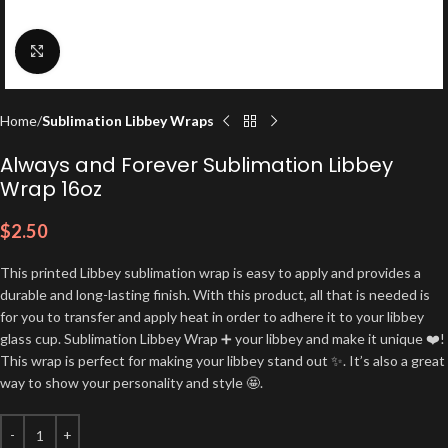
Click to enlarge
Home
Sublimation Libbey Wraps
Always and Forever Sublimation Libbey
Wrap 16oz
$
2.50
This printed Libbey sublimation wrap is easy to apply and provides a
durable and long-lasting finish. With this product, all that is needed is
for you to transfer and apply heat in order to adhere it to your libbey
glass cup. Sublimation Libbey Wrap ➕ your libbey and make it unique ❤️!
This wrap is perfect for making your libbey stand out ✨. It’s also a great
way to show your personality and style 🤩.