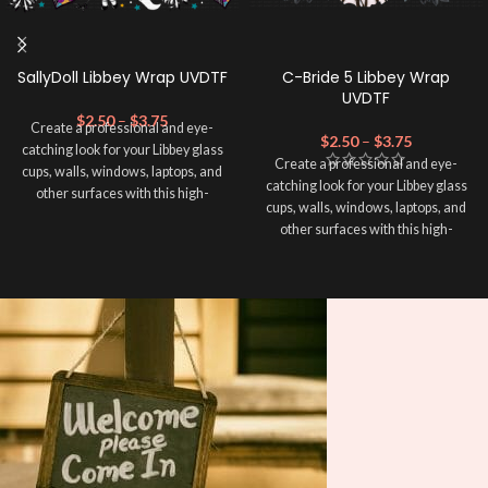
SallyDoll Libbey Wrap UVDTF
C-Bride 5 Libbey Wrap
UVDTF
$
2.50
–
$
3.75
Create a professional and eye-
$
2.50
–
$
3.75
catching look for your Libbey glass
Create a professional and eye-
cups, walls, windows, laptops, and
catching look for your Libbey glass
other surfaces with this high-
cups, walls, windows, laptops, and
quality
UVDTF
decal. This UV-
other surfaces with this high-
based Libbey wrap is easy to apply
quality
UVDTF
decal. This UV-
and provides a durable and long-
based Libbey wrap is easy to apply
lasting finish. With this product, you
and provides a durable and long-
don't need to weed anything, just
lasting finish. With this product, you
peel off and apply piece by piece or
don't need to weed anything, just
use transfer tape in order to adhere
peel off and apply piece by piece or
it to your Libbey glass more
use transfer tape in order to adhere
professionally. Although this is
it to your Libbey glass more
designed for a typical 16oz libbey
professionally. Although this is
cup, you can cut in smaller pieces
designed for a typical 16oz libbey
and decorate your cup by manually
cup, you can cut in smaller pieces
placing each element.