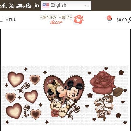
English
Skip to navigation
Skip to main content
0
MENU
$
0.00