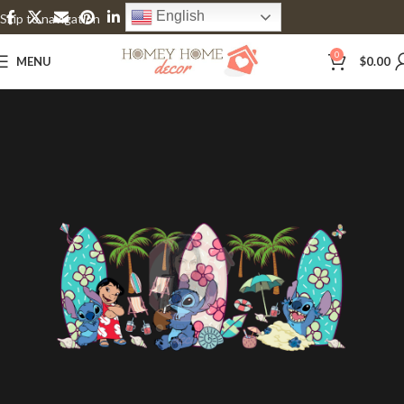
English
Skip to navigation
Skip to main content
0
MENU
$
0.00