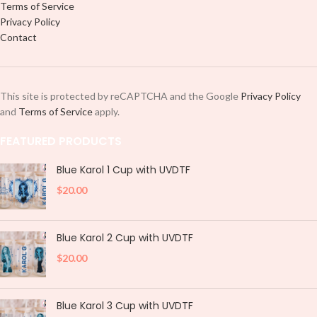
Terms of Service
Privacy Policy
Contact
This site is protected by reCAPTCHA and the Google
Privacy Policy
and
Terms of Service
apply.
FEATURED PRODUCTS
Blue Karol 1 Cup with UVDTF
$
20.00
Blue Karol 2 Cup with UVDTF
$
20.00
Blue Karol 3 Cup with UVDTF