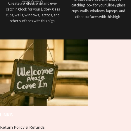
Create a professional and eye-
catching look for your Libbey glass
catching look for your Libbey glass
cups, walls, windows, laptops, and
cups, walls, windows, laptops, and
other surfaces with this high-
other surfaces with this high-
quality
UVDTF
decal. This UV-
quality
UVDTF
decal. This UV-
based Libbey wrap is easy to apply
based Libbey wrap is easy to apply
and provides a durable and long-
and provides a durable and long-
lasting finish. With this product, you
lasting finish. With this product, you
don't need to weed anything, just
don't need to weed anything, just
peel off and apply piece by piece or
peel off and apply piece by piece or
use transfer tape in order to adhere
use transfer tape in order to adhere
it to your Libbey glass more
it to your Libbey glass more
professionally. Although this is
professionally. Although this is
designed for a typical 16oz libbey
designed for a typical 16oz libbey
cup, you can cut in smaller pieces
cup, you can cut in smaller pieces
and decorate your cup by manually
and decorate your cup by manually
placing each element.
placing each element.
LINKS
Return Policy & Refunds