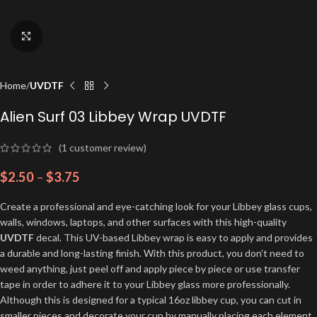
Click to enlarge
Home
UVDTF
Alien Surf 03 Libbey Wrap UVDTF
(
1
customer review)
$
2.50
–
$
3.75
Create a professional and eye-catching look for your Libbey glass cups,
walls, windows, laptops, and other surfaces with this high-quality
UVDTF
decal. This UV-based Libbey wrap is easy to apply and provides
a durable and long-lasting finish. With this product, you don’t need to
weed anything, just peel off and apply piece by piece or use transfer
tape in order to adhere it to your Libbey glass more professionally.
Although this is designed for a typical 16oz libbey cup, you can cut in
smaller pieces and decorate your cup by manually placing each element.