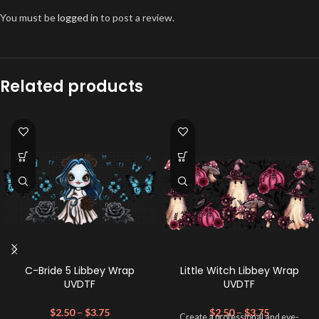
You must be
logged in
to post a review.
Related products
C-Bride 5 Libbey Wrap
Little Witch Libbey Wrap
UVDTF
UVDTF
$
2.50
–
$
3.75
$
2.50
–
$
3.75
Create a professional and eye-