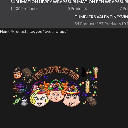
SUBLIMATION LIBBEY WRAPS
SUBLIMATION PEN WRAPS
SUB
1,200 Products
0 Products
7 Pr
TUMBLERS
VALENTINES
VI
34 Products
197 Products
10 
Home
Products tagged “uvdtf wraps”