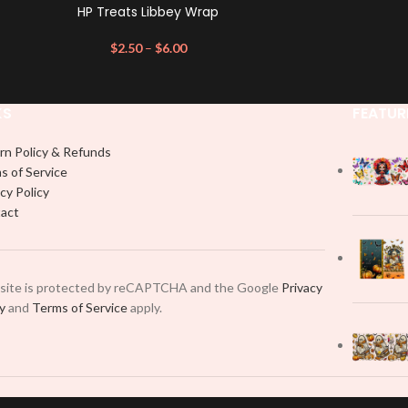
HP Treats Libbey Wrap
$
2.50
–
$
6.00
KS
FEATUR
rn Policy & Refunds
s of Service
cy Policy
act
 site is protected by reCAPTCHA and the Google
Privacy
cy
and
Terms of Service
apply.