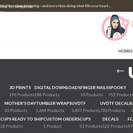
pend less time designing—and more time doing what fills your heart...
Skip to navigation
Skip to main content
HOME
S
3D PRINTS
DIGITAL DOWNLOADS
FINGER NAILS
SPOOKY
196 Products
188 Products
10 Products
712 Product
MOTHER'S DAY
TUMBLER WRAPS
UVDTF
UVDTF DECALS
33 Products
1,644 Products
3,637 Products
720 Products
CUPS READY TO SHIP
CUSTOM ORDERS
CUPS
DECALS
FE
58 Products
1 Product
53 Products
522 Products
4 