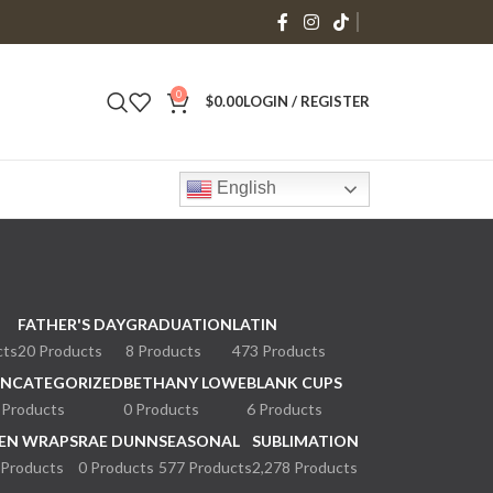
0
$
0.00
LOGIN / REGISTER
English
FATHER'S DAY
GRADUATION
LATIN
cts
20 Products
8 Products
473 Products
NCATEGORIZED
BETHANY LOWE
BLANK CUPS
 Products
0 Products
6 Products
EN WRAPS
RAE DUNN
SEASONAL
SUBLIMATION
 Products
0 Products
577 Products
2,278 Products