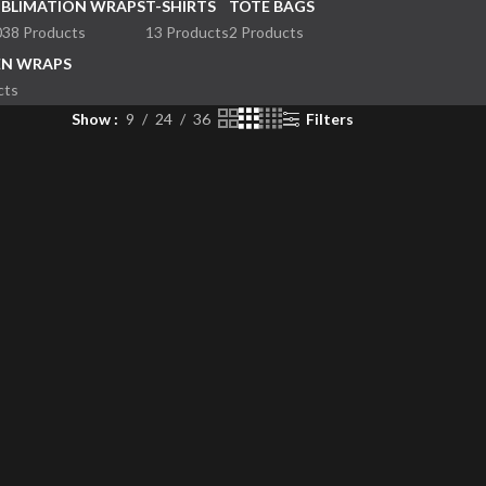
UBLIMATION WRAPS
T-SHIRTS
TOTE BAGS
038 Products
13 Products
2 Products
EN WRAPS
cts
Show
9
24
36
Filters