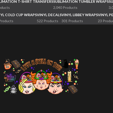
LIMATION T-SHIRT TRANSFERS
SUBLIMATION TUMBLER WRAPS
S
oducts
2,040 Products
3,
NYL COLD CUP WRAPS
VINYL DECALS
VINYL LIBBEY WRAPS
VINYL P
Products
522 Products
301 Products
23 Produ