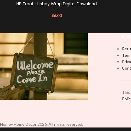
HP Treats Libbey Wrap Digital Download
$
6.00
LIN
Retu
Term
Priva
Cont
This
Poli
Homey Home Decor
2026
. All rights reserved.