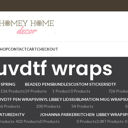
HOP
CONTACT
CART
CHECKOUT
uvdtf wraps
SPRING
BEADED PENS
BUNDLES
CUSTOM STICKERS
DTF
s
136 Products
19 Products
1 Product
0 Products
726 Produ
UVDTF PEN WRAPS
VINYL LIBBEY LIDS
SUBLIMATION MUG WRAPS
U
36 Products
200 Products
54 Products
0
ATURED
HTV
JOHANNA PARKER
KITCHEN
LIBBEY WRAPS
P
Products
403 Products
0 Products
0 Products
3,087 Products
0