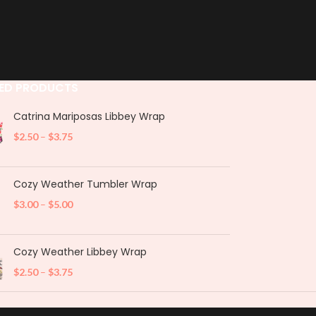
ED PRODUCTS
Catrina Mariposas Libbey Wrap
$
2.50
–
$
3.75
Cozy Weather Tumbler Wrap
$
3.00
–
$
5.00
Cozy Weather Libbey Wrap
$
2.50
–
$
3.75