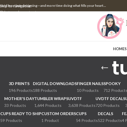
pend less time designing—and more time doing what fills your heart...
Skip to navigation
Skip to main content
HOME
S
t
3D PRINTS
DIGITAL DOWNLOADS
FINGER NAILS
SPOOKY
196 Products
188 Products
10 Products
712 Product
MOTHER'S DAY
TUMBLER WRAPS
UVDTF
UVDTF DECALS
33 Products
1,644 Products
3,638 Products
720 Products
CUPS READY TO SHIP
CUSTOM ORDERS
CUPS
DECALS
FE
59 Products
1 Product
54 Products
522 Products
4 