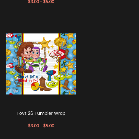
$
3.00
–
$
5.00
Toys 26 Tumbler Wrap
$
3.00
–
$
5.00