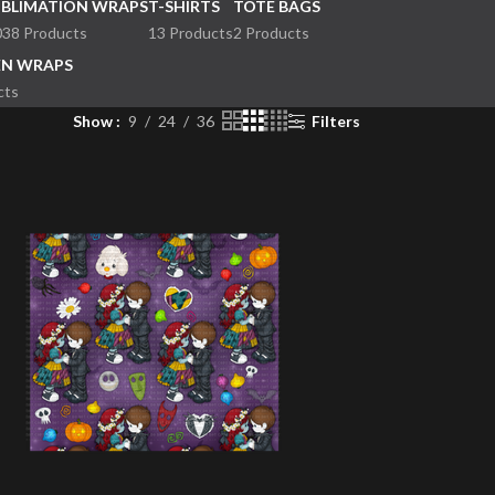
UBLIMATION WRAPS
T-SHIRTS
TOTE BAGS
038 Products
13 Products
2 Products
EN WRAPS
cts
Show
9
24
36
Filters