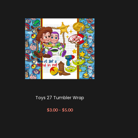
Toys 27 Tumbler Wrap
$
3.00
–
$
5.00