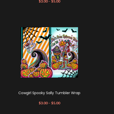
$
3.00
–
$
5.00
Cowgirl Spooky Sally Tumbler Wrap
$
3.00
–
$
5.00