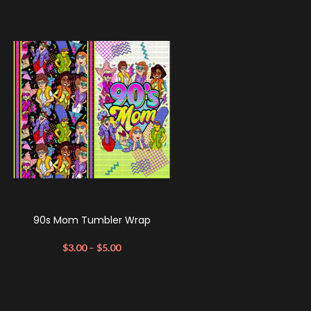
90s Mom Tumbler Wrap
$
3.00
–
$
5.00