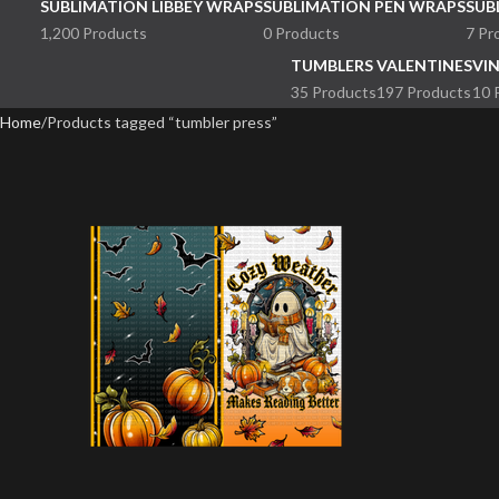
SUBLIMATION LIBBEY WRAPS
SUBLIMATION PEN WRAPS
SUB
1,200 Products
0 Products
7 Pr
TUMBLERS
VALENTINES
VI
35 Products
197 Products
10 
Home
Products tagged “tumbler press”