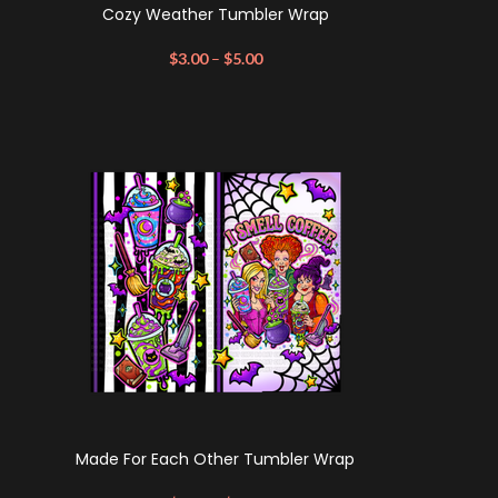
Cozy Weather Tumbler Wrap
$
3.00
–
$
5.00
Made For Each Other Tumbler Wrap