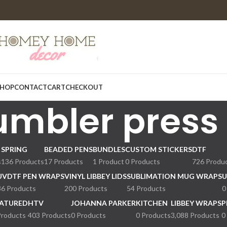
HOP
CONTACT
CART
CHECKOUT
umbler press
SPRING
BEADED PENS
BUNDLES
CUSTOM STICKERS
DTF
s
136 Products
17 Products
1 Product
0 Products
726 Produ
UVDTF PEN WRAPS
VINYL LIBBEY LIDS
SUBLIMATION MUG WRAPS
U
36 Products
200 Products
54 Products
0
ATURED
HTV
JOHANNA PARKER
KITCHEN
LIBBEY WRAPS
P
Products
403 Products
0 Products
0 Products
3,088 Products
0