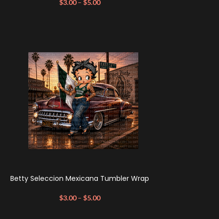
$
3.00
–
$
5.00
Betty Seleccion Mexicana Tumbler Wrap
$
3.00
–
$
5.00