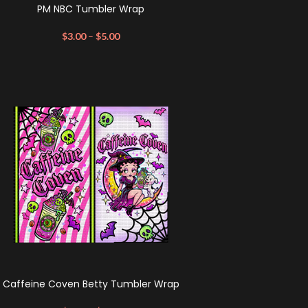
PM NBC Tumbler Wrap
$
3.00
–
$
5.00
Caffeine Coven Betty Tumbler Wrap