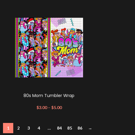
80s Mom Tumbler Wrap
$
3.00
–
$
5.00
1
2
3
4
…
84
85
86
→