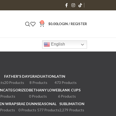
0
$
0.00
LOGIN / REGISTER
English
FATHER'S DAY
GRADUATION
LATIN
cts
20 Products
8 Products
473 Products
NCATEGORIZED
BETHANY LOWE
BLANK CUPS
 Products
0 Products
6 Products
EN WRAPS
RAE DUNN
SEASONAL
SUBLIMATION
 Products
0 Products
577 Products
2,279 Products