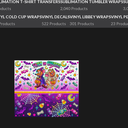
LIMATION T-SHIRT TRANSFERS
SUBLIMATION TUMBLER WRAPS
S
oducts
2,040 Products
3,
NYL COLD CUP WRAPS
VINYL DECALS
VINYL LIBBEY WRAPS
VINYL P
Products
522 Products
301 Products
23 Produ