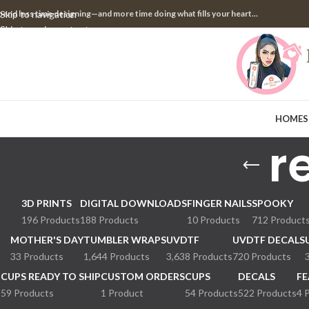
pend less time designing—and more time doing what fills your heart...
Skip to navigation
Skip to main content
HOME
S
r
3D PRINTS
DIGITAL DOWNLOADS
FINGER NAILS
SPOOKY
196 Products
188 Products
10 Products
712 Product
MOTHER'S DAY
TUMBLER WRAPS
UVDTF
UVDTF DECALS
33 Products
1,644 Products
3,638 Products
720 Products
CUPS READY TO SHIP
CUSTOM ORDERS
CUPS
DECALS
FE
59 Products
1 Product
54 Products
522 Products
4 