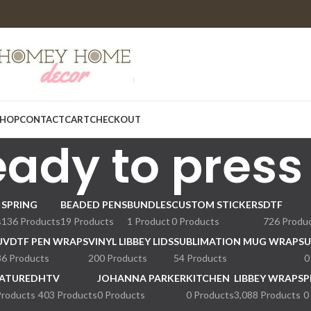
HOP
CONTACT
CART
CHECKOUT
eady to press
SPRING
BEADED PENS
BUNDLES
CUSTOM STICKERS
DTF
s
136 Products
19 Products
1 Product
0 Products
726 Produ
UVDTF PEN WRAPS
VINYL LIBBEY LIDS
SUBLIMATION MUG WRAPS
U
36 Products
200 Products
54 Products
0
ATURED
HTV
JOHANNA PARKER
KITCHEN
LIBBEY WRAPS
P
Products
403 Products
0 Products
0 Products
3,088 Products
0