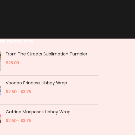
ED PRODUCTS
From The Streets Sublimation Tumbler
$
25.00
Voodoo Princess Libbey Wrap
$
2.50
–
$
3.75
Catrina Mariposas Libbey Wrap
$
2.50
–
$
3.75