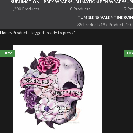
SUBLIMATION LIBBEY WRAPS
SUBLIMATION PEN WRAPS
SUB
1,200 Products
0 Products
7 Pr
TUMBLERS
VALENTINES
VI
35 Products
197 Products
10 
Home
Products tagged “ready to press”
NEW
NE