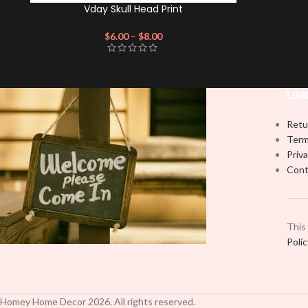
Vday Skull Head Print
$
6.00
–
$
8.00
LIN
Retu
Term
Priva
Cont
This
Poli
Homey Home Decor
2026
. All rights reserved.