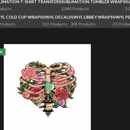
LIMATION T-SHIRT TRANSFERS
SUBLIMATION TUMBLER WRAPS
S
oducts
2,040 Products
3,
NYL COLD CUP WRAPS
VINYL DECALS
VINYL LIBBEY WRAPS
VINYL P
Products
522 Products
301 Products
23 Produ
W