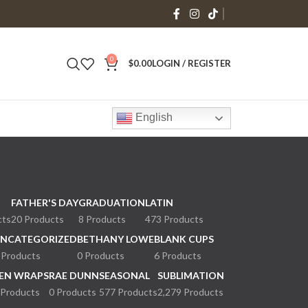
0
$
0.00
LOGIN / REGISTER
English
FATHER'S DAY
GRADUATION
LATIN
cts
20 Products
8 Products
473 Products
NCATEGORIZED
BETHANY LOWE
BLANK CUPS
 Products
0 Products
6 Products
EN WRAPS
RAE DUNN
SEASONAL
SUBLIMATION
 Products
0 Products
577 Products
2,279 Products