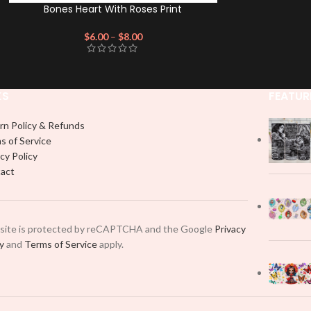
Bones Heart With Roses Print
$
6.00
–
$
8.00
KS
FEATUR
rn Policy & Refunds
s of Service
cy Policy
act
 site is protected by reCAPTCHA and the Google
Privacy
cy
and
Terms of Service
apply.