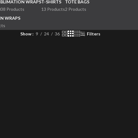
UBLIMATION WRAPS
T-SHIRTS
TOTE BAGS
038 Products
13 Products
2 Products
EN WRAPS
cts
Show
9
24
36
Filters