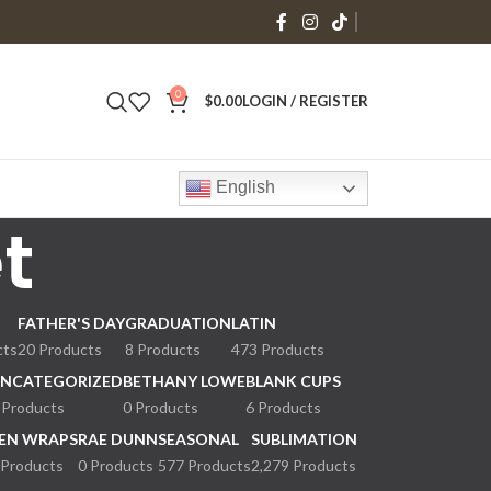
0
$
0.00
LOGIN / REGISTER
English
t
FATHER'S DAY
GRADUATION
LATIN
cts
20 Products
8 Products
473 Products
NCATEGORIZED
BETHANY LOWE
BLANK CUPS
 Products
0 Products
6 Products
EN WRAPS
RAE DUNN
SEASONAL
SUBLIMATION
 Products
0 Products
577 Products
2,279 Products