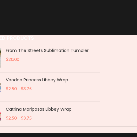
ED PRODUCTS
From The Streets Sublimation Tumbler
$
20.00
Voodoo Princess Libbey Wrap
$
2.50
–
$
3.75
Catrina Mariposas Libbey Wrap
$
2.50
–
$
3.75