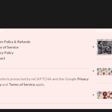
KS
FEATUR
rn Policy & Refunds
s of Service
cy Policy
act
 site is protected by reCAPTCHA and the Google
Privacy
cy
and
Terms of Service
apply.