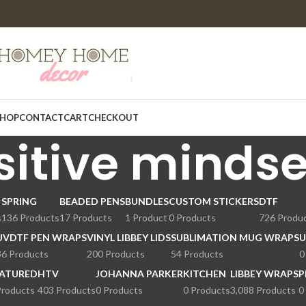
HOP
CONTACT
CART
CHECKOUT
sitive mindse
SPRING
BEADED PENS
BUNDLES
CUSTOM STICKERS
DTF
s
136 Products
17 Products
1 Product
0 Products
726 Produ
UVDTF PEN WRAPS
VINYL LIBBEY LIDS
SUBLIMATION MUG WRAPS
U
36 Products
200 Products
54 Products
0
ATURED
HTV
JOHANNA PARKER
KITCHEN
LIBBEY WRAPS
P
Products
403 Products
0 Products
0 Products
3,088 Products
0