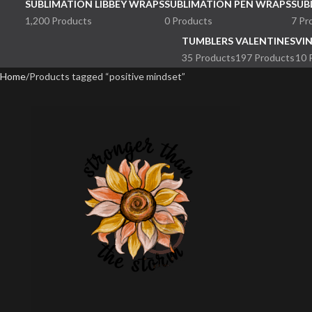
SUBLIMATION LIBBEY WRAPS
SUBLIMATION PEN WRAPS
SUB
1,200 Products
0 Products
7 Pr
TUMBLERS
VALENTINES
VI
35 Products
197 Products
10 
Home
Products tagged “positive mindset”