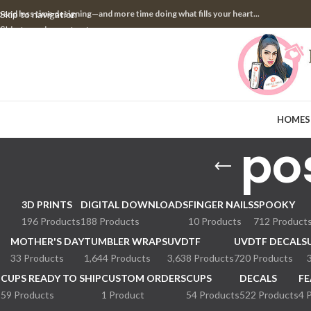
pend less time designing—and more time doing what fills your heart...
Skip to navigation
Skip to main content
HOME
S
po
3D PRINTS
DIGITAL DOWNLOADS
FINGER NAILS
SPOOKY
196 Products
188 Products
10 Products
712 Product
MOTHER'S DAY
TUMBLER WRAPS
UVDTF
UVDTF DECALS
33 Products
1,644 Products
3,638 Products
720 Products
CUPS READY TO SHIP
CUSTOM ORDERS
CUPS
DECALS
FE
59 Products
1 Product
54 Products
522 Products
4 