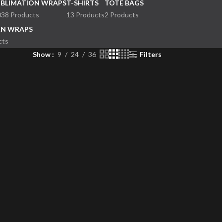
UBLIMATION WRAPS
T-SHIRTS
TOTE BAGS
038 Products
13 Products
2 Products
EN WRAPS
cts
Show
9
24
36
Filters