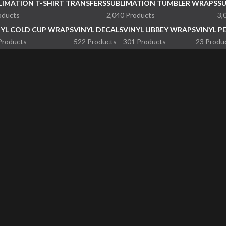
LIMATION T-SHIRT TRANSFERS
SUBLIMATION TUMBLER WRAPS
S
oducts
2,040 Products
3,
NYL COLD CUP WRAPS
VINYL DECALS
VINYL LIBBEY WRAPS
VINYL P
Products
522 Products
301 Products
23 Produ