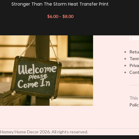
Stronger Than The Storm Heat Transfer Print
$
6.00
–
$
8.00
LIN
Retu
Term
Priva
Cont
This
Poli
Homey Home Decor
2026
. All rights reserved.