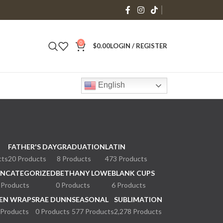
0
$
0.00
LOGIN / REGISTER
English
FATHER'S DAY
GRADUATION
LATIN
cts
20 Products
8 Products
473 Products
NCATEGORIZED
BETHANY LOWE
BLANK CUPS
 Products
0 Products
6 Products
EN WRAPS
RAE DUNN
SEASONAL
SUBLIMATION
 Products
0 Products
577 Products
2,278 Products