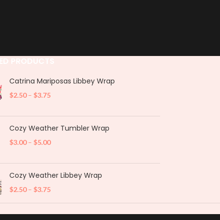
ED PRODUCTS
Catrina Mariposas Libbey Wrap
$
2.50
–
$
3.75
Cozy Weather Tumbler Wrap
$
3.00
–
$
5.00
Cozy Weather Libbey Wrap
$
2.50
–
$
3.75