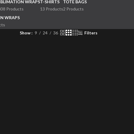
UBLIMATION WRAPS
T-SHIRTS
TOTE BAGS
038 Products
13 Products
2 Products
EN WRAPS
cts
Show
9
24
36
Filters