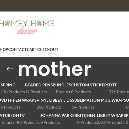
HOP
CONTACT
CART
CHECKOUT
mother
SPRING
BEADED PENS
BUNDLES
CUSTOM STICKERS
DTF
s
136 Products
19 Products
1 Product
0 Products
726 Produ
UVDTF PEN WRAPS
VINYL LIBBEY LIDS
SUBLIMATION MUG WRAPS
U
36 Products
200 Products
54 Products
0
ATURED
HTV
JOHANNA PARKER
KITCHEN
LIBBEY WRAPS
P
Products
403 Products
0 Products
0 Products
3,087 Products
0