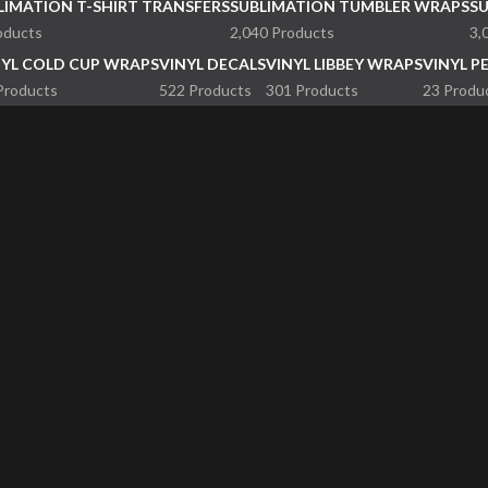
LIMATION T-SHIRT TRANSFERS
SUBLIMATION TUMBLER WRAPS
S
oducts
2,040 Products
3,
NYL COLD CUP WRAPS
VINYL DECALS
VINYL LIBBEY WRAPS
VINYL P
Products
522 Products
301 Products
23 Produ