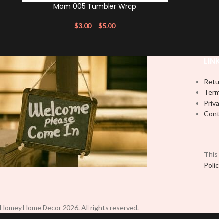
Mom 005 Tumbler Wrap
$
3.00
–
$
5.00
LIN
Retu
Term
Priva
Cont
This
Poli
Homey Home Decor
2026
. All rights reserved.