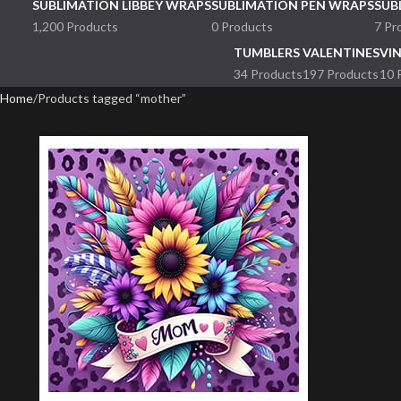
SUBLIMATION LIBBEY WRAPS
SUBLIMATION PEN WRAPS
SUB
1,200 Products
0 Products
7 Pr
TUMBLERS
VALENTINES
VI
34 Products
197 Products
10 
Home
Products tagged “mother”