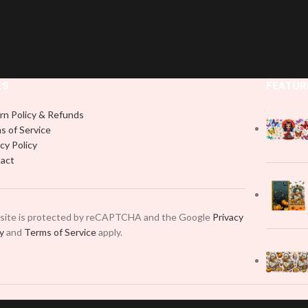
KS
FEATUR
rn Policy & Refunds
s of Service
cy Policy
act
 site is protected by reCAPTCHA and the Google
Privacy
cy
and
Terms of Service
apply.