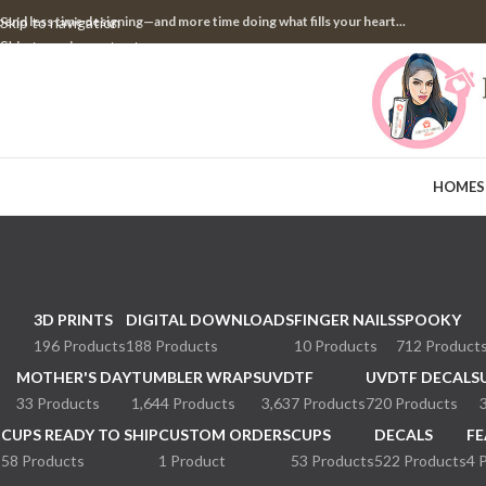
pend less time designing—and more time doing what fills your heart...
Skip to navigation
Skip to main content
HOME
S
3D PRINTS
DIGITAL DOWNLOADS
FINGER NAILS
SPOOKY
196 Products
188 Products
10 Products
712 Product
MOTHER'S DAY
TUMBLER WRAPS
UVDTF
UVDTF DECALS
33 Products
1,644 Products
3,637 Products
720 Products
CUPS READY TO SHIP
CUSTOM ORDERS
CUPS
DECALS
FE
58 Products
1 Product
53 Products
522 Products
4 