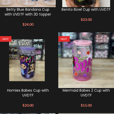
Betty Blue Bandana Cup
Benito Bowl Cup with UVDTF
with UVDTF with 3D topper
$
23.00
$
24.00
HOT
HOT
Homies Babes Cup with
Mermaid Babes 2 Cup with
UVDTF
UVDTF
$
20.00
$
15.00