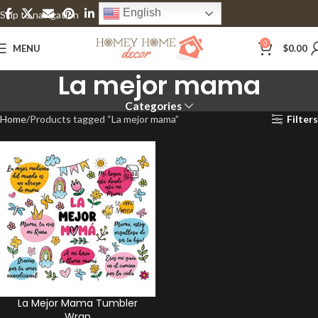
English
Skip to navigation
Skip to main content
0
MENU
$
0.00
La mejor mama
Categories
Home
Products tagged “La mejor mama”
Filters
La Mejor Mama Tumbler
Wrap