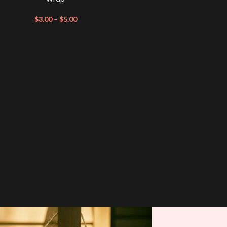
$
3.00
–
$
5.00