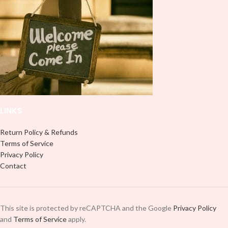
LINKS
Return Policy & Refunds
Terms of Service
Privacy Policy
Contact
This site is protected by reCAPTCHA and the Google
Privacy Policy
and
Terms of Service
apply.