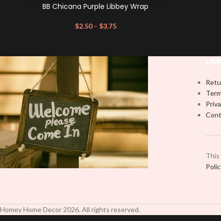
BB Chicana Purple Libbey Wrap
$
2.50
–
$
3.75
LIN
Retu
Term
Priva
Cont
This
Poli
Homey Home Decor
2026
. All rights reserved.