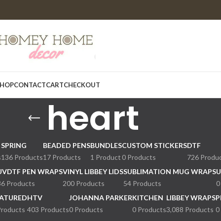
HOP
CONTACT
CART
CHECKOUT
heart
SPRING
BEADED PENS
BUNDLES
CUSTOM STICKERS
DTF
s
136 Products
17 Products
1 Product
0 Products
726 Produ
UVDTF PEN WRAPS
VINYL LIBBEY LIDS
SUBLIMATION MUG WRAPS
U
36 Products
200 Products
54 Products
0
ATURED
HTV
JOHANNA PARKER
KITCHEN
LIBBEY WRAPS
P
Products
403 Products
0 Products
0 Products
3,088 Products
0