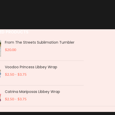
ED PRODUCTS
From The Streets Sublimation Tumbler
$
20.00
Voodoo Princess Libbey Wrap
$
2.50
–
$
3.75
Catrina Mariposas Libbey Wrap
$
2.50
–
$
3.75