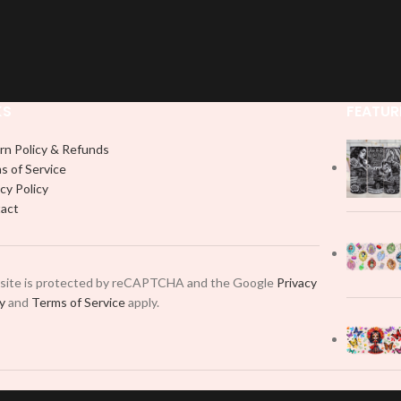
KS
FEATUR
rn Policy & Refunds
s of Service
cy Policy
act
 site is protected by reCAPTCHA and the Google
Privacy
cy
and
Terms of Service
apply.