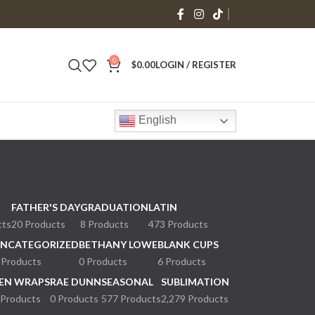
0
$
0.00
LOGIN / REGISTER
English
FATHER'S DAY
GRADUATION
LATIN
cts
20 Products
8 Products
473 Products
NCATEGORIZED
BETHANY LOWE
BLANK CUPS
 Products
0 Products
6 Products
EN WRAPS
RAE DUNN
SEASONAL
SUBLIMATION
 Products
0 Products
577 Products
2,279 Products