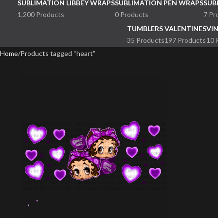
SUBLIMATION LIBBEY WRAPS
SUBLIMATION PEN WRAPS
SUB
1,200 Products
0 Products
7 Pr
TUMBLERS
VALENTINES
VI
35 Products
197 Products
10 
Home
Products tagged “heart”