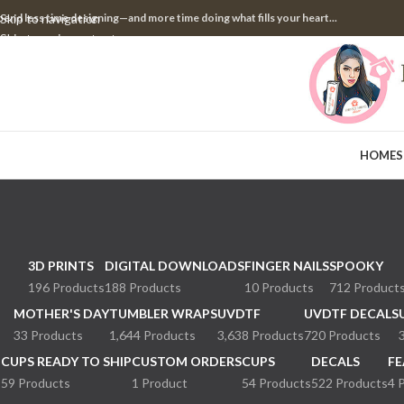
pend less time designing—and more time doing what fills your heart...
Skip to navigation
Skip to main content
HOME
S
3D PRINTS
DIGITAL DOWNLOADS
FINGER NAILS
SPOOKY
196 Products
188 Products
10 Products
712 Product
MOTHER'S DAY
TUMBLER WRAPS
UVDTF
UVDTF DECALS
33 Products
1,644 Products
3,638 Products
720 Products
CUPS READY TO SHIP
CUSTOM ORDERS
CUPS
DECALS
FE
59 Products
1 Product
54 Products
522 Products
4 