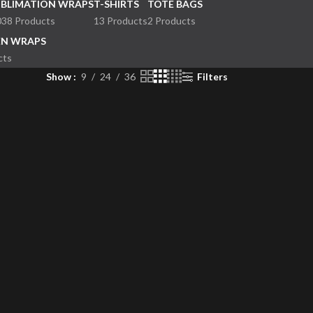
UBLIMATION WRAPS
T-SHIRTS
TOTE BAGS
038 Products
13 Products
2 Products
EN WRAPS
cts
Show
9
24
36
Filters