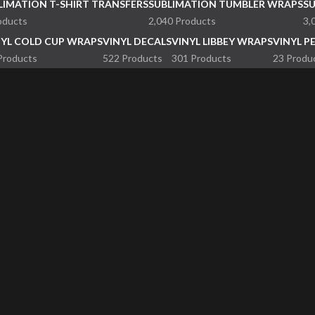
LIMATION T-SHIRT TRANSFERS
SUBLIMATION TUMBLER WRAPS
S
oducts
2,040 Products
3,
NYL COLD CUP WRAPS
VINYL DECALS
VINYL LIBBEY WRAPS
VINYL P
Products
522 Products
301 Products
23 Produ