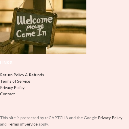
LINKS
Return Policy & Refunds
Terms of Service
Privacy Policy
Contact
This site is protected by reCAPTCHA and the Google
Privacy Policy
and
Terms of Service
apply.