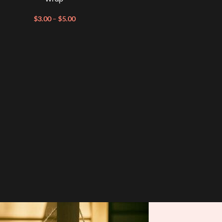
$
3.00
–
$
5.00