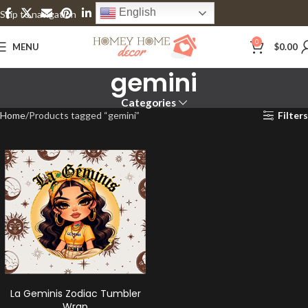
English
Skip to navigation
Skip to main content
0
MENU
$
0.00
gemini
Categories
Home
Products tagged “gemini”
Filters
La Geminis Zodiac Tumbler
Wrap