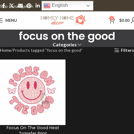
English
Skip to navigation
Skip to main content
0
MENU
$
0.00
focus on the good
Categories
Home
Products tagged “focus on the good”
Filters
Focus On The Good Heat
Transfer Print