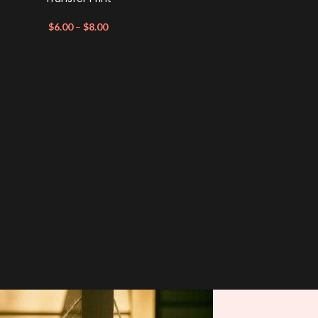
$
6.00
–
$
8.00