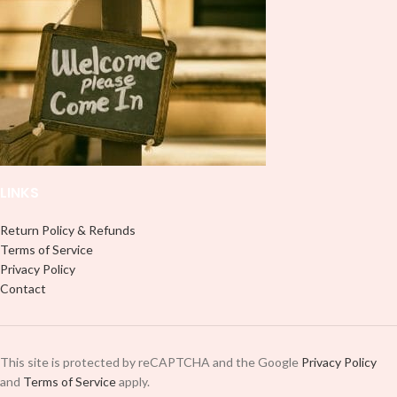
LINKS
Return Policy & Refunds
Terms of Service
Privacy Policy
Contact
This site is protected by reCAPTCHA and the Google
Privacy Policy
and
Terms of Service
apply.