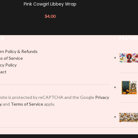
Pink Cowgirl Libbey Wrap
$
4.00
KS
FEATUR
rn Policy & Refunds
s of Service
cy Policy
act
 site is protected by reCAPTCHA and the Google
Privacy
cy
and
Terms of Service
apply.