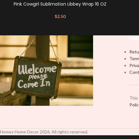
Pink Cowgirl Sublimation Libbey Wrap 16 OZ
$
2.50
LIN
Retu
Term
Priva
Cont
This
Poli
Homey Home Decor
2026
. All rights reserved.