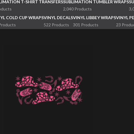
LIMATION T-SHIRT TRANSFERS
SUBLIMATION TUMBLER WRAPS
S
oducts
2,040 Products
3,
NYL COLD CUP WRAPS
VINYL DECALS
VINYL LIBBEY WRAPS
VINYL P
Products
522 Products
301 Products
23 Produ