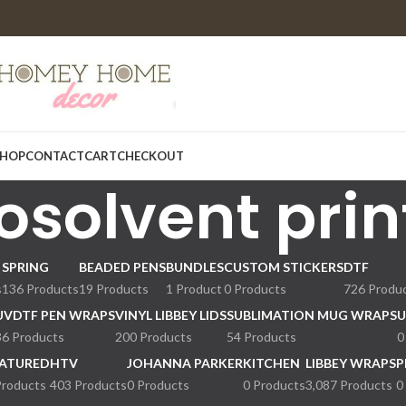
HOP
CONTACT
CART
CHECKOUT
osolvent prin
SPRING
BEADED PENS
BUNDLES
CUSTOM STICKERS
DTF
s
136 Products
19 Products
1 Product
0 Products
726 Produ
UVDTF PEN WRAPS
VINYL LIBBEY LIDS
SUBLIMATION MUG WRAPS
U
36 Products
200 Products
54 Products
0
ATURED
HTV
JOHANNA PARKER
KITCHEN
LIBBEY WRAPS
P
Products
403 Products
0 Products
0 Products
3,087 Products
0