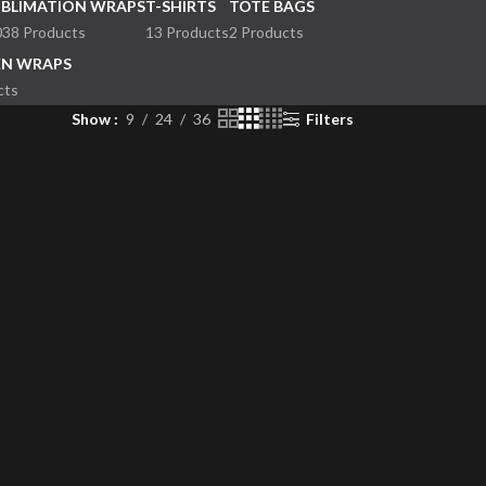
UBLIMATION WRAPS
T-SHIRTS
TOTE BAGS
038 Products
13 Products
2 Products
EN WRAPS
cts
Show
9
24
36
Filters