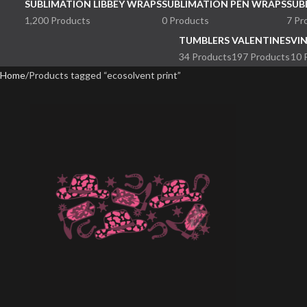
SUBLIMATION LIBBEY WRAPS
SUBLIMATION PEN WRAPS
SUB
1,200 Products
0 Products
7 Pr
TUMBLERS
VALENTINES
VI
34 Products
197 Products
10 
Home
Products tagged “ecosolvent print”