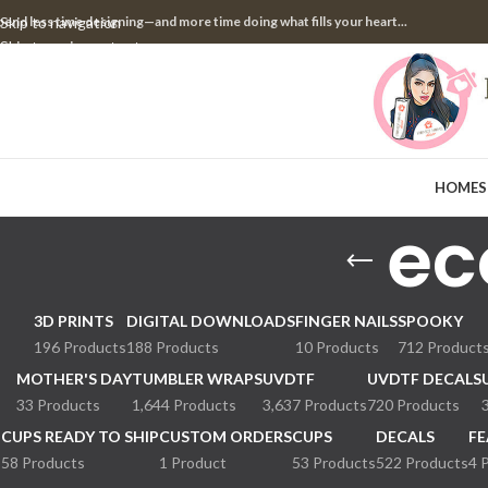
pend less time designing—and more time doing what fills your heart...
Skip to navigation
Skip to main content
HOME
S
ec
3D PRINTS
DIGITAL DOWNLOADS
FINGER NAILS
SPOOKY
196 Products
188 Products
10 Products
712 Product
MOTHER'S DAY
TUMBLER WRAPS
UVDTF
UVDTF DECALS
33 Products
1,644 Products
3,637 Products
720 Products
CUPS READY TO SHIP
CUSTOM ORDERS
CUPS
DECALS
FE
58 Products
1 Product
53 Products
522 Products
4 