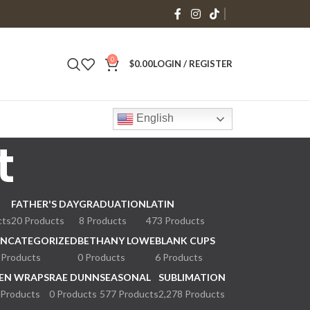
0
$
0.00
LOGIN / REGISTER
English
t
FATHER'S DAY
GRADUATION
LATIN
cts
20 Products
8 Products
473 Products
NCATEGORIZED
BETHANY LOWE
BLANK CUPS
 Products
0 Products
6 Products
EN WRAPS
RAE DUNN
SEASONAL
SUBLIMATION
 Products
0 Products
577 Products
2,278 Products