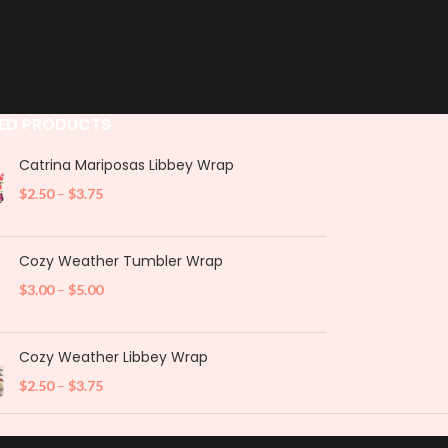
ED PRODUCTS
Catrina Mariposas Libbey Wrap
$
2.50
–
$
3.75
Cozy Weather Tumbler Wrap
$
3.00
–
$
5.00
Cozy Weather Libbey Wrap
$
2.50
–
$
3.75