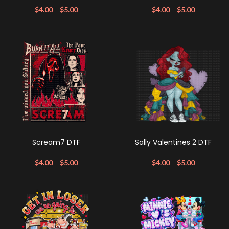
$
4.00
–
$
5.00
$
4.00
–
$
5.00
Scream7 DTF
Sally Valentines 2 DTF
$
4.00
–
$
5.00
$
4.00
–
$
5.00