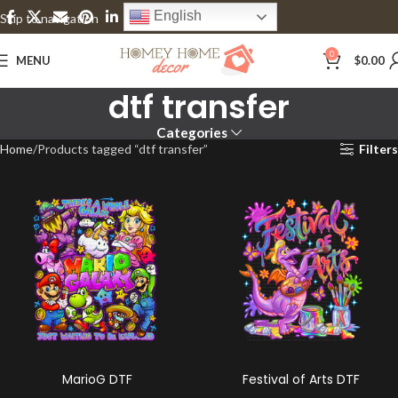
English
Skip to navigation
Skip to main content
0
MENU
$
0.00
dtf transfer
Categories
Home
Products tagged “dtf transfer”
Filters
MarioG DTF
Festival of Arts DTF