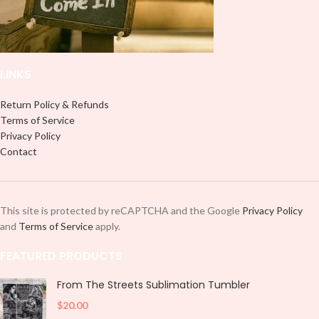
LINKS
Return Policy & Refunds
Terms of Service
Privacy Policy
Contact
This site is protected by reCAPTCHA and the Google
Privacy Policy
and
Terms of Service
apply.
FEATURED PRODUCTS
From The Streets Sublimation Tumbler
$
20.00