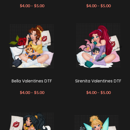
$
4.00
–
$
5.00
$
4.00
–
$
5.00
Bella Valentines DTF
Sirenita Valentines DTF
$
4.00
–
$
5.00
$
4.00
–
$
5.00