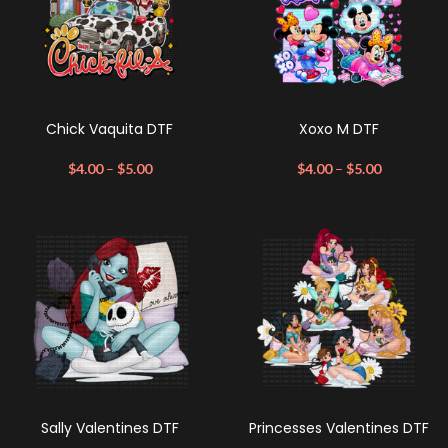
Chick Vaquita DTF
Xoxo M DTF
$
4.00
–
$
5.00
$
4.00
–
$
5.00
Sally Valentines DTF
Princesses Valentines DTF