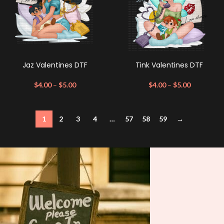
Jaz Valentines DTF
Tink Valentines DTF
$
4.00
–
$
5.00
$
4.00
–
$
5.00
1
2
3
4
…
57
58
59
→