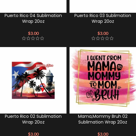
Puerto Rico 04 Sublimation
Puerto Rico 03 Sublimation
Wrap 20oz
Wrap 20oz
$
3.00
$
3.00
Puerto Rico 02 Sublimation
Mama,Mommy Bruh 02
Wrap 20oz
Sublimation Wrap 20oz
$
3.00
$
3.00