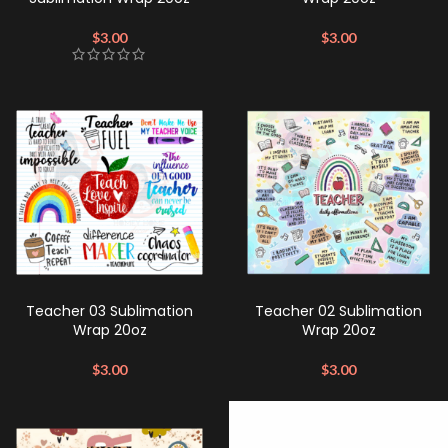
$
3.00
$
3.00
Teacher 03 Sublimation
Teacher 02 Sublimation
Wrap 20oz
Wrap 20oz
$
3.00
$
3.00