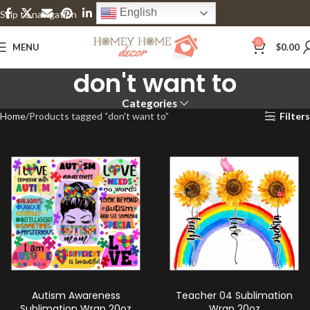
English
Skip to navigation
Skip to main content
0
MENU
$
0.00
don't want to
Categories
Home
Products tagged “don't want to”
Filters
Autism Awareness
Teacher 04 Sublimation
Sublimation Wrap 20oz
Wrap 20oz