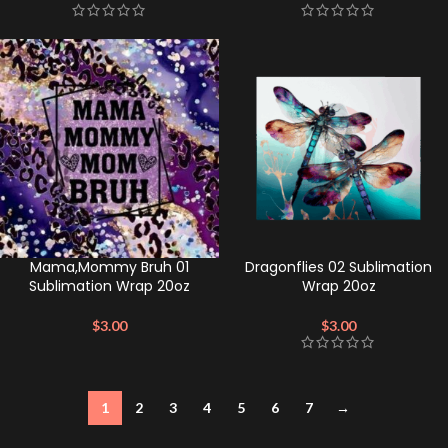
Mama,Mommy Bruh 01
Dragonflies 02 Sublimation
Sublimation Wrap 20oz
Wrap 20oz
$
3.00
$
3.00
1
2
3
4
5
6
7
→