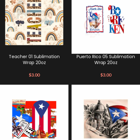
Teacher 01 Sublimation
Puerto Rico 05 Sublimation
Wrap 20oz
Wrap 20oz
$
3.00
$
3.00