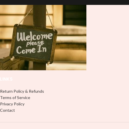
LINKS
Return Policy & Refunds
Terms of Service
Privacy Policy
Contact