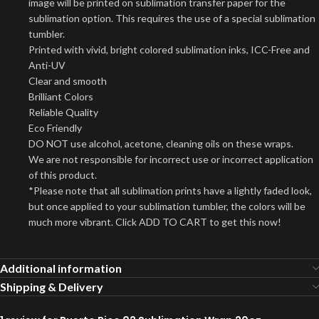
image will be printed on sublimation transfer paper for the
sublimation option. This requires the use of a special sublimation
tumbler.
Printed with vivid, bright colored sublimation inks, ICC-Free and
Anti-UV
Clear and smooth
Brilliant Colors
Reliable Quality
Eco Friendly
DO NOT use alcohol, acetone, cleaning oils on these wraps.
We are not responsible for incorrect use or incorrect application
of this product.
*Please note that all sublimation prints have a lightly faded look,
but once applied to your sublimation tumbler, the colors will be
much more vibrant. Click ADD TO CART to get this now!
Additional information
Shipping & Delivery