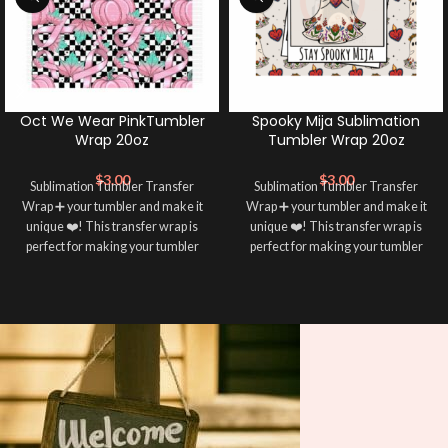
Oct We Wear PinkTumbler
Spooky Mija Sublimation
Wrap 20oz
Tumbler Wrap 20oz
$
3.00
$
3.00
Sublimation Tumbler Transfer
Sublimation Tumbler Transfer
Wrap ➕ your tumbler and make it
Wrap ➕ your tumbler and make it
unique ❤️! This transfer wrap is
unique ❤️! This transfer wrap is
perfect for making your tumbler
perfect for making your tumbler
stand out ✨. It’s also a great way to
stand out ✨. It’s also a great way to
show your personality and style 🤩
show your personality and style 🤩