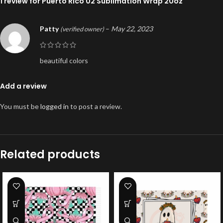
1 review for
Puerto Rico 02 Sublimation Wrap 20oz
Patty
–
May 22, 2023
(verified owner)
beautiful colors
Add a review
You must be
logged in
to post a review.
Related products