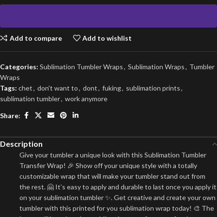
Add to compare
Add to wishlist
Categories:
Sublimation Tumbler Wraps
,
Sublimation Wraps
,
Tumbler
Wraps
Tags:
chet
,
don't want to
,
dont
,
fuking
,
sublimation prints
,
sublimation tumbler
,
work anymore
Share:
Description
Give your tumbler a unique look with this Sublimation Tumbler
Transfer Wrap! 🎉 Show off your unique style with a totally
customizable wrap that will make your tumbler stand out from
the rest. 🤗 It’s easy to apply and durable to last once you apply it
on your sublimation tumbler ✨. Get creative and create your own
tumbler with this printed for you sublimation wrap today! 🎨 The