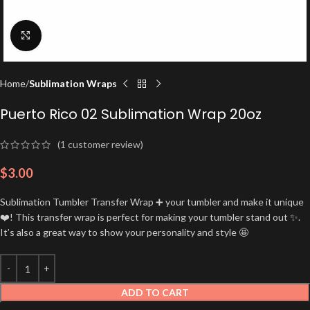
Click to enlarge
Home
Sublimation Wraps
Puerto Rico 02 Sublimation Wrap 20oz
(
1
customer review)
$
3.00
Sublimation Tumbler Transfer Wrap ➕ your tumbler and make it unique
❤️! This transfer wrap is perfect for making your tumbler stand out ✨.
It’s also a great way to show your personality and style 🤩
ADD TO CART