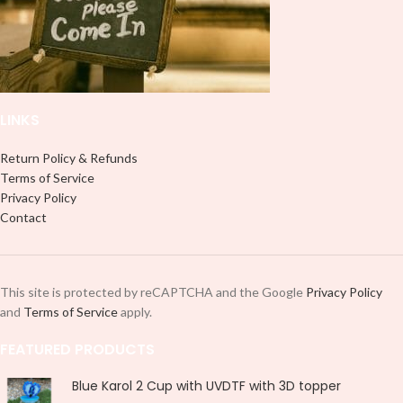
LINKS
Return Policy & Refunds
Terms of Service
Privacy Policy
Contact
This site is protected by reCAPTCHA and the Google
Privacy Policy
and
Terms of Service
apply.
FEATURED PRODUCTS
Blue Karol 2 Cup with UVDTF with 3D topper