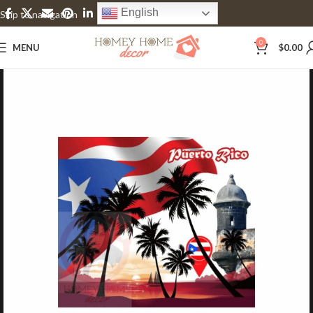
English
Skip to navigation
Skip to main content
0
MENU
$
0.00