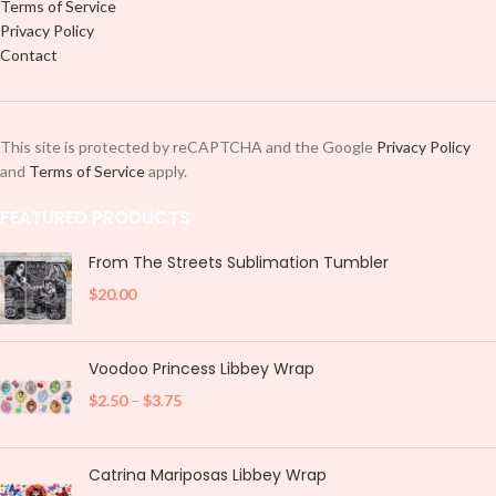
Terms of Service
Privacy Policy
Contact
This site is protected by reCAPTCHA and the Google
Privacy Policy
and
Terms of Service
apply.
FEATURED PRODUCTS
From The Streets Sublimation Tumbler
$
20.00
Voodoo Princess Libbey Wrap
$
2.50
–
$
3.75
Catrina Mariposas Libbey Wrap