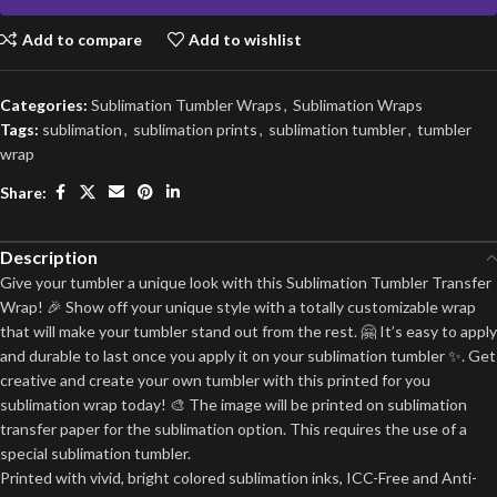
Add to compare
Add to wishlist
Categories:
Sublimation Tumbler Wraps
,
Sublimation Wraps
Tags:
sublimation
,
sublimation prints
,
sublimation tumbler
,
tumbler
wrap
Share:
Description
Give your tumbler a unique look with this Sublimation Tumbler Transfer
Wrap! 🎉 Show off your unique style with a totally customizable wrap
that will make your tumbler stand out from the rest. 🤗 It’s easy to apply
and durable to last once you apply it on your sublimation tumbler ✨. Get
creative and create your own tumbler with this printed for you
sublimation wrap today! 🎨 The image will be printed on sublimation
transfer paper for the sublimation option. This requires the use of a
special sublimation tumbler.
Printed with vivid, bright colored sublimation inks, ICC-Free and Anti-