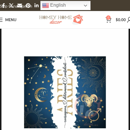
English
Skip to navigation
Skip to main content
0
MENU
$
0.00