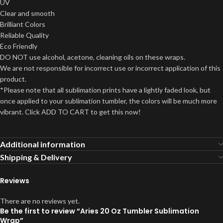
UV
Clear and smooth
Brilliant Colors
Reliable Quality
Eco Friendly
DO NOT use alcohol, acetone, cleaning oils on these wraps.
We are not responsible for incorrect use or incorrect application of this
product.
*Please note that all sublimation prints have a lightly faded look, but
once applied to your sublimation tumbler, the colors will be much more
vibrant. Click ADD TO CART to get this now!
Additional information
Shipping & Delivery
Reviews
There are no reviews yet.
Be the first to review “Aries 20 Oz Tumbler Sublimation
Wrap”