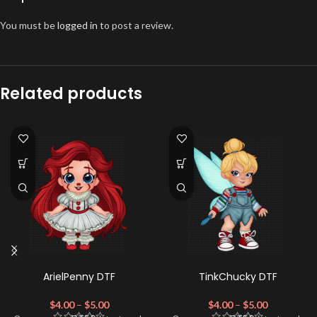
You must be
logged in
to post a review.
Related products
ArielPenny DTF
TinkChucky DTF
$
4.00
–
$
5.00
$
4.00
–
$
5.00