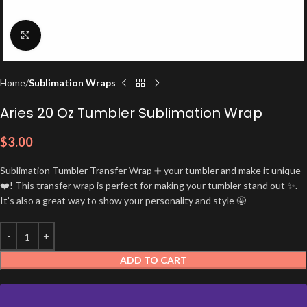
Click to enlarge
Home
Sublimation Wraps
Aries 20 Oz Tumbler Sublimation Wrap
$
3.00
Sublimation Tumbler Transfer Wrap ➕ your tumbler and make it unique
❤️! This transfer wrap is perfect for making your tumbler stand out ✨.
It’s also a great way to show your personality and style 🤩
ADD TO CART