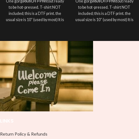
One gorgeous DTF Printout ready
One gorgeous DTF Printout ready
to be hot-pressed. T-shirt NOT
to be hot-pressed. T-shirt NOT
included; this is a DTF print. the
included; this is a DTF print. the
usual size is 10″ (used by most) It is
usual size is 10″ (used by most) It is
advised to use a HEAT PRESS to
advised to use a HEAT PRESS to
press on DTF Printout With Firm
press on DTF Printout With Firm
pressure. We don't recommend
pressure. We don't recommend
using an iron.
using an iron.
Note: Not liable for any DTF
Note: Not liable for any DTF
print damage brought on by
print damage brought on by
improper handling or
improper handling or
pressing.
pressing.
LINKS
Return Policy & Refunds