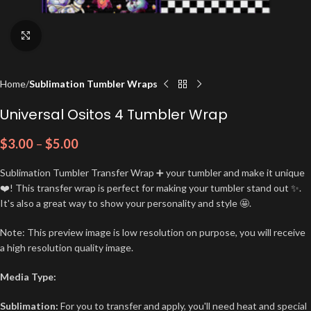
Click to enlarge
Home
Sublimation Tumbler Wraps
Universal Ositos 4 Tumbler Wrap
$
3.00
–
$
5.00
Sublimation Tumbler Transfer Wrap ➕ your tumbler and make it unique
❤️! This transfer wrap is perfect for making your tumbler stand out ✨.
It's also a great way to show your personality and style 🤩.
Note: This preview image is low resolution on purpose, you will receive
a high resolution quality image.
Media Type:
Sublimation:
For you to transfer and apply, you'll need heat and special