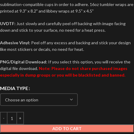
sublimation-compatible cups in order to adhere. 16oz tumbler wraps are
printed at 9.3" x 8.2" and libbey wraps at 9.5" x 4.5"
UVDTF:
Just slowly and carefully peel off backing with image facing
down and stick to your surface, no need for a heat press.
Adhesive Vinyl:
Peel off any excess and backing and stick your design
like most stickers or decals, no need for heat.
PNG/Digital Download:
If you select this option, you will receive the
digital file download.
Note: Please do not share purchased images
especially in dump groups or you will be blacklisted and banned.
MEDIA TYPE
ADD TO CART