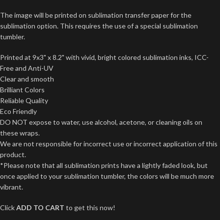
The image will be printed on sublimation transfer paper for the
sublimation option. This requires the use of a special sublimation
tumbler.
Printed at 9x3" x 8.2" with vivid, bright colored sublimation inks, ICC-
Free and Anti-UV
Clear and smooth
Brilliant Colors
Reliable Quality
Eco Friendly
DO NOT expose to water, use alcohol, acetone, or cleaning oils on
these wraps.
We are not responsible for incorrect use or incorrect application of this
product.
*Please note that all sublimation prints have a lightly faded look, but
once applied to your sublimation tumbler, the colors will be much more
vibrant.
Click
ADD TO CART
to get this now!