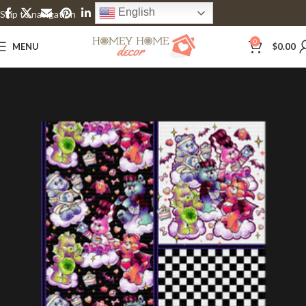
English
Skip to navigation
Skip to main content
0
MENU
$
0.00