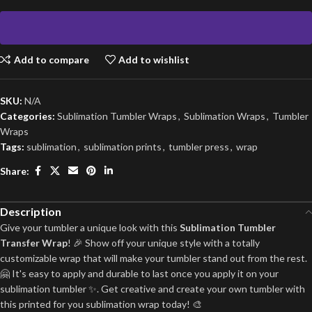
Add to compare
Add to wishlist
SKU:
N/A
Categories:
Sublimation Tumbler Wraps
,
Sublimation Wraps
,
Tumbler
Wraps
Tags:
sublimation
,
sublimation prints
,
tumbler press
,
wrap
Share:
Description
Give your tumbler a unique look with this
Sublimation Tumbler
Transfer Wrap
! 🎉 Show off your unique style with a totally
customizable wrap that will make your tumbler stand out from the rest.
🤗 It's easy to apply and durable to last once you apply it on your
sublimation tumbler ✨. Get creative and create your own tumbler with
this printed for you sublimation wrap today! 🎨