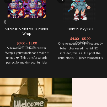
VillainsDoItBetter Tumbler
TinkChucky DTF
Wrap
$
4.00
–
$
5.00
$
3.00
–
$
5.00
One gorgeous DTF Printout ready
Sublimation Tumbler Transfer
to be hot-pressed. T-shirt NOT
Wrap ➕ your tumbler and make it
included; this is a DTF print. the
unique ❤️! This transfer wrap is
usual size is 10″ (used by most) It is
perfect for making your tumbler
advised to use a HEAT PRESS to
stand out ✨. It's also a great way to
press on DTF Printout With Firm
show your personality and style 🤩.
pressure. We don't recommend
using an iron.
Note: This preview image is low
Note: Not liable for any DTF
resolution on purpose, you will
print damage brought on by
receive a high resolution quality
improper handling or
pressing.
image.
Media Type: