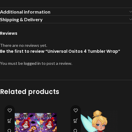
Additional information
Shipping & Delivery
Reviews
There are no reviews yet.
Be the first to review “Universal Ositos 4 Tumbler Wrap”
You must be
logged in
to post a review.
Related products