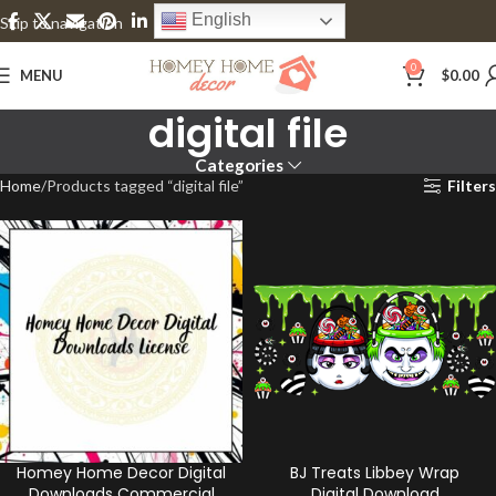
English
Skip to navigation
Skip to main content
0
MENU
$
0.00
digital file
Categories
Home
Products tagged “digital file”
Filters
Homey Home Decor Digital
BJ Treats Libbey Wrap
Downloads Commercial
Digital Download