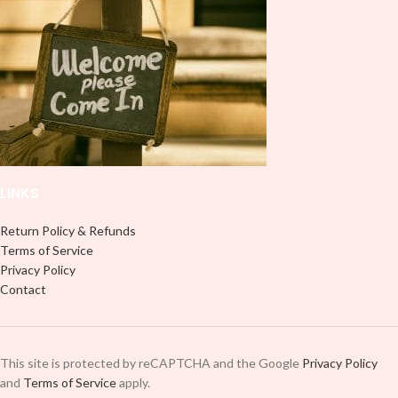
LINKS
Return Policy & Refunds
Terms of Service
Privacy Policy
Contact
This site is protected by reCAPTCHA and the Google
Privacy Policy
and
Terms of Service
apply.