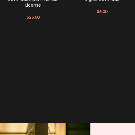
License
$
6.00
$
25.00