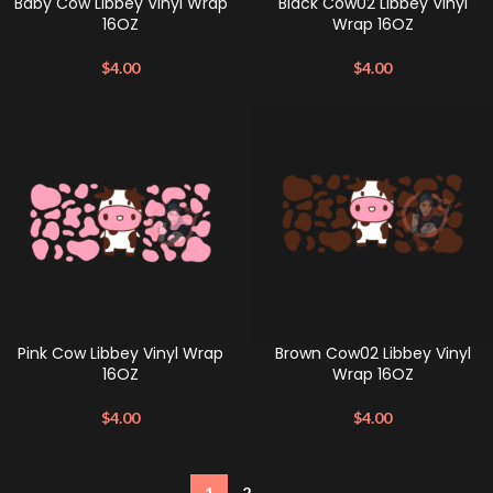
Baby Cow Libbey Vinyl Wrap
Black Cow02 Libbey Vinyl
16OZ
Wrap 16OZ
$
4.00
$
4.00
Pink Cow Libbey Vinyl Wrap
Brown Cow02 Libbey Vinyl
16OZ
Wrap 16OZ
$
4.00
$
4.00
1
2
→