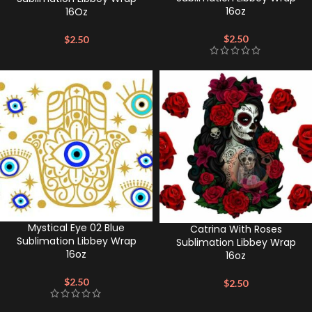
16oz
16Oz
$
2.50
$
2.50
Mystical Eye 02 Blue
Catrina With Roses
Sublimation Libbey Wrap
Sublimation Libbey Wrap
16oz
16oz
$
2.50
$
2.50