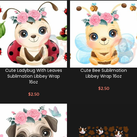
Cute Ladybug With Leaves
Cute Bee Sublimation
Sublimation Libbey Wrap
Libbey Wrap 16oz
16oz
$
2.50
$
2.50