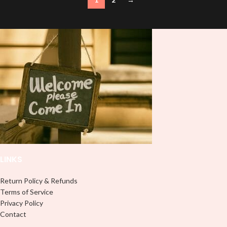
LINKS
Return Policy & Refunds
Terms of Service
Privacy Policy
Contact