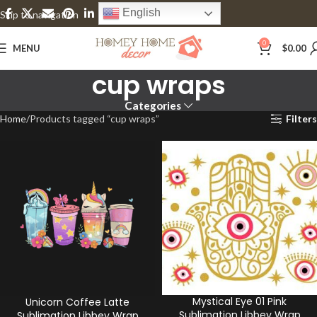
English
Skip to navigation
Skip to main content
0
MENU
$
0.00
cup wraps
Categories
Home
Products tagged “cup wraps”
Filters
Mystical Eye 01 Pink
Unicorn Coffee Latte
Sublimation Libbey Wrap
Sublimation Libbey Wrap