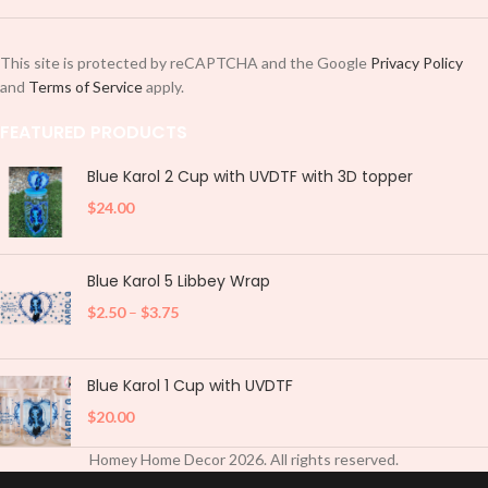
This site is protected by reCAPTCHA and the Google
Privacy Policy
and
Terms of Service
apply.
FEATURED PRODUCTS
Blue Karol 2 Cup with UVDTF with 3D topper
$
24.00
Blue Karol 5 Libbey Wrap
$
2.50
–
$
3.75
Blue Karol 1 Cup with UVDTF
$
20.00
Homey Home Decor
2026
. All rights reserved.