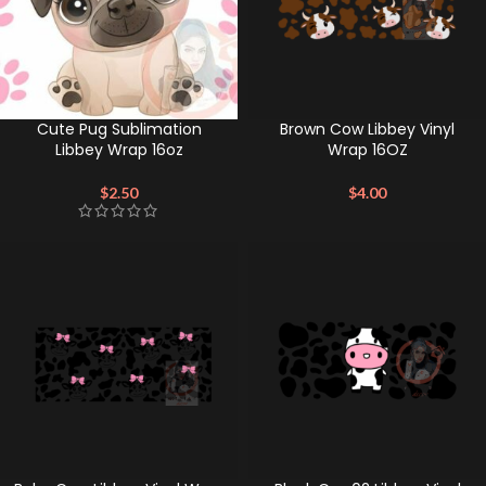
Cute Pug Sublimation
Brown Cow Libbey Vinyl
Libbey Wrap 16oz
Wrap 16OZ
$
2.50
$
4.00