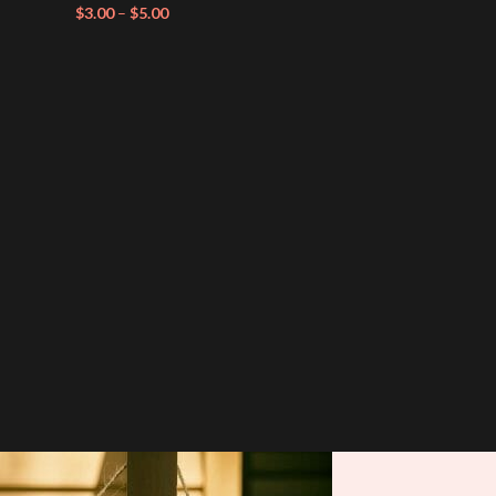
$
3.00
–
$
5.00