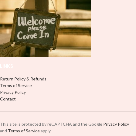
LINKS
Return Policy & Refunds
Terms of Service
Privacy Policy
Contact
This site is protected by reCAPTCHA and the Google
Privacy Policy
and
Terms of Service
apply.