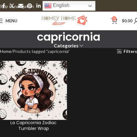
English
Skip to navigation
Skip to main content
0
MENU
$
0.00
capricornia
Categories
Home
Products tagged “capricornia”
Filters
La Capricornia Zodiac
Tumbler Wrap