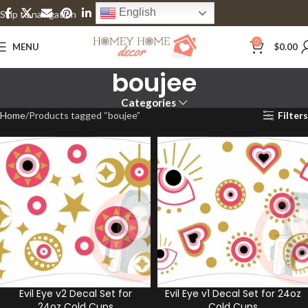
English
Skip to navigation
Skip to main content
0
MENU
$
0.00
boujee
Categories
Home
Products tagged “boujee”
Filters
Evil Eye v2 Decal Set for
Evil Eye v1 Decal Set for 24oz
24oz Cold Cups
Cold Cups