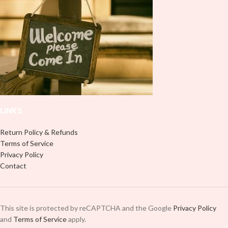
LINKS
Return Policy & Refunds
Terms of Service
Privacy Policy
Contact
This site is protected by reCAPTCHA and the Google
Privacy Policy
and
Terms of Service
apply.