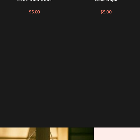
$
5.00
$
5.00