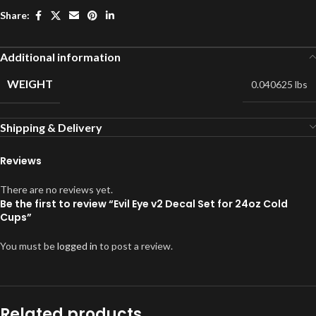
Share:
Additional information
WEIGHT
0.040625 lbs
Shipping & Delivery
Reviews
There are no reviews yet.
Be the first to review “Evil Eye v2 Decal Set for 24oz Cold
Cups”
You must be
logged in
to post a review.
Related products