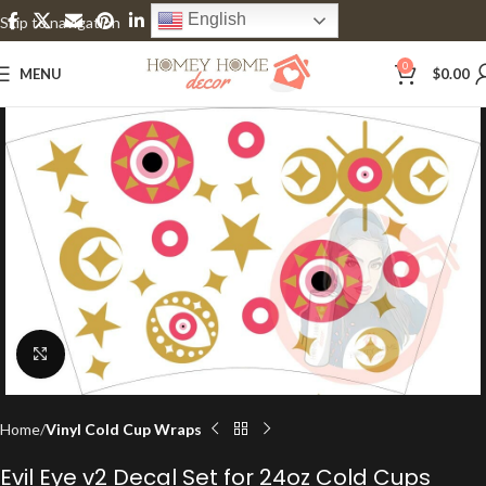
English
Skip to navigation
Skip to main content
0
MENU
$
0.00
Click to enlarge
Home
Vinyl Cold Cup Wraps
Evil Eye v2 Decal Set for 24oz Cold Cups