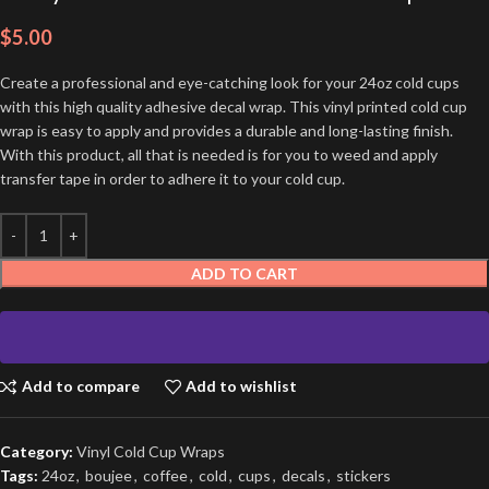
$
5.00
Create a professional and eye-catching look for your 24oz cold cups
with this high quality adhesive decal wrap. This vinyl printed cold cup
wrap is easy to apply and provides a durable and long-lasting finish.
With this product, all that is needed is for you to weed and apply
transfer tape in order to adhere it to your cold cup.
ADD TO CART
Add to compare
Add to wishlist
Category:
Vinyl Cold Cup Wraps
Tags:
24oz
,
boujee
,
coffee
,
cold
,
cups
,
decals
,
stickers