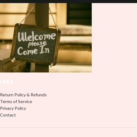
double-check the size of your HTV
Printout before completing your
purchase; the usual size is 10″
(used by most), 12″ are ideal for
large images or larger shirts, and
8″ are ideal for children’s shirts. It is
advised to use a HEAT PRESS to
press on HTV Printout. An Iron is
not something we advise using. Not
liable for any HTV print damage
brought on by improper handling or
pressing. Don’t spray chemicals on
transfers; semi-gloss finish
LINKS
Return Policy & Refunds
Terms of Service
Privacy Policy
Contact