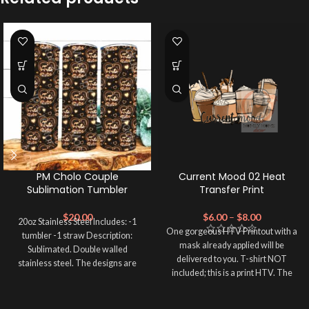
PM Cholo Couple
Current Mood 02 Heat
Sublimation Tumbler
Transfer Print
$
20.00
$
6.00
–
$
8.00
20oz Stainless Steel Includes: -1
One gorgeous HTV Printout with a
tumbler -1 straw Description:
mask already applied will be
Sublimated. Double walled
delivered to you. T-shirt NOT
stainless steel. The designs are
included; this is a print HTV. The
printed directly on
material of this print is PRINTABLE
HEAT TRANSFER VINYL. Please