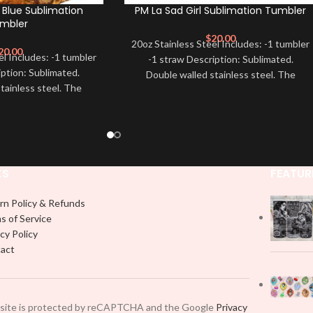
 Blue Sublimation
PM La Sad Girl Sublimation Tumbler
mbler
$
20.00
20oz Stainless Steel Includes: -1 tumbler
20.00
el Includes: -1 tumbler
-1 straw Description: Sublimated.
iption: Sublimated.
Double walled stainless steel. The
tainless steel. The
designs are printed directly on
rinted directly on
KS
FEATUR
rn Policy & Refunds
s of Service
cy Policy
act
 site is protected by reCAPTCHA and the Google
Privacy