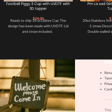
Football Piggy 3 Cup with UVDTF with
Pm La sad Girl
3D topper
Tu
$
24.00
$
Ready to ship 16 oz Libbey Cup The
20oz Stainless Ste
design has been made with UVDTF. Lid
-1 straw Descr
and straw included.
Double walled s
designs are p
LIN
Retu
Term
Priva
Cont
This