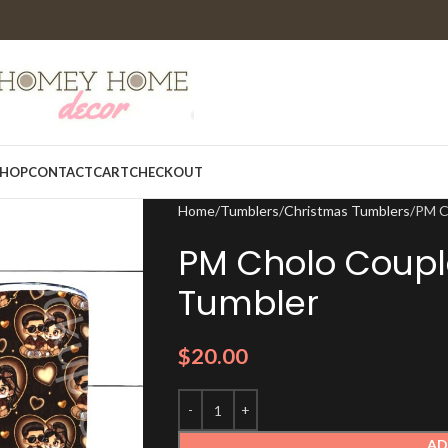
HOP
CONTACT
CART
CHECKOUT
Home
Tumblers
Christmas Tumblers
PM C
PM Cholo Coupl
Tumbler
$
20.00
AD