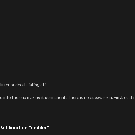
ter or decals falling off.
o the cup making it permanent. There is no epoxy, resin, vinyl, coating, 
e Sublimation Tumbler”