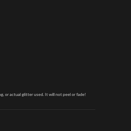
or actual glitter used. It will not peel or fade!