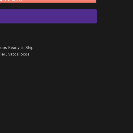
t
ups Ready to Ship
ler
,
vatos locos