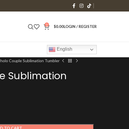
0
$
0.00
LOGIN / REGISTER
English
holo Couple Sublimation Tumbler
e Sublimation
D TO CART