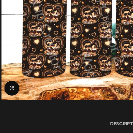
Click to enlarge
DESCRIPT