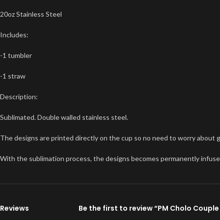
20oz Stainless Steel
Includes:
-1 tumbler
-1 straw
Description:
Sublimated. Double walled stainless steel.
The designs are printed directly on the cup so no need to worry about glit
With the sublimation process, the designs becomes permanently infused int
Reviews
Be the first to review “PM Cholo Coupl