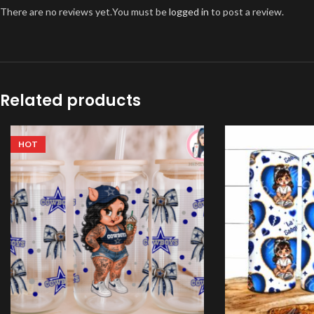
There are no reviews yet.
You must be
logged in
to post a review.
Related products
HOT