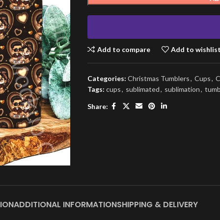
Add to compare
Add to wishlis
Categories:
Christmas Tumblers
,
Cups
,
C
Tags:
cups
,
sublimated
,
sublimation
,
tumb
Share:
ION
ADDITIONAL INFORMATION
SHIPPING & DELIVERY