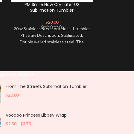
PM Smile Now Cry Later 02
Catrina Mex
Sublimation Tumbler
Ready to shi
$
20.00
design has be
20oz Stainless Steel Includes: -1 tumbler
and 
-1 straw Description: Sublimated.
Double walled stainless steel. The
designs are printed directly on
ED PRODUCTS
From The Streets Sublimation Tumbler
$
20.00
Voodoo Princess Libbey Wrap
$
2.50
–
$
3.75