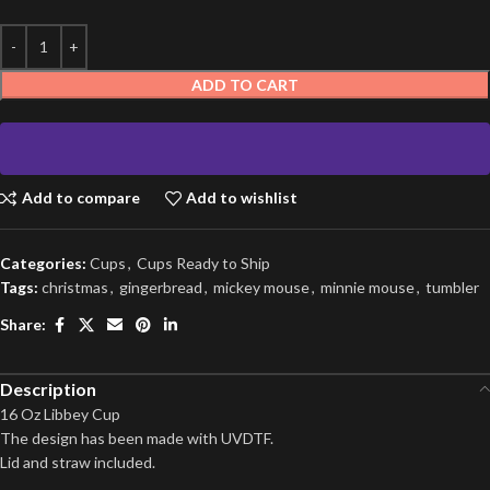
ADD TO CART
Add to compare
Add to wishlist
Categories:
Cups
,
Cups Ready to Ship
Tags:
christmas
,
gingerbread
,
mickey mouse
,
minnie mouse
,
tumbler
Share:
Description
16 Oz Libbey Cup
The design has been made with UVDTF.
Lid and straw included.