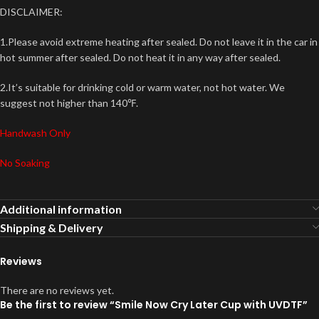
DISCLAIMER:
1.Please avoid extreme heating after sealed. Do not leave it in the car in
hot summer after sealed. Do not heat it in any way after sealed.
2.It’s suitable for drinking cold or warm water, not hot water. We
suggest not higher than 140℉.
Handwash Only
No Soaking
Additional information
Shipping & Delivery
Reviews
There are no reviews yet.
Be the first to review “Smile Now Cry Later Cup with UVDTF”