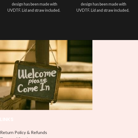
design has been made with
design has been made with
UVDTF. Lid and straw included.
UVDTF. Lid and straw included.
LINKS
Return Policy & Refunds