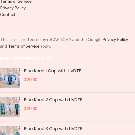
Terms of Service
Privacy Policy
Contact
This site is protected by reCAPTCHA and the Google
Privacy Policy
and
Terms of Service
apply.
FEATURED PRODUCTS
Blue Karol 1 Cup with UVDTF
$
20.00
Blue Karol 2 Cup with UVDTF
$
20.00
Blue Karol 3 Cup with UVDTF