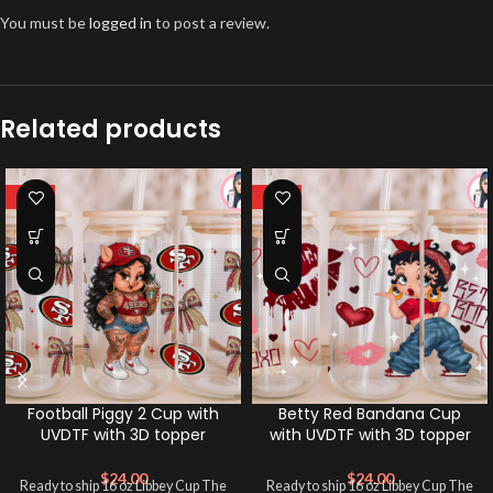
You must be
logged in
to post a review.
Related products
HOT
HOT
Football Piggy 2 Cup with
Betty Red Bandana Cup
UVDTF with 3D topper
with UVDTF with 3D topper
$
24.00
$
24.00
Ready to ship 16 oz Libbey Cup The
Ready to ship 16 oz Libbey Cup The