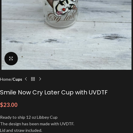
Click to enlarge
Home
Cups
Smile Now Cry Later Cup with UVDTF
$
23.00
Ready to ship 12 oz Libbey Cup
The design has been made with UVDTF.
Lid and straw included.