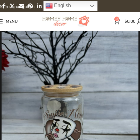
English
Skip to navigation
Skip to main content
0
MENU
$
0.00