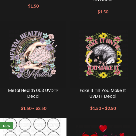
$
1.50
$
1.50
Metal Health 003 UVDTF
Fake It Till You Make It
Decal
UVDTF Decal
$
1.50
–
$
2.50
$
1.50
–
$
2.50
NEW