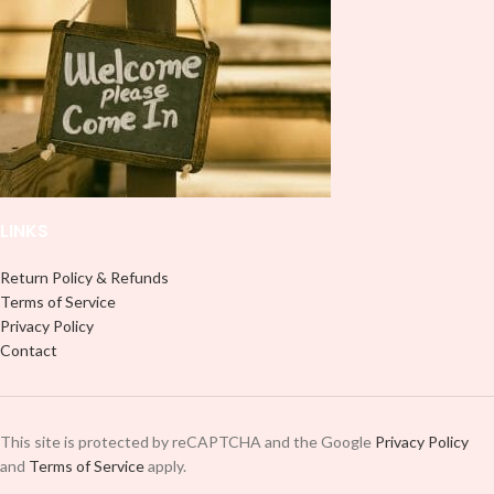
LINKS
Return Policy & Refunds
Terms of Service
Privacy Policy
Contact
This site is protected by reCAPTCHA and the Google
Privacy Policy
and
Terms of Service
apply.