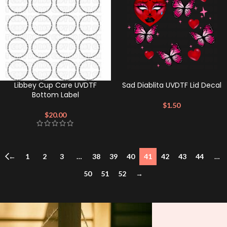
Libbey Cup Care UVDTF
Sad Diablita UVDTF Lid Decal
Bottom Label
$
1.50
$
20.00
←
1
2
3
…
38
39
40
41
42
43
44
…
50
51
52
→