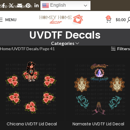
English
Skip to navigation
Skip to main content
0
MENU
$
0.00
UVDTF Decals
Categories
Home
UVDTF Decals
Page 41
Filters
Chicana UVDTF Lid Decal
Namaste UVDTF Lid Decal