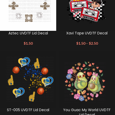
Aztec UVDTF Lid Decal
Xavi Tape UVDTF Decal
$
1.50
$
1.50
–
$
2.50
ST-005 UVDTF Lid Decal
You Guac My World UVDTF
Lid Decal