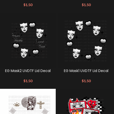
$
1.50
$
1.50
EG Mask2 UVDTF Lid Decal
EG Mask1 UVDTF Lid Decal
$
1.50
$
1.50