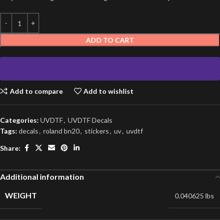
ADD TO CART
Add to compare
Add to wishlist
Categories:
UVDTF
,
UVDTF Decals
Tags:
decals
,
roland bn20
,
stickers
,
uv
,
uvdtf
Share:
Additional information
WEIGHT
0.040625 lbs