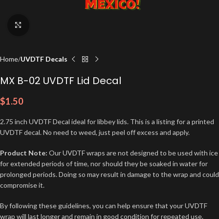
Click to enlarge
Home
UVDTF Decals
MX B-02 UVDTF Lid Decal
$
1.50
2.75 inch UVDTF Decal ideal for libbey lids. This is a listing for a printed
UVDTF decal. No need to weed, just peel off excess and apply.
Product Note:
Our UVDTF wraps are not designed to be used with ice
for extended periods of time, nor should they be soaked in water for
prolonged periods. Doing so may result in damage to the wrap and could
compromise it.
By following these guidelines, you can help ensure that your UVDTF
wrap will last longer and remain in good condition for repeated use.