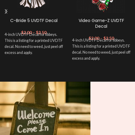
C-Bride 5 UVDTF Decal
Video Game-Z UVDTF
Decal
$
2.00
–
$
2.50
4-inch UVDTF Decal for libbeys.
$
2.00
–
$
2.50
4-inch UVDTF Decal for libbeys.
This is a listing for a printed UVDTF
This is a listing for a printed UVDTF
decal. No need to weed, just peel off
decal. No need to weed, just peel off
excess and apply.
excess and apply.