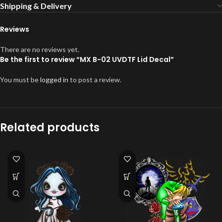
Shipping & Delivery
Reviews
There are no reviews yet.
Be the first to review “MX B-02 UVDTF Lid Decal”
You must be
logged in
to post a review.
Related products