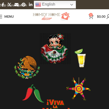
English
Skip to navigation
Skip to main content
0
MENU
$
0.00