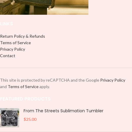
LINKS
Return Policy & Refunds
Terms of Service
Privacy Policy
Contact
This site is protected by reCAPTCHA and the Google
Privacy Policy
and
Terms of Service
apply.
FEATURED PRODUCTS
From The Streets Sublimation Tumbler
$
25.00