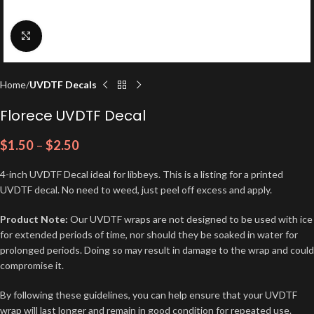
Click to enlarge
Home
UVDTF Decals
Florece UVDTF Decal
$
1.50
–
$
2.50
4-inch UVDTF Decal ideal for libbeys. This is a listing for a printed
UVDTF decal. No need to weed, just peel off excess and apply.
Product Note:
Our UVDTF wraps are not designed to be used with ice
for extended periods of time, nor should they be soaked in water for
prolonged periods. Doing so may result in damage to the wrap and could
compromise it.
By following these guidelines, you can help ensure that your UVDTF
wrap will last longer and remain in good condition for repeated use.