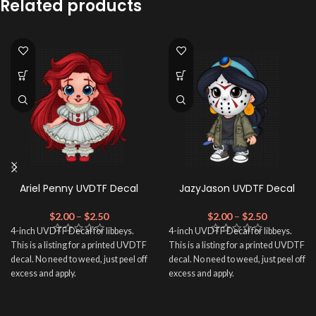
Related products
Ariel Penny UVDTF Decal
JazyJason UVDTF Decal
$
2.00
–
$
2.50
$
2.00
–
$
2.50
4-inch UVDTF Decal for libbeys.
4-inch UVDTF Decal for libbeys.
This is a listing for a printed UVDTF
This is a listing for a printed UVDTF
decal. No need to weed, just peel off
decal. No need to weed, just peel off
excess and apply.
excess and apply.