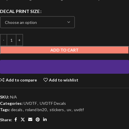
DECAL PRINT SIZE
ADD TO CART
Add to compare
Add to wishlist
SKU:
N/A
Categories:
UVDTF
,
UVDTF Decals
Tags:
decals
,
roland bn20
,
stickers
,
uv
,
uvdtf
Share: