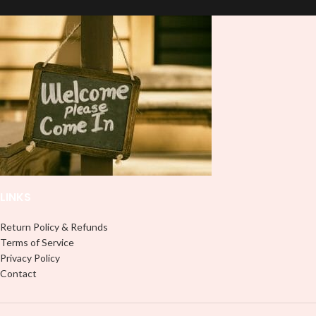
LINKS
Return Policy & Refunds
Terms of Service
Privacy Policy
Contact