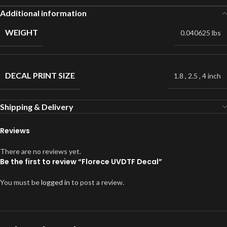
Additional information
WEIGHT
0.040625 lbs
DECAL PRINT SIZE
1.8
,
2.5
,
4 inch
Shipping & Delivery
Reviews
There are no reviews yet.
Be the first to review “Florece UVDTF Decal”
You must be
logged in
to post a review.