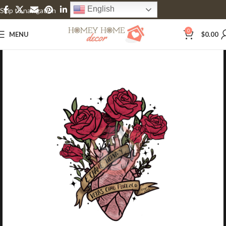
English
Skip to navigation
Skip to main content
0
MENU
$
0.00