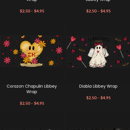
$
2.50
–
$
4.95
$
2.50
–
$
4.95
Corazon Chapulin Libbey
Diabla Libbey Wrap
Wrap
$
2.50
–
$
4.95
$
2.50
–
$
4.95