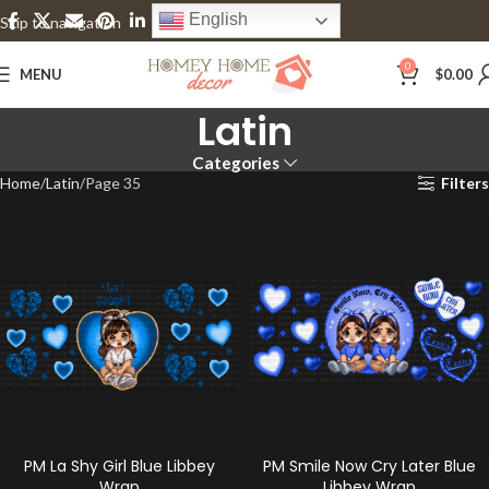
English
Skip to navigation
Skip to main content
0
MENU
$
0.00
Latin
Categories
Home
Latin
Page 35
Filters
PM La Shy Girl Blue Libbey
PM Smile Now Cry Later Blue
Wrap
Libbey Wrap