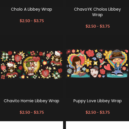
Cholo A Libbey Wrap
ChavoYK Cholos Libbey
Wrap
$
2.50
–
$
3.75
$
2.50
–
$
3.75
Chavito Homie Libbey Wrap
Puppy Love Libbey Wrap
$
2.50
–
$
3.75
$
2.50
–
$
3.75