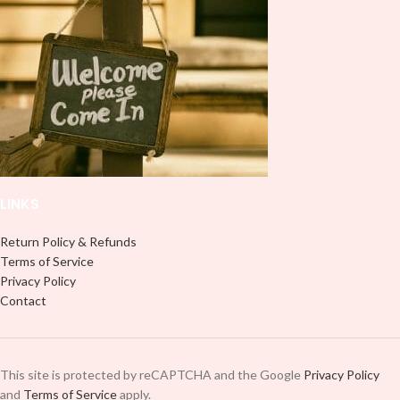
LINKS
Return Policy & Refunds
Terms of Service
Privacy Policy
Contact
This site is protected by reCAPTCHA and the Google
Privacy Policy
and
Terms of Service
apply.