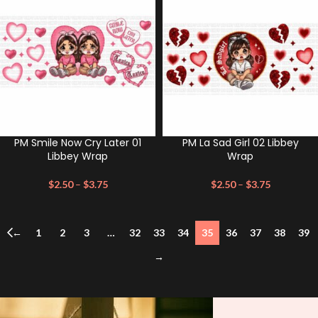
PM Smile Now Cry Later 01
PM La Sad Girl 02 Libbey
Libbey Wrap
Wrap
$
2.50
–
$
3.75
$
2.50
–
$
3.75
←
1
2
3
…
32
33
34
35
36
37
38
39
→