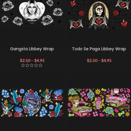
Gangsta Libbey Wrap
Todo Se Paga Libbey Wrap
$
2.50
–
$
4.95
$
2.50
–
$
4.95