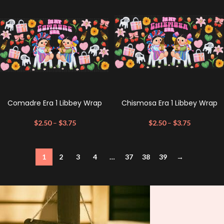
Comadre Era 1 Libbey Wrap
Chismosa Era 1 Libbey Wrap
$
2.50
–
$
3.75
$
2.50
–
$
3.75
1
2
3
4
…
37
38
39
→