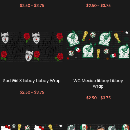
$
2.50
–
$
3.75
$
2.50
–
$
3.75
Sad Girl 3 libbey Libbey Wrap
WC Mexico libbey Libbey
Wrap
$
2.50
–
$
3.75
$
2.50
–
$
3.75