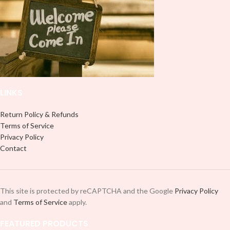
LINKS
Return Policy & Refunds
Terms of Service
Privacy Policy
Contact
This site is protected by reCAPTCHA and the Google
Privacy Policy
and
Terms of Service
apply.
FEATURED PRODUCTS