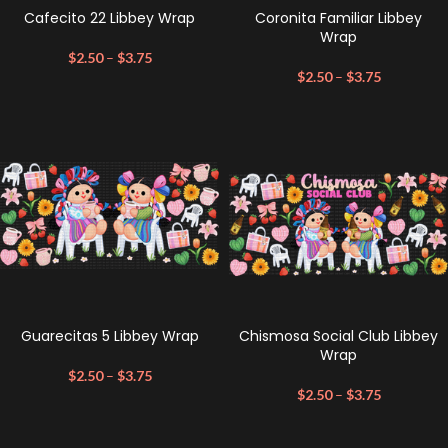
Cafecito 22 Libbey Wrap
Coronita Familiar Libbey
Wrap
$
2.50
–
$
3.75
$
2.50
–
$
3.75
Guarecitas 5 Libbey Wrap
Chismosa Social Club Libbey
Wrap
$
2.50
–
$
3.75
$
2.50
–
$
3.75