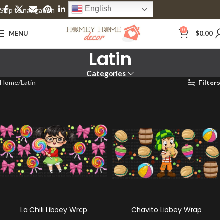
English
Skip to navigation
Skip to main content
0
MENU
$
0.00
Latin
Categories
Home
Latin
Filters
La Chili Libbey Wrap
Chavito Libbey Wrap