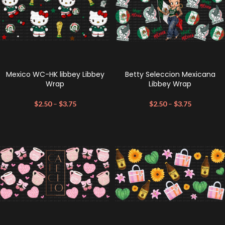
Mexico WC-HK libbey Libbey
Betty Seleccion Mexicana
Wrap
Libbey Wrap
$
2.50
–
$
3.75
$
2.50
–
$
3.75