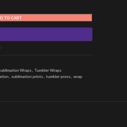
D TO CART
t
Sublimation Wraps
,
Tumbler Wraps
ation
,
sublimation prints
,
tumbler press
,
wrap