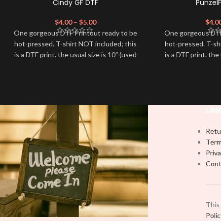
Cindy GF DTF
Punzel
$
4.00
–
$
5.00
$
4.0
One gorgeous DTF Printout ready to be
One gorgeous DTF
hot-pressed. T-shirt NOT included; this
hot-pressed. T-sh
is a DTF print. the usual size is 10″ (used
is a DTF print. the
by most) It is advised to use a HEAT
by most) It is a
PRESS to press on DTF Printout With
PRESS to press 
Firm pressure. We don't recommend
Firm pressure.
using an iron.
using
Note: Not liable for any DTF print
Note: Not liabl
LIN
damage brought on by improper
damage brough
handling or pressing.
handling
Retu
Term
Priva
Cont
This
Poli