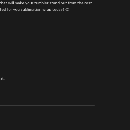
that will make your tumbler stand out from the rest.
nted for you sublimation wrap today! 🎨
nt.