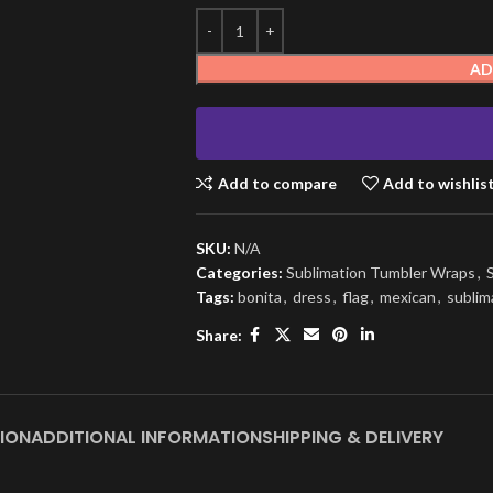
AD
Add to compare
Add to wishlis
SKU:
N/A
Categories:
Sublimation Tumbler Wraps
,
Tags:
bonita
,
dress
,
flag
,
mexican
,
sublim
Share:
ION
ADDITIONAL INFORMATION
SHIPPING & DELIVERY