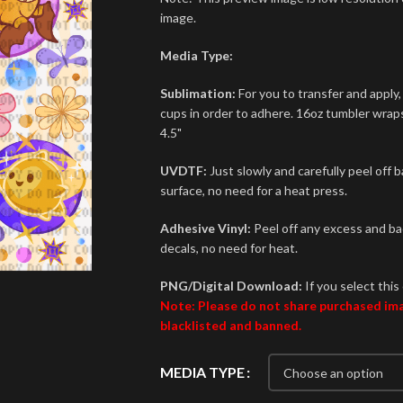
image.
Media Type:
Sublimation:
For you to transfer and apply,
cups in order to adhere. 16oz tumbler wraps 
4.5"
UVDTF:
Just slowly and carefully peel off 
surface, no need for a heat press.
Adhesive Vinyl:
Peel off any excess and bac
decals, no need for heat.
PNG/Digital Download:
If you select this 
Note: Please do not share purchased imag
blacklisted and banned.
MEDIA TYPE