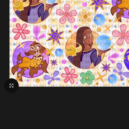
Click to enlarge