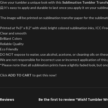
Give your tumbler a unique look with this
Sublimation Tumbler Transf
🤗 It's easy to apply and durable to last once you apply it on your subl
The image will be printed on sublimation transfer paper for the sublimati
Printed at 9x3" x 8.2" with vivid, bright colored sublimation inks, ICC-F
Clear and smooth
Brilliant Colors
Reliable Quality
Eco Friendly
DO NOT expose to water, use alcohol, acetone, or cleaning oils on thes
We are not responsible for incorrect use or incorrect application of this
*Please note that all sublimation prints have a lightly faded look, but on
Click
ADD TO CART
to get this now!
Reviews
Be the first to review “Wish1 Tumbler W