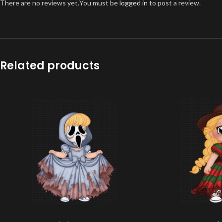
There are no reviews yet.
You must be
logged in
to post a review.
Related products