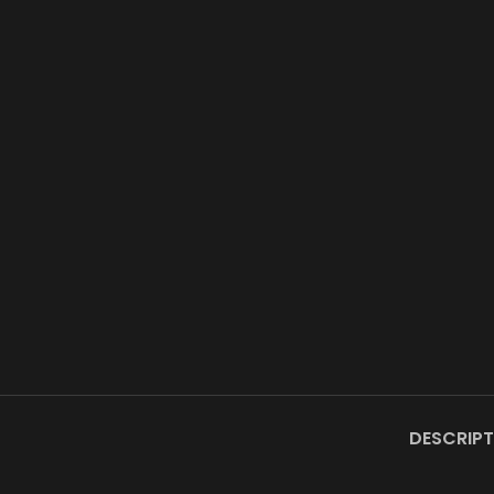
DESCRIPT