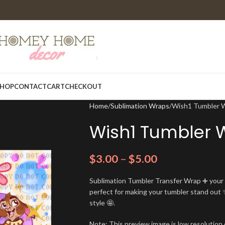
HOP
CONTACT
CART
CHECKOUT
Home
Sublimation Wraps
Wish1 Tumbler 
Wish1 Tumbler 
$
3.00
–
$
5.00
Sublimation Tumbler Transfer Wrap ➕ your t
perfect for making your tumbler stand out ✨
style 🤩.
Note: This preview image is low resolution o