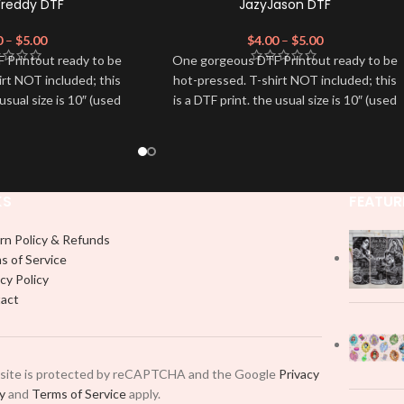
Freddy DTF
JazyJason DTF
0
–
$
5.00
$
4.00
–
$
5.00
 Printout ready to be
One gorgeous DTF Printout ready to be
irt NOT included; this
hot-pressed. T-shirt NOT included; this
 usual size is 10″ (used
is a DTF print. the usual size is 10″ (used
dvised to use a HEAT
by most) It is advised to use a HEAT
on DTF Printout With
PRESS to press on DTF Printout With
 We don't recommend
Firm pressure. We don't recommend
 an iron.
using an iron.
e for any DTF print
Note: Not liable for any DTF print
KS
FEATUR
t on by improper
damage brought on by improper
 or pressing.
handling or pressing.
rn Policy & Refunds
s of Service
cy Policy
act
 site is protected by reCAPTCHA and the Google
Privacy
cy
and
Terms of Service
apply.