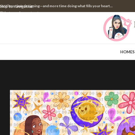
pend less time designing—and more time doing what fills your heart...
Skip to navigation
Skip to main content
HOME
S