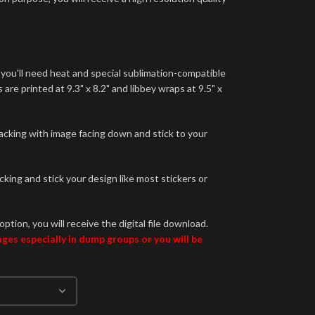
 you'll need heat and special sublimation-compatible
are printed at 9.3" x 8.2" and libbey wraps at 9.5" x
backing with image facing down and stick to your
king and stick your design like most stickers or
option, you will receive the digital file download.
es especially in dump groups or you will be