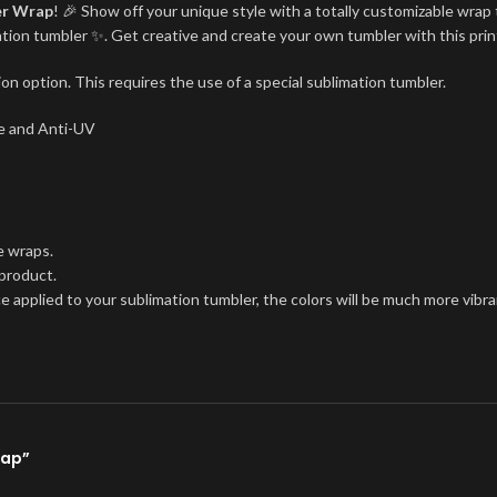
er Wrap
! 🎉 Show off your unique style with a totally customizable wrap 
imation tumbler ✨. Get creative and create your own tumbler with this pri
on option. This requires the use of a special sublimation tumbler.
ree and Anti-UV
e wraps.
 product.
ce applied to your sublimation tumbler, the colors will be much more vibra
rap”