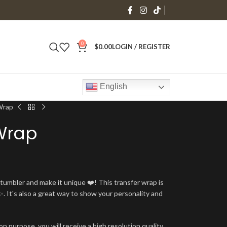
0
$
0.00
LOGIN / REGISTER
English
Wrap
Wrap
umbler and make it unique ❤️! This transfer wrap is
. It's also a great way to show your personality and
n purpose, you will receive a high resolution quality