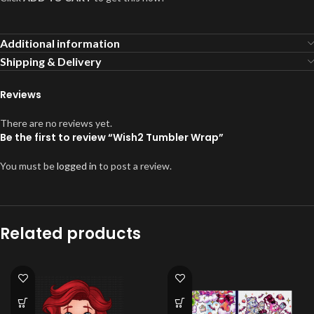
Additional information
Shipping & Delivery
Reviews
There are no reviews yet.
Be the first to review “Wish2 Tumbler Wrap”
You must be
logged in
to post a review.
Related products