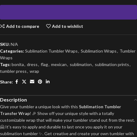
Add to compare
Add to wishlist
SKU:
N/A
Categories:
Sublimation Tumbler Wraps
,
Sublimation Wraps
,
Tumbler
Wraps
Tags:
bonita
,
dress
,
flag
,
mexican
,
sublimation
,
sublimation prints
,
tumbler press
,
wrap
Share:
Description
Give your tumbler a unique look with this
Sublimation Tumbler
Transfer Wrap
! 🎉 Show off your unique style with a totally
customizable wrap that will make your tumbler stand out from the rest.
🤗 It's easy to apply and durable to last once you apply it on your
sublimation tumbler ✨. Get creative and create your own tumbler with