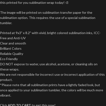
this printed for you sublimation wrap today! 🎨
The image will be printed on sublimation transfer paper for the
sublimation option. This requires the use of a special sublimation
tumbler.
Printed at 9x3" x 8.2" with vivid, bright colored sublimation inks, ICC-
Free and Anti-UV
Clear and smooth
Brilliant Colors
Reliable Quality
Eco Friendly
DO NOT expose to water, use alcohol, acetone, or cleaning oils on
these wraps.
We are not responsible for incorrect use or incorrect application of this
product.
*Please note that all sublimation prints have a lightly faded look, but
once applied to your sublimation tumbler, the colors will be much more
vibrant.
Click
ADD TO CART
to get this now!