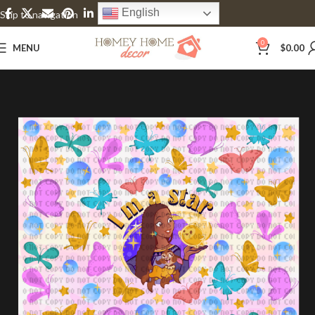
English
Skip to navigation
Skip to main content
0
MENU
$
0.00