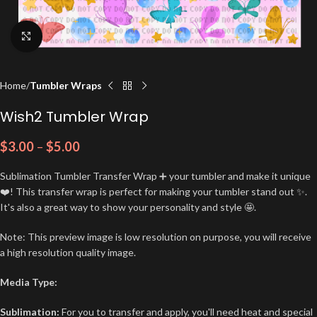
Click to enlarge
Home
Tumbler Wraps
Wish2 Tumbler Wrap
$
3.00
–
$
5.00
Sublimation Tumbler Transfer Wrap ➕ your tumbler and make it unique
❤️! This transfer wrap is perfect for making your tumbler stand out ✨.
It's also a great way to show your personality and style 🤩.
Note: This preview image is low resolution on purpose, you will receive
a high resolution quality image.
Media Type:
Sublimation:
For you to transfer and apply, you'll need heat and special