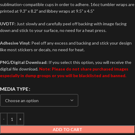
sublimation-compatible cups in order to adhere. 16oz tumbler wraps are
printed at 9.3" x 8.2" and libbey wraps at 9.5" x 4.5"
UVDTF:
Just slowly and carefully peel off backing with image facing
down and stick to your surface, no need for a heat press.
Adhesive Vinyl:
Peel off any excess and backing and stick your design
like most stickers or decals, no need for heat.
PNG/Digital Download:
If you select this option, you will receive the
digital file download.
Note: Please do not share purchased images
especially in dump groups or you will be blacklisted and banned.
MEDIA TYPE
ADD TO CART