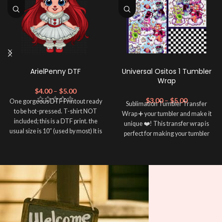
ArielPenny DTF
Universal Ositos 1 Tumbler
Wrap
$
4.00
–
$
5.00
$
3.00
–
$
5.00
One gorgeous DTF Printout ready
Sublimation Tumbler Transfer
to be hot-pressed. T-shirt NOT
Wrap ➕ your tumbler and make it
included; this is a DTF print. the
unique ❤️! This transfer wrap is
usual size is 10″ (used by most) It is
perfect for making your tumbler
advised to use a HEAT PRESS to
stand out ✨. It's also a great way to
press on DTF Printout With Firm
show your personality and style 🤩.
pressure. We don't recommend
Note: This preview image is low
using an iron.
resolution on purpose, you will
Note: Not liable for any DTF
print damage brought on by
receive a high resolution quality
improper handling or
image.
pressing.
Media Type: