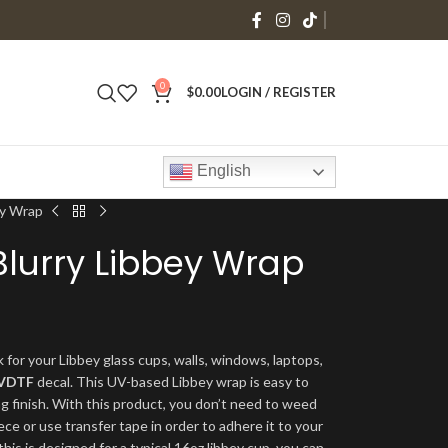
0
$
0.00
LOGIN / REGISTER
English
ey Wrap
Blurry Libbey Wrap
 for your Libbey glass cups, walls, windows, laptops,
VDTF
decal. This UV-based Libbey wrap is easy to
ng finish. With this product, you don’t need to weed
ece or use transfer tape in order to adhere it to your
his is designed for a typical 16oz libbey cup, you can