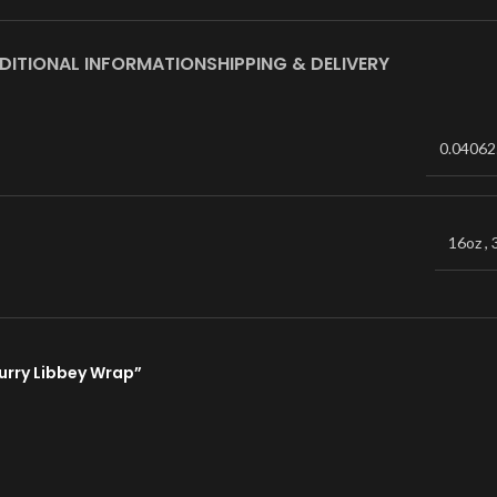
DITIONAL INFORMATION
SHIPPING & DELIVERY
0.04062
16oz
,
lurry Libbey Wrap”