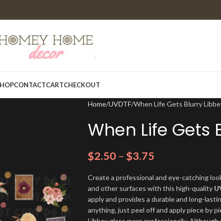
HOP
CONTACT
CART
CHECKOUT
Home
UVDTF
When Life Gets Blurry Libb
When Life Gets 
$
2.50
–
$
3.75
Create a professional and eye-catching look
and other surfaces with this high-quality
U
apply and provides a durable and long-lasti
anything, just peel off and apply piece by pi
Libbey glass more professionally. Although t