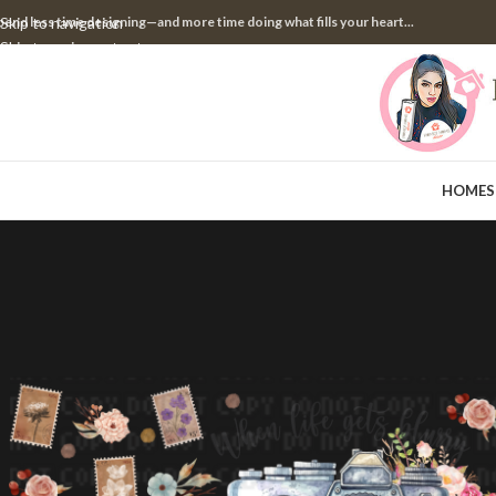
pend less time designing—and more time doing what fills your heart...
Skip to navigation
Skip to main content
HOME
S