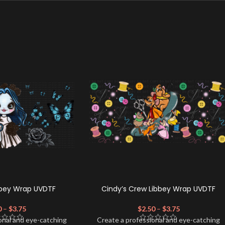
bbey Wrap UVDTF
Cindy’s Crew Libbey Wrap UVDTF
0
–
$
3.75
$
2.50
–
$
3.75
onal and eye-catching
Create a professional and eye-catching