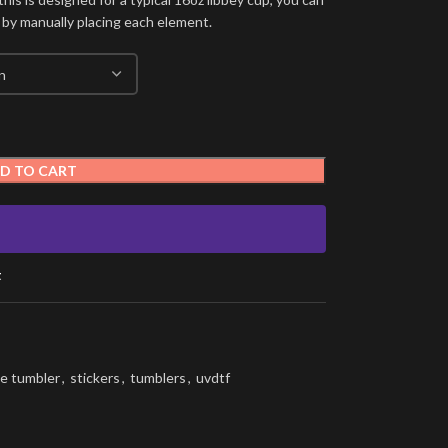
 by manually placing each element.
D TO CART
t
e tumbler
,
stickers
,
tumblers
,
uvdtf