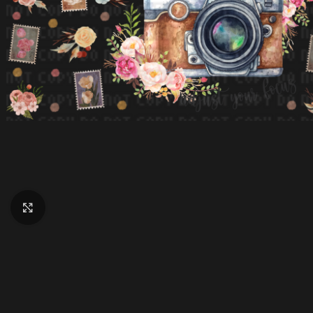
Click to enlarge