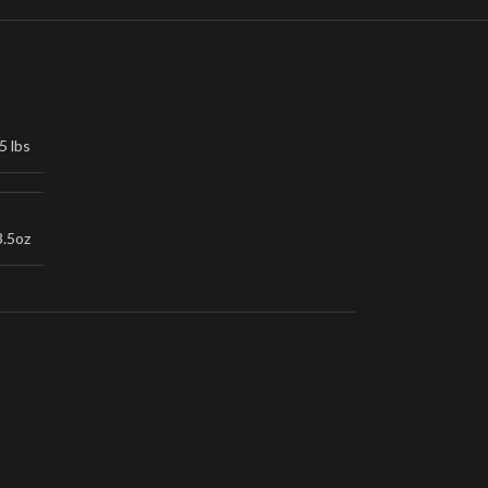
5 lbs
3.5oz