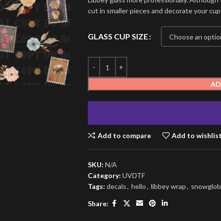
cut in smaller pieces and decorate your cup
GLASS CUP SIZE
AD
Add to compare
Add to wishlis
SKU:
N/A
Category:
UVDTF
Tags:
decals
,
hello
,
libbey wrap
,
snowglob
Share: