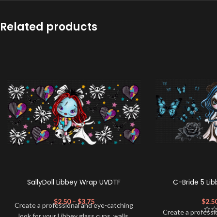
Related products
SallyDoll Libbey Wrap UVDTF
C-Bride 5 Li
$
2.50
–
$
3.75
$
2.5
Create a professional and eye-catching
Create a professi
look for your Libbey glass cups, walls,