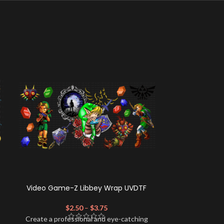
Video Game-Z Libbey Wrap UVDTF
GBumps L
$
2.50
–
$
3.75
$
Create a profe
Create a professional and eye-catching
look for your 