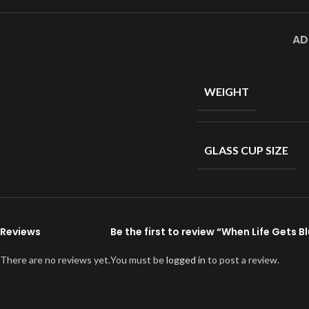
AD
WEIGHT
GLASS CUP SIZE
Reviews
Be the first to review “When Life Gets B
There are no reviews yet.
You must be
logged in
to post a review.