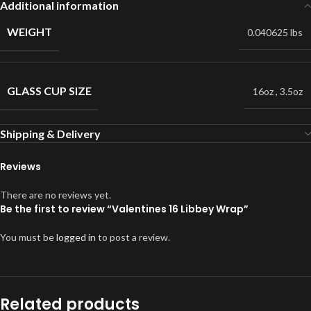
Additional information
WEIGHT
0.040625 lbs
GLASS CUP SIZE
16oz
,
3.5oz
Shipping & Delivery
Reviews
There are no reviews yet.
Be the first to review “Valentines 16 Libbey Wrap”
You must be
logged in
to post a review.
Related products