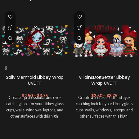
Sally Mermaid Libbey Wrap
VillainsDoItBetter Libbey
UVDTF
Wrap UVDTF
$
2.50
–
$
3.75
$
2.50
–
$
3.75
Create a professional and eye-
Create a professional and eye-
catching look for your Libbey glass
catching look for your Libbey glass
cups, walls, windows, laptops, and
cups, walls, windows, laptops, and
other surfaces with this high-
other surfaces with this high-
quality
UVDTF
decal. This UV-
quality
UVDTF
decal. This UV-
based Libbey wrap is easy to apply
based Libbey wrap is easy to apply
and provides a durable and long-
and provides a durable and long-