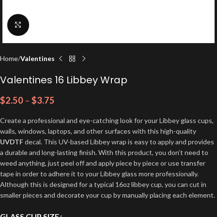
Click to enlarge
Home
Valentines
Valentines 16 Libbey Wrap
$
2.50
–
$
3.75
Create a professional and eye-catching look for your Libbey glass cups,
walls, windows, laptops, and other surfaces with this high-quality
UVDTF
decal. This UV-based Libbey wrap is easy to apply and provides
a durable and long-lasting finish. With this product, you don’t need to
weed anything, just peel off and apply piece by piece or use transfer
tape in order to adhere it to your Libbey glass more professionally.
Although this is designed for a typical 16oz libbey cup, you can cut in
smaller pieces and decorate your cup by manually placing each element.
GLASS CUP SIZE