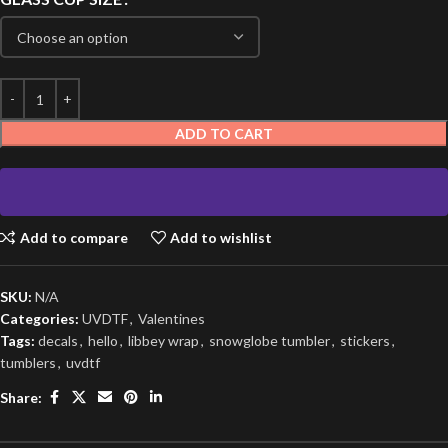
ADD TO CART
Add to compare
Add to wishlist
SKU:
N/A
Categories:
UVDTF
,
Valentines
Tags:
decals
,
hello
,
libbey wrap
,
snowglobe tumbler
,
stickers
,
tumblers
,
uvdtf
Share: