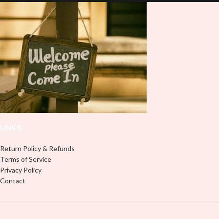
lasting finish. With this product, you
lasting finish. With this product, you
don't need to weed anything, just
don't need to weed anything, just
peel off and apply piece by piece or
peel off and apply piece by piece or
use transfer tape in order to adhere
use transfer tape in order to adhere
it to your Libbey glass more
it to your Libbey glass more
professionally. Although this is
professionally. Although this is
designed for a typical 16oz libbey
designed for a typical 16oz libbey
cup, you can cut in smaller pieces
cup, you can cut in smaller pieces
and decorate your cup by manually
and decorate your cup by manually
placing each element.
placing each element.
LINKS
Return Policy & Refunds
Terms of Service
Privacy Policy
Contact