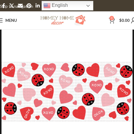
English
Skip to navigation
Skip to main content
0
MENU
$
0.00