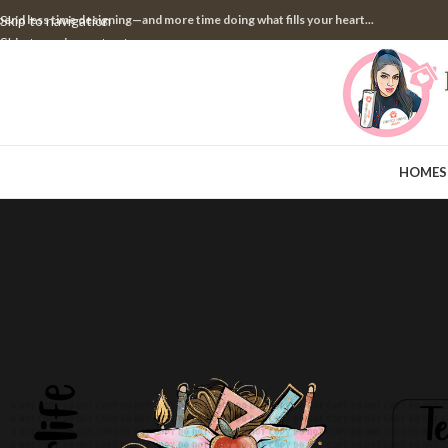
pend less time designing—and more time doing what fills your heart...
Skip to navigation
Skip to main content
HOME
S