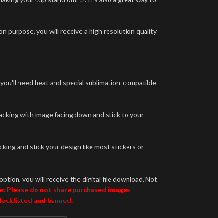
n purpose, you will receive a high resolution quality
 you'll need heat and special sublimation-compatible
backing with image facing down and stick to your
king and stick your design like most stickers or
option, you will receive the digital file download. Not
e: Please do not share purchased images
blacklisted and banned.