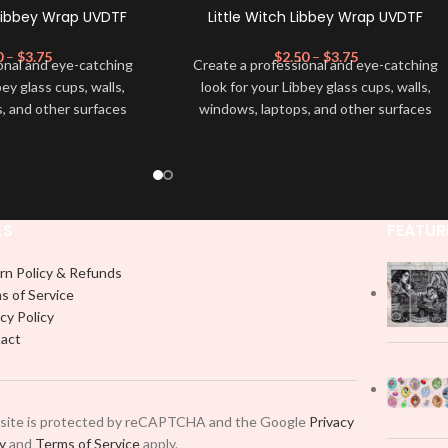
Libbey Wrap UVDTF
Little Witch Libbey Wrap UVDTF
0
–
$
3.75
$
2.50
–
$
3.75
onal and eye-catching
Create a professional and eye-catching
bey glass cups, walls,
look for your Libbey glass cups, walls,
, and other surfaces
windows, laptops, and other surfaces
lity
UVDTF
decal. This
with this high-quality
UVDTF
decal. This
wrap is easy to apply
UV-based Libbey wrap is easy to apply
rable and long-lasting
and provides a durable and long-lasting
product, you don't need
finish. With this product, you don't need
just peel off and apply
to weed anything, just peel off and apply
KS
FEATUR
 use transfer tape in
piece by piece or use transfer tape in
t to your Libbey glass
order to adhere it to your Libbey glass
rn Policy & Refunds
lly. Although this is
more professionally. Although this is
s of Service
pical 16oz libbey cup,
designed for a typical 16oz libbey cup,
cy Policy
 smaller pieces and
you can cut in smaller pieces and
act
p by manually placing
decorate your cup by manually placing
 element.
each element.
 site is protected by reCAPTCHA and the Google
Privacy
cy
and
Terms of Service
apply.