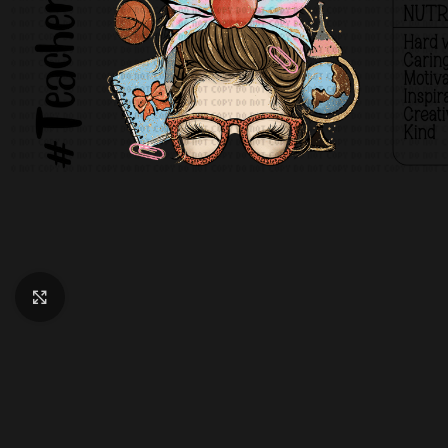
Click to enlarge