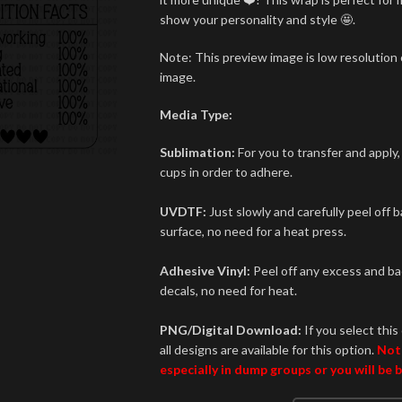
show your personality and style 🤩.
Note: This preview image is low resolution o
image.
Media Type:
Sublimation:
For you to transfer and apply,
cups in order to adhere.
UVDTF:
Just slowly and carefully peel off 
surface, no need for a heat press.
Adhesive Vinyl:
Peel off any excess and bac
decals, no need for heat.
PNG/Digital Download:
If you select this 
all designs are available for this option.
Not
especially in dump groups or you will be 