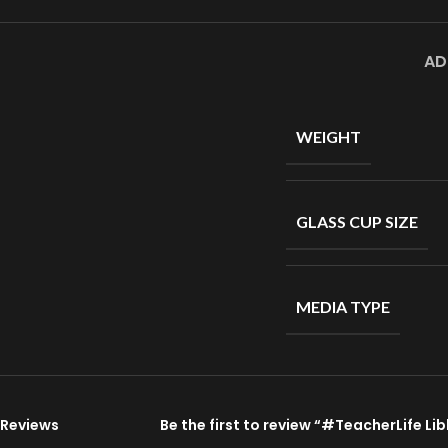
AD
WEIGHT
GLASS CUP SIZE
MEDIA TYPE
Reviews
Be the first to review “#TeacherLife L