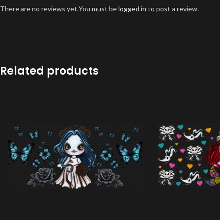
There are no reviews yet.
You must be
logged in
to post a review.
Related products