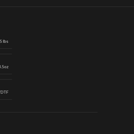
5 lbs
3.5oz
VDTF