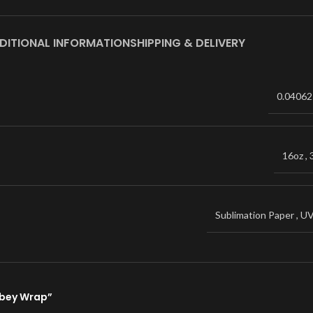
DITIONAL INFORMATION
SHIPPING & DELIVERY
0.04062
16oz
,
Sublimation Paper
,
U
ibbey Wrap”