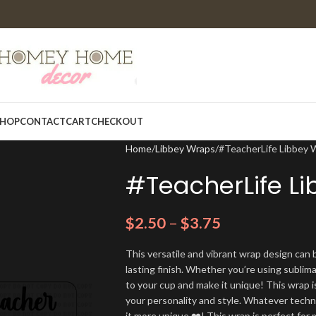
HOP
CONTACT
CART
CHECKOUT
Home
Libbey Wraps
#TeacherLife Libbey 
#TeacherLife L
$
2.50
–
$
3.75
This versatile and vibrant wrap design can b
lasting finish. Whether you’re using sublim
to your cup and make it unique! This wrap i
your personality and style. Whatever techn
it more unique ❤️! This wrap is perfect for 