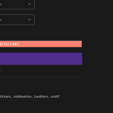
D TO CART
t
tickers
,
sublimation
,
tumblers
,
uvdtf