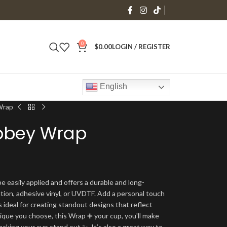
0
$
0.00
LOGIN / REGISTER
English
Wrap
ibbey Wrap
e easily applied and offers a durable and long-
ation, adhesive vinyl, or UVDTF. Add a personal touch
s ideal for creating standout designs that reflect
ique you choose, this Wrap ➕ your cup, you'll make
making your cup stand out ✨. It’s also a great way to