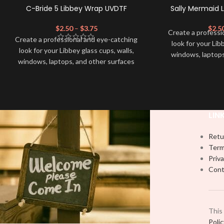
C-Bride 5 Libbey Wrap UVDTF
Sally Mermaid 
$
2.50
–
$
3.75
$
2.5
Create a professi
Create a professional and eye-catching
look for your Lib
look for your Libbey glass cups, walls,
windows, laptops
windows, laptops, and other surfaces
with this high-qua
with this high-quality
UVDTF
decal. This
UV-based Libbey 
UV-based Libbey wrap is easy to apply
and provides a du
and provides a durable and long-lasting
finish. With this 
finish. With this product, you don't need
to weed anything, 
LIN
to weed anything, just peel off and apply
piece by piece or
piece by piece or use transfer tape in
order to adhere i
Retu
order to adhere it to your Libbey glass
more professiona
Term
more professionally. Although this is
designed for a ty
Priva
designed for a typical 16oz libbey cup,
you can cut in
Cont
you can cut in smaller pieces and
decorate your cu
decorate your cup by manually placing
each
each element.
This
Poli