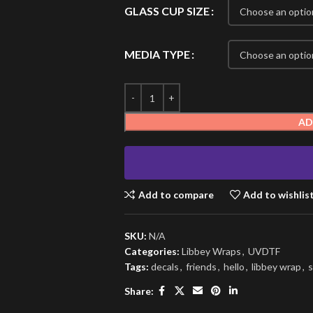
GLASS CUP SIZE
MEDIA TYPE
AD
Add to compare
Add to wishlis
SKU:
N/A
Categories:
Libbey Wraps
,
UVDTF
Tags:
decals
,
friends
,
hello
,
libbey wrap
,
s
Share: