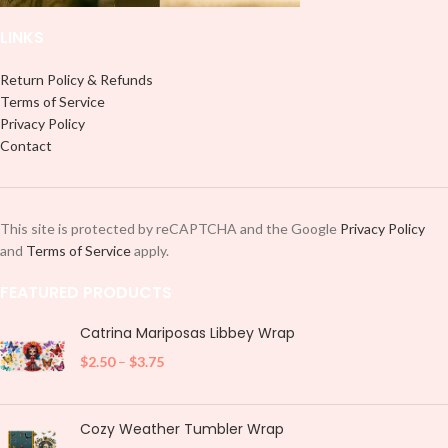
LINKS
Return Policy & Refunds
Terms of Service
Privacy Policy
Contact
This site is protected by reCAPTCHA and the Google
Privacy Policy
and
Terms of Service
apply.
FEATURED PRODUCTS
Catrina Mariposas Libbey Wrap
$
2.50
–
$
3.75
Cozy Weather Tumbler Wrap