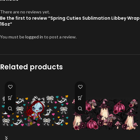
There are no reviews yet.
Be the first to review “Spring Cuties Sublimation Libbey Wrap
16oz”
You must be
logged in
to post a review.
Related products