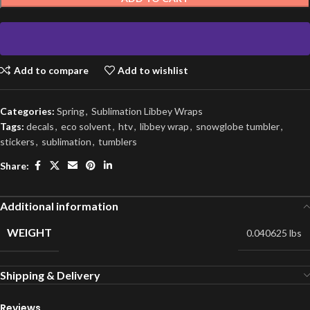
Add to compare
Add to wishlist
Categories:
Spring
,
Sublimation Libbey Wraps
Tags:
decals
,
eco solvent
,
htv
,
libbey wrap
,
snowglobe tumbler
,
stickers
,
sublimation
,
tumblers
Share:
Additional information
WEIGHT
0.040625 lbs
Shipping & Delivery
Reviews