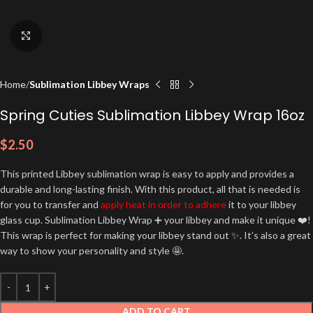
Click to enlarge
Home
Sublimation Libbey Wraps
Spring Cuties Sublimation Libbey Wrap 16oz
$
2.50
This printed Libbey sublimation wrap is easy to apply and provides a
durable and long-lasting finish. With this product, all that is needed is
for you to transfer and
apply heat in order to adhere
it to your libbey
glass cup. Sublimation Libbey Wrap ➕ your libbey and make it unique ❤️!
This wrap is perfect for making your libbey stand out ✨. It’s also a great
way to show your personality and style 🤩.
ADD TO CART