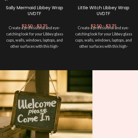
Sally Mermaid Libbey Wrap
Little Witch Libbey Wrap
UVDTF
UVDTF
$
2.50
–
$
3.75
$
2.50
–
$
3.75
Create a professional and eye-
Create a professional and eye-
catching look for your Libbey glass
catching look for your Libbey glass
cups, walls, windows, laptops, and
cups, walls, windows, laptops, and
other surfaces with this high-
other surfaces with this high-
quality
UVDTF
decal. This UV-
quality
UVDTF
decal. This UV-
based Libbey wrap is easy to apply
based Libbey wrap is easy to apply
and provides a durable and long-
and provides a durable and long-
lasting finish. With this product, you
lasting finish. With this product, you
don't need to weed anything, just
don't need to weed anything, just
peel off and apply piece by piece or
peel off and apply piece by piece or
use transfer tape in order to adhere
use transfer tape in order to adhere
it to your Libbey glass more
it to your Libbey glass more
professionally. Although this is
professionally. Although this is
designed for a typical 16oz libbey
designed for a typical 16oz libbey
cup, you can cut in smaller pieces
cup, you can cut in smaller pieces
and decorate your cup by manually
and decorate your cup by manually
placing each element.
placing each element.