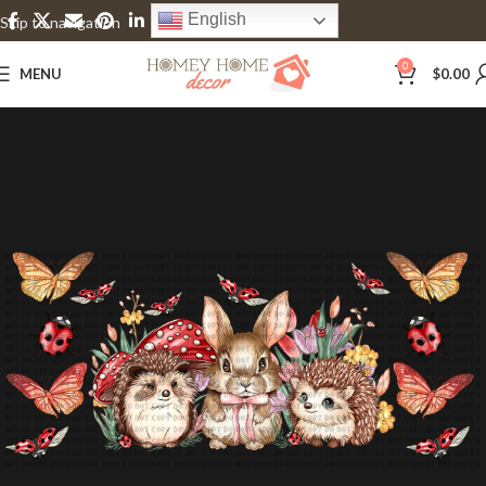
English
Skip to navigation
Skip to main content
0
MENU
$
0.00