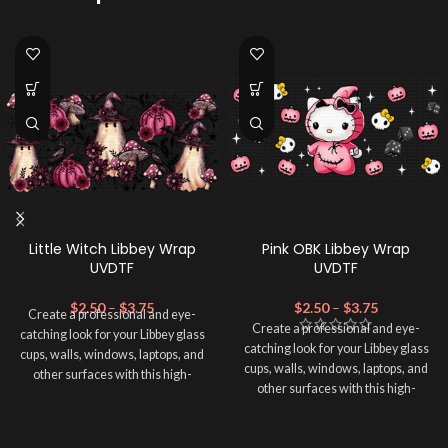
Little Witch Libbey Wrap
Pink OBK Libbey Wrap
UVDTF
UVDTF
$
2.50
–
$
3.75
$
2.50
–
$
3.75
Create a professional and eye-
Create a professional and eye-
catching look for your Libbey glass
catching look for your Libbey glass
cups, walls, windows, laptops, and
cups, walls, windows, laptops, and
other surfaces with this high-
other surfaces with this high-
quality
UVDTF
decal. This UV-
quality
UVDTF
decal. This UV-
based Libbey wrap is easy to apply
based Libbey wrap is easy to apply
and provides a durable and long-