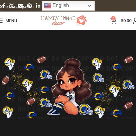
English
Skip to navigation
Skip to main content
0
MENU
$
0.00