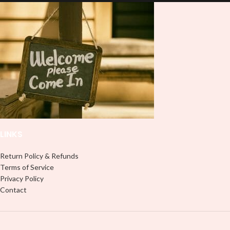
and provides a durable and long-
lasting finish. With this product, you
lasting finish. With this product, you
don't need to weed anything, just
don't need to weed anything, just
peel off and apply piece by piece or
peel off and apply piece by piece or
use transfer tape in order to adhere
use transfer tape in order to adhere
it to your Libbey glass more
it to your Libbey glass more
professionally. Although this is
professionally. Although this is
designed for a typical 16oz libbey
designed for a typical 16oz libbey
cup, you can cut in smaller pieces
cup, you can cut in smaller pieces
and decorate your cup by manually
and decorate your cup by manually
placing each element.
placing each element.
LINKS
Return Policy & Refunds
Terms of Service
Privacy Policy
Contact