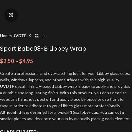
Click to enlarge
Home
UVDTF
Sport Babe08-B Libbey Wrap
$
2.50
–
$
4.95
Create a professional and eye-catching look for your Libbey glass cups,
walls, windows, laptops, and other surfaces with this high-quality
UVDTF
decal. This UV-based Libbey wrap is easy to apply and provides
a durable and long-lasting finish. With this product, you don’t need to
weed anything, just peel off and apply piece by piece or use transfer
tape in order to adhere it to your Libbey glass more professionally.
Although this is designed for a typical 16oz libbey cup, you can cut in
smaller pieces and decorate your cup by manually placing each element.
GLASS CUP SIZE