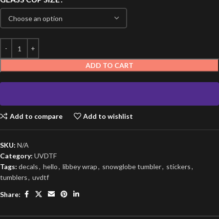
ADD TO CART
Add to compare
Add to wishlist
SKU:
N/A
Category:
UVDTF
Tags:
decals
,
hello
,
libbey wrap
,
snowglobe tumbler
,
stickers
,
tumblers
,
uvdtf
Share: