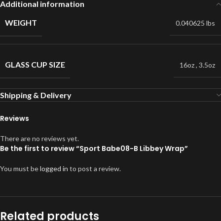
Additional information
WEIGHT
0.040625 lbs
GLASS CUP SIZE
16oz
,
3.5oz
Shipping & Delivery
Reviews
There are no reviews yet.
Be the first to review “Sport Babe08-B Libbey Wrap”
You must be
logged in
to post a review.
Related products