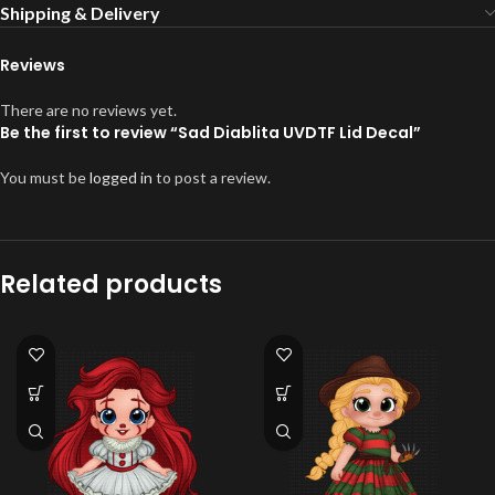
Shipping & Delivery
Reviews
There are no reviews yet.
Be the first to review “Sad Diablita UVDTF Lid Decal”
You must be
logged in
to post a review.
Related products