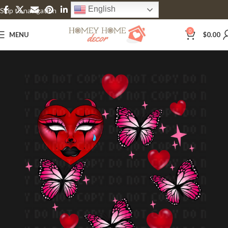
English
Skip to navigation
Skip to main content
0
MENU
$
0.00