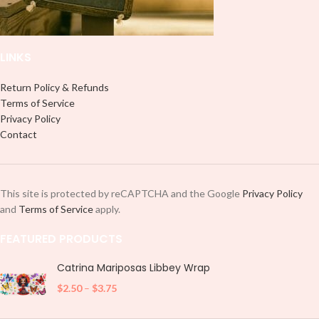
LINKS
Return Policy & Refunds
Terms of Service
Privacy Policy
Contact
This site is protected by reCAPTCHA and the Google
Privacy Policy
and
Terms of Service
apply.
FEATURED PRODUCTS
Catrina Mariposas Libbey Wrap
$
2.50
–
$
3.75