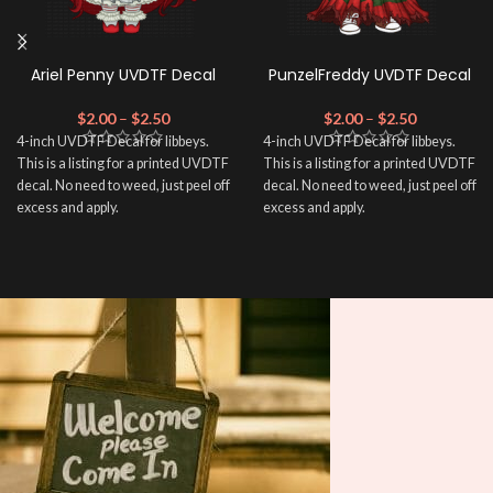
Ariel Penny UVDTF Decal
PunzelFreddy UVDTF Decal
$
2.00
–
$
2.50
$
2.00
–
$
2.50
4-inch UVDTF Decal for libbeys.
4-inch UVDTF Decal for libbeys.
This is a listing for a printed UVDTF
This is a listing for a printed UVDTF
decal. No need to weed, just peel off
decal. No need to weed, just peel off
excess and apply.
excess and apply.