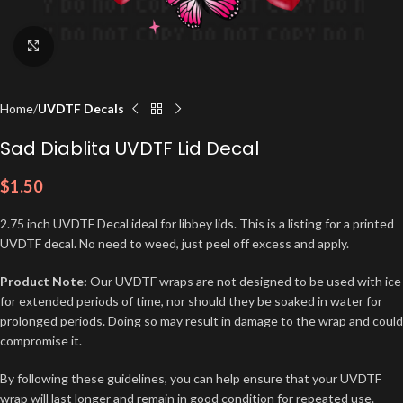
Click to enlarge
Home
UVDTF Decals
Sad Diablita UVDTF Lid Decal
$
1.50
2.75 inch UVDTF Decal ideal for libbey lids. This is a listing for a printed
UVDTF decal. No need to weed, just peel off excess and apply.
Product Note:
Our UVDTF wraps are not designed to be used with ice
for extended periods of time, nor should they be soaked in water for
prolonged periods. Doing so may result in damage to the wrap and could
compromise it.
By following these guidelines, you can help ensure that your UVDTF
wrap will last longer and remain in good condition for repeated use.