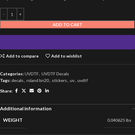
ADD TO CART
Add to compare
Add to wishlist
Categories:
UVDTF
,
UVDTF Decals
Tags:
decals
,
roland bn20
,
stickers
,
uv
,
uvdtf
Share:
Additional information
WEIGHT
0.040625 lbs