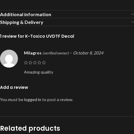
Additional information
Shipping & Delivery
1 review for
K-Toxico UVDTF Decal
Milagros
–
October 8, 2024
(verified owner)
Amazing quality
Add a review
You must be
logged in
to post a review.
Related products