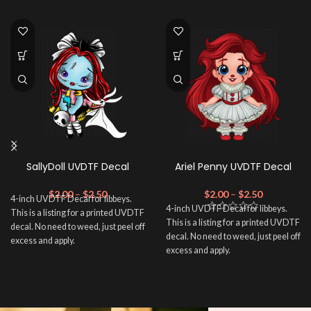
SallyDoll UVDTF Decal
Ariel Penny UVDTF Decal
$
2.00
–
$
2.50
$
2.00
–
$
2.50
4-inch UVDTF Decal for libbeys.
4-inch UVDTF Decal for libbeys.
This is a listing for a printed UVDTF
This is a listing for a printed UVDTF
decal. No need to weed, just peel off
decal. No need to weed, just peel off
excess and apply.
excess and apply.