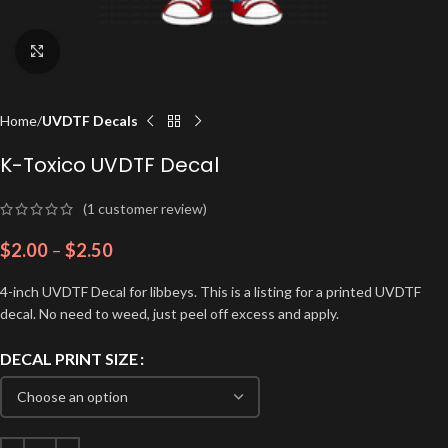
Click to enlarge
Home
UVDTF Decals
K-Toxico UVDTF Decal
(
1
customer review)
$
2.00
–
$
2.50
4-inch UVDTF Decal for libbeys. This is a listing for a printed UVDTF
decal. No need to weed, just peel off excess and apply.
DECAL PRINT SIZE