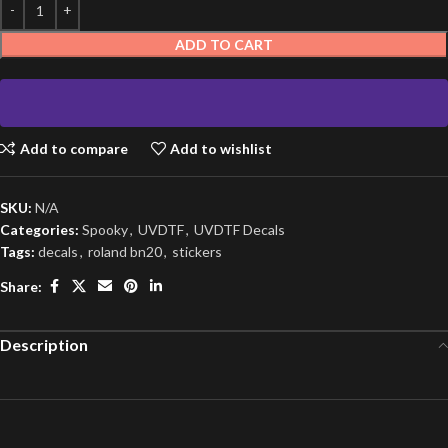
ADD TO CART
Add to compare
Add to wishlist
SKU:
N/A
Categories:
Spooky
,
UVDTF
,
UVDTF Decals
Tags:
decals
,
roland bn20
,
stickers
Share:
Description