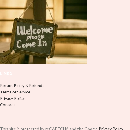
LINKS
Return Policy & Refunds
Terms of Service
Privacy Policy
Contact
This site is protected by reCAPTCHA and the Google
Privacy Policy