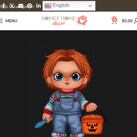
English
Skip to navigation
Skip to main content
0
MENU
$
0.00