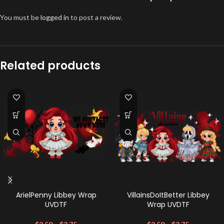
You must be
logged in
to post a review.
Related products
ArielPenny Libbey Wrap
VillainsDoItBetter Libbey
UVDTF
Wrap UVDTF