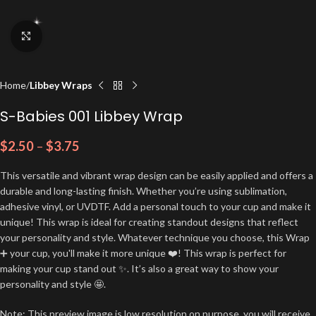
Click to enlarge
Home
Libbey Wraps
S-Babies 001 Libbey Wrap
$
2.50
–
$
3.75
This versatile and vibrant wrap design can be easily applied and offers a
durable and long-lasting finish. Whether you’re using sublimation,
adhesive vinyl, or UVDTF. Add a personal touch to your cup and make it
unique! This wrap is ideal for creating standout designs that reflect
your personality and style. Whatever technique you choose, this Wrap
➕ your cup, you'll make it more unique ❤️! This wrap is perfect for
making your cup stand out ✨. It’s also a great way to show your
personality and style 🤩.
Note: This preview image is low resolution on purpose, you will receive