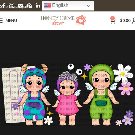
English
Skip to navigation
Skip to main content
0
MENU
$
0.00