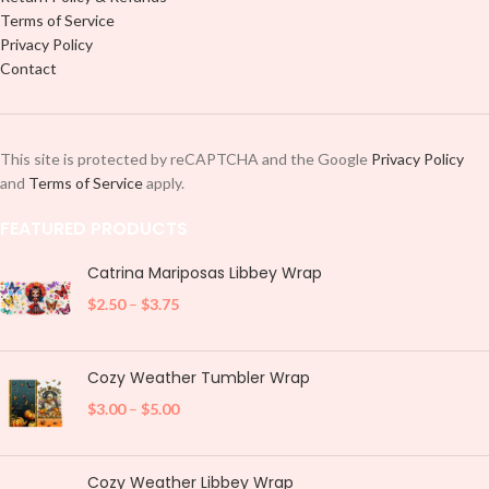
Terms of Service
Privacy Policy
Contact
This site is protected by reCAPTCHA and the Google
Privacy Policy
and
Terms of Service
apply.
FEATURED PRODUCTS
Catrina Mariposas Libbey Wrap
$
2.50
–
$
3.75
Cozy Weather Tumbler Wrap
$
3.00
–
$
5.00
Cozy Weather Libbey Wrap