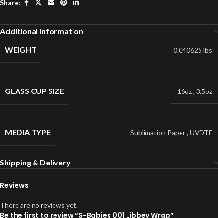
Share:
Additional information
WEIGHT
0.040625 lbs
GLASS CUP SIZE
16oz
,
3.5oz
MEDIA TYPE
Sublimation Paper
,
UVDTF
Shipping & Delivery
Reviews
There are no reviews yet.
Be the first to review “S-Babies 001 Libbey Wrap”