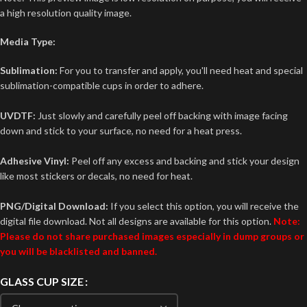
a high resolution quality image.
Media Type:
Sublimation:
For you to transfer and apply, you'll need heat and special
sublimation-compatible cups in order to adhere.
UVDTF:
Just slowly and carefully peel off backing with image facing
down and stick to your surface, no need for a heat press.
Adhesive Vinyl:
Peel off any excess and backing and stick your design
like most stickers or decals, no need for heat.
PNG/Digital Download:
If you select this option, you will receive the
digital file download. Not all designs are available for this option.
Note:
Please do not share purchased images especially in dump groups or
you will be blacklisted and banned.
GLASS CUP SIZE