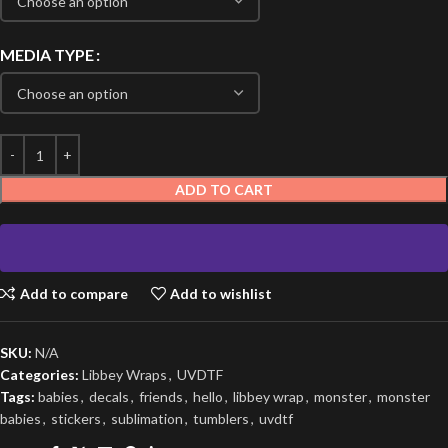
MEDIA TYPE
ADD TO CART
Add to compare
Add to wishlist
SKU:
N/A
Categories:
Libbey Wraps
,
UVDTF
Tags:
babies
,
decals
,
friends
,
hello
,
libbey wrap
,
monster
,
monster
babies
,
stickers
,
sublimation
,
tumblers
,
uvdtf