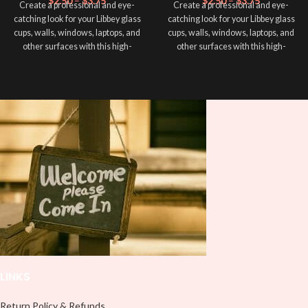
$
2.50
–
$
3.75
$
2.50
–
$
3.75
Create a professional and eye-
Create a professional and eye-
catching look for your Libbey glass
catching look for your Libbey glass
cups, walls, windows, laptops, and
cups, walls, windows, laptops, and
other surfaces with this high-
other surfaces with this high-
quality
UVDTF
decal. This UV-
quality
UVDTF
decal. This UV-
based Libbey wrap is easy to apply
based Libbey wrap is easy to apply
and provides a durable and long-
and provides a durable and long-
lasting finish. With this product, you
lasting finish. With this product, you
don't need to weed anything, just
don't need to weed anything, just
peel off and apply piece by piece or
peel off and apply piece by piece or
use transfer tape in order to adhere
use transfer tape in order to adhere
it to your Libbey glass more
it to your Libbey glass more
professionally. Although this is
professionally. Although this is
designed for a typical 16oz libbey
designed for a typical 16oz libbey
cup, you can cut in smaller pieces
cup, you can cut in smaller pieces
and decorate your cup by manually
and decorate your cup by manually
placing each element.
placing each element.
LINKS
Return Policy & Refunds