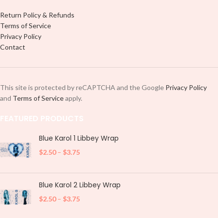
Return Policy & Refunds
Terms of Service
Privacy Policy
Contact
This site is protected by reCAPTCHA and the Google
Privacy Policy
and
Terms of Service
apply.
FEATURED PRODUCTS
Blue Karol 1 Libbey Wrap
$
2.50
–
$
3.75
Blue Karol 2 Libbey Wrap
$
2.50
–
$
3.75