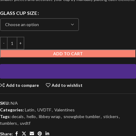
GLASS CUP SIZE
ADD TO CART
Add to compare
Add to wishlist
SKU:
N/A
Categories:
Latin
,
UVDTF
,
Valentines
Tags:
decals
,
hello
,
libbey wrap
,
snowglobe tumbler
,
stickers
,
tumblers
,
uvdtf
Share: