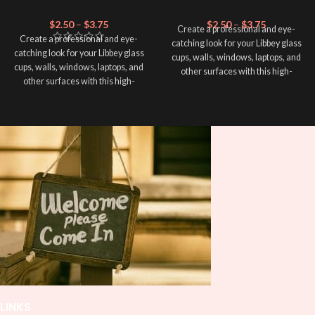
$
2.50
–
$
3.75
$
2.50
–
$
3.75
Create a professional and eye-
Create a professional and eye-
catching look for your Libbey glass
catching look for your Libbey glass
cups, walls, windows, laptops, and
cups, walls, windows, laptops, and
other surfaces with this high-
other surfaces with this high-
quality
UVDTF
decal. This UV-
quality
UVDTF
decal. This UV-
based Libbey wrap is easy to apply
based Libbey wrap is easy to apply
and provides a durable and long-
and provides a durable and long-
lasting finish. With this product, you
lasting finish. With this product, you
don't need to weed anything, just
don't need to weed anything, just
peel off and apply piece by piece or
peel off and apply piece by piece or
use transfer tape in order to adhere
use transfer tape in order to adhere
it to your Libbey glass more
it to your Libbey glass more
professionally. Although this is
professionally. Although this is
designed for a typical 16oz libbey
designed for a typical 16oz libbey
cup, you can cut in smaller pieces
cup, you can cut in smaller pieces
and decorate your cup by manually
and decorate your cup by manually
placing each element.
placing each element.
LINKS