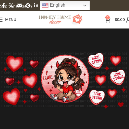
English
Skip to navigation
Skip to main content
0
MENU
$
0.00