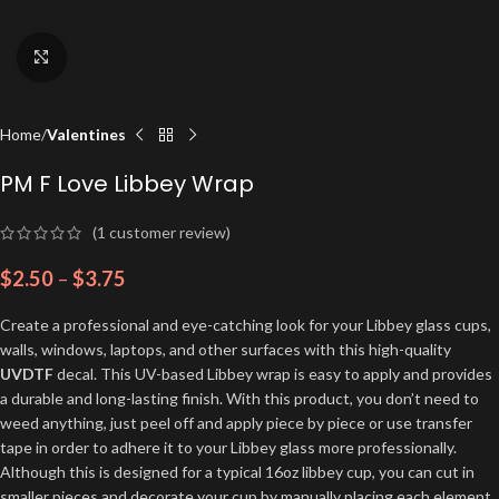
Click to enlarge
Home
Valentines
PM F Love Libbey Wrap
(
1
customer review)
$
2.50
–
$
3.75
Create a professional and eye-catching look for your Libbey glass cups,
walls, windows, laptops, and other surfaces with this high-quality
UVDTF
decal. This UV-based Libbey wrap is easy to apply and provides
a durable and long-lasting finish. With this product, you don’t need to
weed anything, just peel off and apply piece by piece or use transfer
tape in order to adhere it to your Libbey glass more professionally.
Although this is designed for a typical 16oz libbey cup, you can cut in
smaller pieces and decorate your cup by manually placing each element.