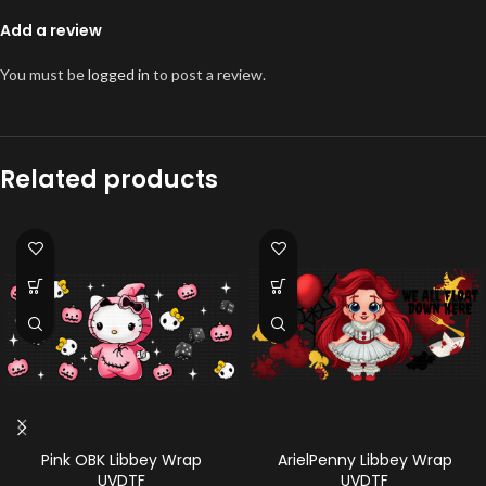
Add a review
You must be
logged in
to post a review.
Related products
Pink OBK Libbey Wrap
ArielPenny Libbey Wrap
UVDTF
UVDTF