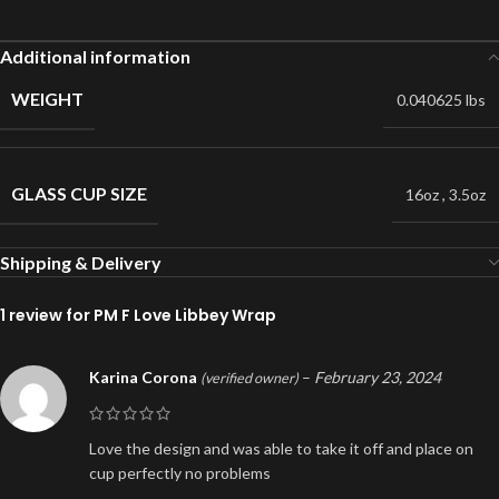
Additional information
WEIGHT
0.040625 lbs
GLASS CUP SIZE
16oz
,
3.5oz
Shipping & Delivery
1 review for
PM F Love Libbey Wrap
Karina Corona
–
February 23, 2024
(verified owner)
Love the design and was able to take it off and place on
cup perfectly no problems