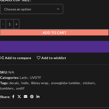
ADD TO CART
Add to compare
Add to wishlist
SKU:
N/A
Categories:
Latin
,
UVDTF
Tags:
decals
,
hello
,
libbey wrap
,
snowglobe tumbler
,
stickers
,
tumblers
,
uvdtf
Share: