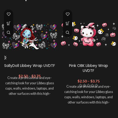
SallyDoll Libbey Wrap UVDTF
Pink OBK Libbey Wrap
UVDTF
$
2.50
–
$
3.75
Create a professional and eye-
$
2.50
–
$
3.75
catching look for your Libbey glass
Create a professional and eye-
cups, walls, windows, laptops, and
catching look for your Libbey glass
other surfaces with this high-
cups, walls, windows, laptops, and
quality
UVDTF
decal. This UV-
other surfaces with this high-
based Libbey wrap is easy to apply
quality
UVDTF
decal. This UV-
and provides a durable and long-
based Libbey wrap is easy to apply
lasting finish. With this product, you