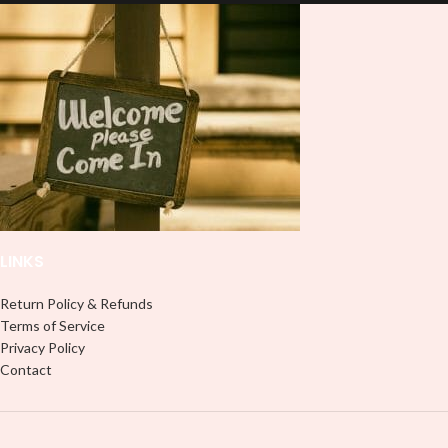
and provides a durable and long-
don't need to weed anything, just
lasting finish. With this product, you
peel off and apply piece by piece or
don't need to weed anything, just
use transfer tape in order to adhere
peel off and apply piece by piece or
it to your Libbey glass more
use transfer tape in order to adhere
professionally. Although this is
it to your Libbey glass more
designed for a typical 16oz libbey
professionally. Although this is
cup, you can cut in smaller pieces
designed for a typical 16oz libbey
and decorate your cup by manually
cup, you can cut in smaller pieces
placing each element.
and decorate your cup by manually
placing each element.
LINKS
Return Policy & Refunds
Terms of Service
Privacy Policy
Contact