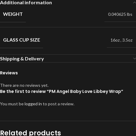
Additional information
WEIGHT
0.040625 lbs
GLASS CUP SIZE
16oz
,
3.5oz
Shipping & Delivery
Reviews
There are no reviews yet.
Be the first to review “PM Angel Baby Love Libbey Wrap”
You must be
logged in
to post a review.
Related products