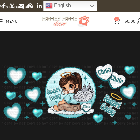
English
Skip to navigation
Skip to main content
0
MENU
$
0.00