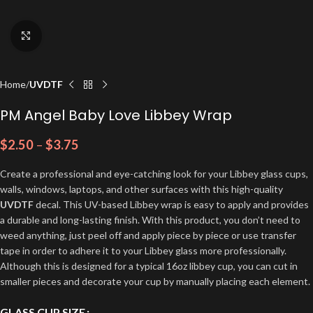
Click to enlarge
Home
UVDTF
PM Angel Baby Love Libbey Wrap
$
2.50
–
$
3.75
Create a professional and eye-catching look for your Libbey glass cups,
walls, windows, laptops, and other surfaces with this high-quality
UVDTF
decal. This UV-based Libbey wrap is easy to apply and provides
a durable and long-lasting finish. With this product, you don’t need to
weed anything, just peel off and apply piece by piece or use transfer
tape in order to adhere it to your Libbey glass more professionally.
Although this is designed for a typical 16oz libbey cup, you can cut in
smaller pieces and decorate your cup by manually placing each element.
GLASS CUP SIZE