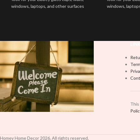
windows, laptops, and other surfaces
windows, laptops
with this high-quality
UVDTF
decal. This
with this high-qua
UV-based Libbey wrap is easy to apply
UV-based Libbey 
and provides a durable and long-lasting
and provides a du
finish. With this product, you don't need
finish. With this 
to weed anything, just peel off and apply
to weed anything, 
LIN
piece by piece or use transfer tape in
piece by piece or
order to adhere it to your Libbey glass
order to adhere i
Retu
more professionally. Although this is
more professiona
Term
designed for a typical 16oz libbey cup,
designed for a ty
Priva
you can cut in smaller pieces and
you can cut in
Cont
decorate your cup by manually placing
decorate your cu
each element.
each
This
Poli
Homey Home Decor
2026
. All rights reserved.