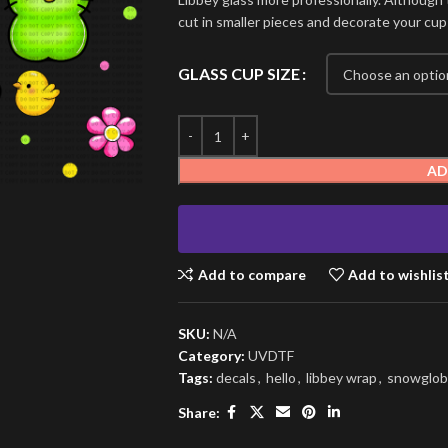
cut in smaller pieces and decorate your cup
GLASS CUP SIZE
AD
Add to compare
Add to wishlis
SKU:
N/A
Category:
UVDTF
Tags:
decals
,
hello
,
libbey wrap
,
snowglob
Share: