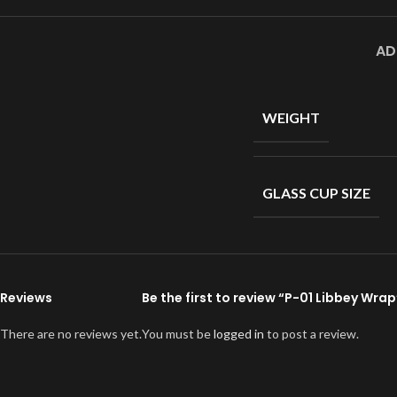
AD
WEIGHT
GLASS CUP SIZE
Reviews
Be the first to review “P-01 Libbey Wrap
There are no reviews yet.
You must be
logged in
to post a review.