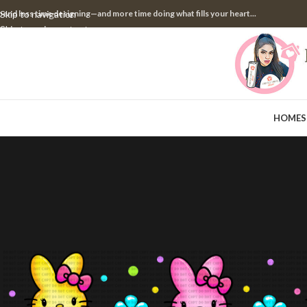
pend less time designing—and more time doing what fills your heart...
Skip to navigation
Skip to main content
HOME
S