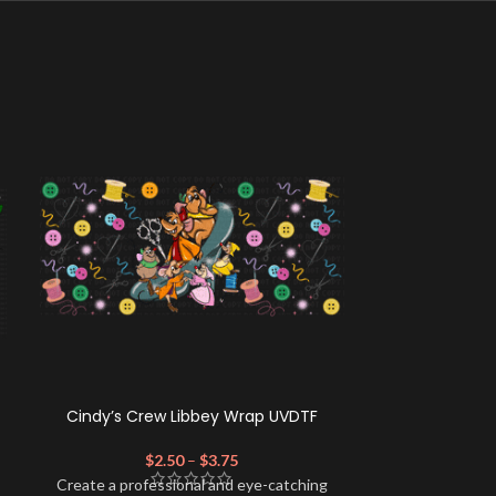
Cindy’s Crew Libbey Wrap UVDTF
Horror A-
$
2.50
–
$
3.75
$
Create a profe
Create a professional and eye-catching
look for your 