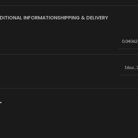
DITIONAL INFORMATION
SHIPPING & DELIVERY
0.04062
16oz
,
”