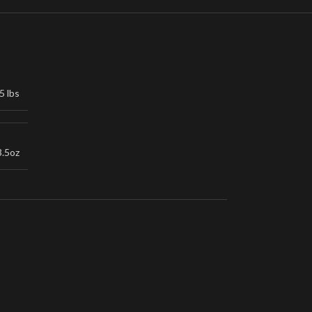
5 lbs
3.5oz