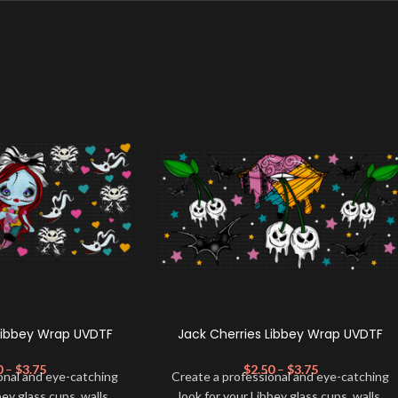
Libbey Wrap UVDTF
Jack Cherries Libbey Wrap UVDTF
0
–
$
3.75
$
2.50
–
$
3.75
onal and eye-catching
Create a professional and eye-catching
bey glass cups, walls,
look for your Libbey glass cups, walls,