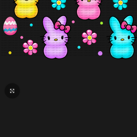
Click to enlarge