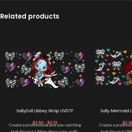
Related products
SallyDoll Libbey Wrap UVDTF
Sally Mermaid 
$
2.50
–
$
3.75
$
2.5
Create a professional and eye-catching
Create a professi
look for your Libbey glass cups, walls,
look for your Lib