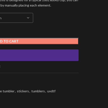
 by manually placing each element.
D TO CART
t
e tumbler
,
stickers
,
tumblers
,
uvdtf