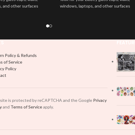
, and other surfaces
windows, laptops, and other surfaces
lity
UVDTF
decal. This
with this high-quality
UVDTF
decal. This
wrap is easy to apply
UV-based Libbey wrap is easy to apply
rable and long-lasting
and provides a durable and long-lasting
product, you don't need
finish. With this product, you don't need
just peel off and apply
to weed anything, just peel off and apply
KS
FEATUR
 use transfer tape in
piece by piece or use transfer tape in
t to your Libbey glass
order to adhere it to your Libbey glass
rn Policy & Refunds
lly. Although this is
more professionally. Although this is
s of Service
pical 16oz libbey cup,
designed for a typical 16oz libbey cup,
cy Policy
 smaller pieces and
you can cut in smaller pieces and
act
p by manually placing
decorate your cup by manually placing
 element.
each element.
 site is protected by reCAPTCHA and the Google
Privacy
cy
and
Terms of Service
apply.