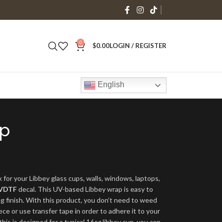
0
$
0.00
LOGIN / REGISTER
English
ap
 for your Libbey glass cups, walls, windows, laptops,
VDTF
decal. This UV-based Libbey wrap is easy to
ng finish. With this product, you don’t need to weed
ece or use transfer tape in order to adhere it to your
his is designed for a typical 16oz libbey cup, you can