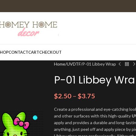
HOP
CONTACT
CART
CHECKOUT
Home
UVDTF
P-01 Libbey Wrap
P-01 Libbey Wr
$
2.50
–
$
3.75
Create a professional and eye-catching look
and other surfaces with this high-quality
U
apply and provides a durable and long-lasti
anything, just peel off and apply piece by pi
Libbey glass more professionally. Although t