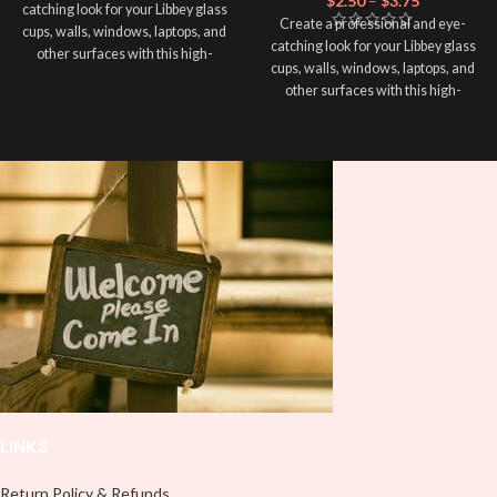
$
2.50
–
$
3.75
catching look for your Libbey glass
Create a professional and eye-
cups, walls, windows, laptops, and
catching look for your Libbey glass
other surfaces with this high-
cups, walls, windows, laptops, and
quality
UVDTF
decal. This UV-
other surfaces with this high-
based Libbey wrap is easy to apply
quality
UVDTF
decal. This UV-
and provides a durable and long-
based Libbey wrap is easy to apply
lasting finish. With this product, you
and provides a durable and long-
don't need to weed anything, just
lasting finish. With this product, you
peel off and apply piece by piece or
don't need to weed anything, just
use transfer tape in order to adhere
peel off and apply piece by piece or
it to your Libbey glass more
use transfer tape in order to adhere
professionally. Although this is
it to your Libbey glass more
designed for a typical 16oz libbey
professionally. Although this is
cup, you can cut in smaller pieces
designed for a typical 16oz libbey
and decorate your cup by manually
cup, you can cut in smaller pieces
placing each element.
and decorate your cup by manually
placing each element.
LINKS
Return Policy & Refunds