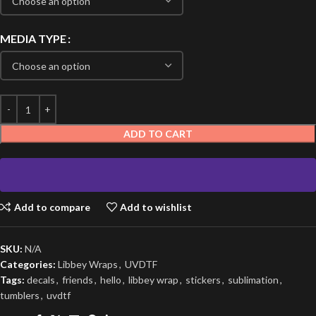
MEDIA TYPE
ADD TO CART
Add to compare
Add to wishlist
SKU:
N/A
Categories:
Libbey Wraps
,
UVDTF
Tags:
decals
,
friends
,
hello
,
libbey wrap
,
stickers
,
sublimation
,
tumblers
,
uvdtf