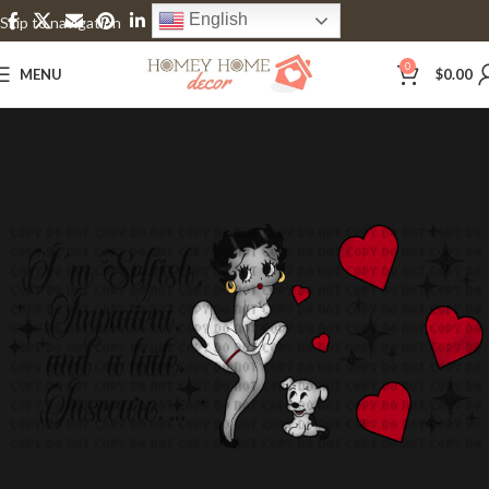
English
Skip to navigation
Skip to main content
0
MENU
$
0.00