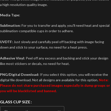
a high resolution quality image.
Media Type:
Sublimation:
For you to transfer and apply, you'll need heat and special
sublimation-compatible cups in order to adhere.
UVDTF:
Just slowly and carefully peel off backing with image facing
down and stick to your surface, no need for a heat press.
Adhesive Vinyl:
Peel off any excess and backing and stick your design
like most stickers or decals, no need for heat.
PNG/Digital Download:
If you select this option, you will receive the
digital file download. Not all designs are available for this option.
Note:
Please do not share purchased images especially in dump groups or
you will be blacklisted and banned.
GLASS CUP SIZE