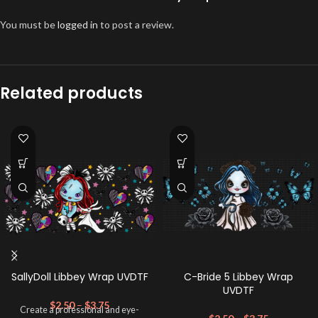
You must be
logged in
to post a review.
Related products
SallyDoll Libbey Wrap UVDTF
C-Bride 5 Libbey Wrap
UVDTF
$
2.50
–
$
3.75
Create a professional and eye-