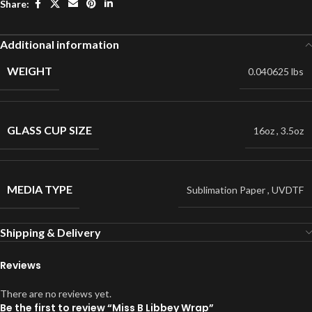
Share:
Additional information
WEIGHT
0.040625 lbs
GLASS CUP SIZE
16oz
,
3.5oz
MEDIA TYPE
Sublimation Paper
,
UVDTF
Shipping & Delivery
Reviews
There are no reviews yet.
Be the first to review “Miss B Libbey Wrap”