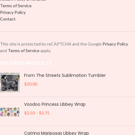
Terms of Service
Privacy Policy
Contact
This site is protected by reCAPTCHA and the Google
Privacy Policy
and
Terms of Service
apply.
FEATURED PRODUCTS
From The Streets Sublimation Tumbler
$
20.00
Voodoo Princess Libbey Wrap
$
2.50
–
$
3.75
Catrina Mariposas Libbey Wrap