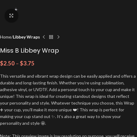
Click to enlarge
Home
Libbey Wraps
Miss B Libbey Wrap
$
2.50
–
$
3.75
This versatile and vibrant wrap design can be easily applied and offers a
durable and long-lasting finish. Whether you’re using sublimation,
adhesive vinyl, or UVDTF. Add a personal touch to your cup and make it
unique! This wrap is ideal for creating standout designs that reflect
your personality and style. Whatever technique you choose, this Wrap
➕ your cup, you'll make it more unique ❤️! This wrap is perfect for
making your cup stand out ✨. It’s also a great way to show your
personality and style 🤩.
Note: This preview image is low resolution on purpose, you will receive