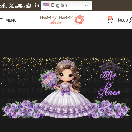
English
Skip to navigation
Skip to main content
0
MENU
$
0.00