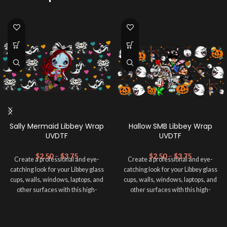
Sally Mermaid Libbey Wrap
Hallow SMB Libbey Wrap
UVDTF
UVDTF
$
2.50
–
$
3.75
$
2.50
–
$
3.75
Create a professional and eye-
Create a professional and eye-
catching look for your Libbey glass
catching look for your Libbey glass
cups, walls, windows, laptops, and
cups, walls, windows, laptops, and
other surfaces with this high-
other surfaces with this high-
quality
UVDTF
decal. This UV-
quality
UVDTF
decal. This UV-
based Libbey wrap is easy to apply
based Libbey wrap is easy to apply
and provides a durable and long-
and provides a durable and long-