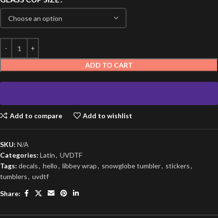
ADD TO CART
Add to compare
Add to wishlist
SKU:
N/A
Categories:
Latin
,
UVDTF
Tags:
decals
,
hello
,
libbey wrap
,
snowglobe tumbler
,
stickers
,
tumblers
,
uvdtf
Share: