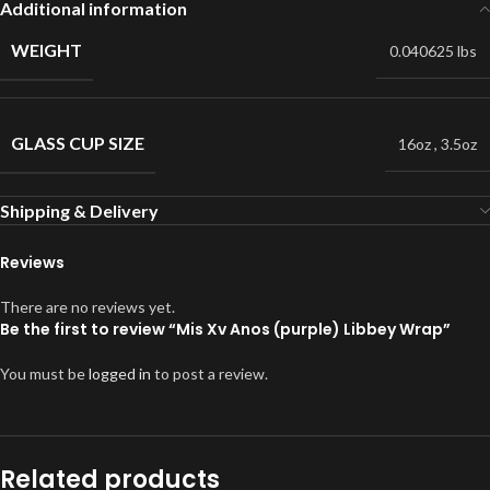
Additional information
WEIGHT
0.040625 lbs
GLASS CUP SIZE
16oz
,
3.5oz
Shipping & Delivery
Reviews
There are no reviews yet.
Be the first to review “Mis Xv Anos (purple) Libbey Wrap”
You must be
logged in
to post a review.
Related products