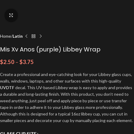
Click to enlarge
Home
Latin
Mis Xv Anos (purple) Libbey Wrap
$
2.50
–
$
3.75
Create a professional and eye-catching look for your Libbey glass cups,
walls, windows, laptops, and other surfaces with this high-quality
UVDTF
decal. This UV-based Libbey wrap is easy to apply and provides
a durable and long-lasting finish. With this product, you don’t need to
weed anything, just peel off and apply piece by piece or use transfer
tape in order to adhere it to your Libbey glass more professionally.
Although this is designed for a typical 16oz libbey cup, you can cut in
smaller pieces and decorate your cup by manually placing each element.
GLASS CUP SIZE