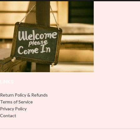
lasting finish. With this product, you
lasting finish. With this product, you
don't need to weed anything, just
don't need to weed anything, just
peel off and apply piece by piece or
peel off and apply piece by piece or
use transfer tape in order to adhere
use transfer tape in order to adhere
it to your Libbey glass more
it to your Libbey glass more
professionally. Although this is
professionally. Although this is
designed for a typical 16oz libbey
designed for a typical 16oz libbey
cup, you can cut in smaller pieces
cup, you can cut in smaller pieces
and decorate your cup by manually
and decorate your cup by manually
placing each element.
placing each element.
LINKS
Return Policy & Refunds
Terms of Service
Privacy Policy
Contact