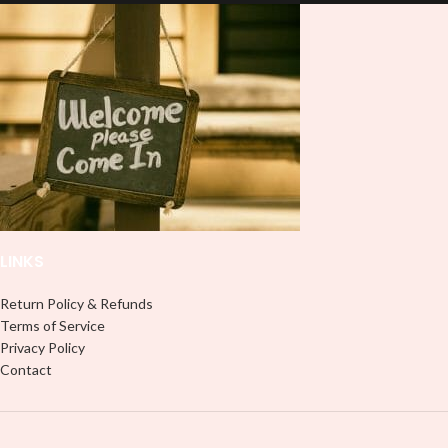
lasting finish. With this product, you
lasting finish. With this product, you
don't need to weed anything, just
don't need to weed anything, just
peel off and apply piece by piece or
peel off and apply piece by piece or
use transfer tape in order to adhere
use transfer tape in order to adhere
it to your Libbey glass more
it to your Libbey glass more
professionally. Although this is
professionally. Although this is
designed for a typical 16oz libbey
designed for a typical 16oz libbey
cup, you can cut in smaller pieces
cup, you can cut in smaller pieces
and decorate your cup by manually
and decorate your cup by manually
placing each element.
placing each element.
LINKS
Return Policy & Refunds
Terms of Service
Privacy Policy
Contact