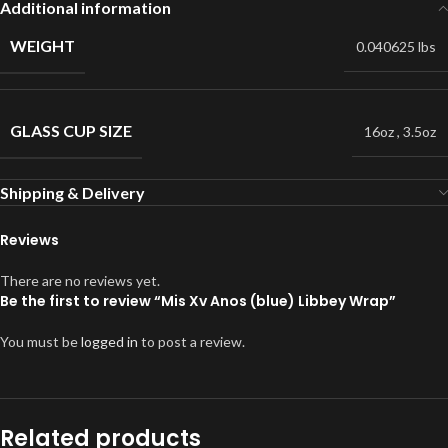
Additional information
WEIGHT
0.040625 lbs
GLASS CUP SIZE
16oz
,
3.5oz
Shipping & Delivery
Reviews
There are no reviews yet.
Be the first to review “Mis Xv Anos (blue) Libbey Wrap”
You must be
logged in
to post a review.
Related products