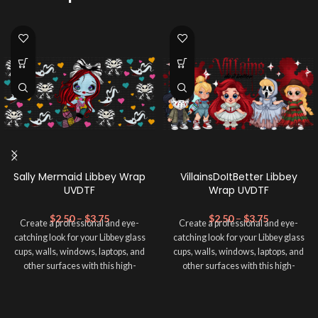
Sally Mermaid Libbey Wrap
VillainsDoItBetter Libbey
UVDTF
Wrap UVDTF
$
2.50
–
$
3.75
$
2.50
–
$
3.75
Create a professional and eye-
Create a professional and eye-
catching look for your Libbey glass
catching look for your Libbey glass
cups, walls, windows, laptops, and
cups, walls, windows, laptops, and
other surfaces with this high-
other surfaces with this high-
quality
UVDTF
decal. This UV-
quality
UVDTF
decal. This UV-
based Libbey wrap is easy to apply
based Libbey wrap is easy to apply
and provides a durable and long-
and provides a durable and long-