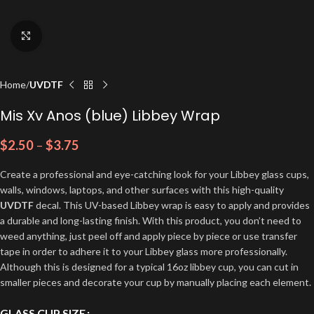
Click to enlarge
Home
UVDTF
Mis Xv Anos (blue) Libbey Wrap
$
2.50
–
$
3.75
Create a professional and eye-catching look for your Libbey glass cups,
walls, windows, laptops, and other surfaces with this high-quality
UVDTF
decal. This UV-based Libbey wrap is easy to apply and provides
a durable and long-lasting finish. With this product, you don’t need to
weed anything, just peel off and apply piece by piece or use transfer
tape in order to adhere it to your Libbey glass more professionally.
Although this is designed for a typical 16oz libbey cup, you can cut in
smaller pieces and decorate your cup by manually placing each element.
GLASS CUP SIZE