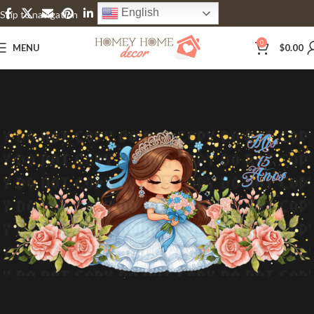
English
Skip to navigation
Skip to main content
0
MENU
$
0.00