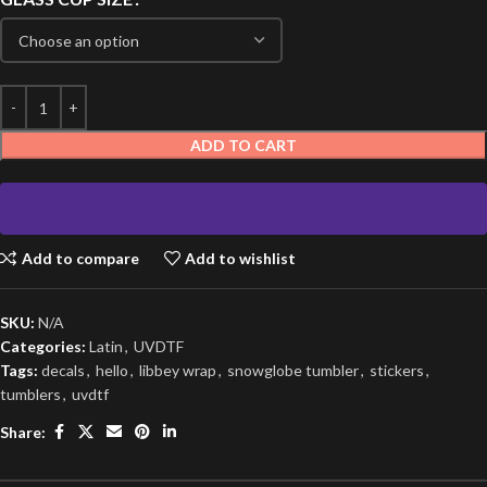
ADD TO CART
Add to compare
Add to wishlist
SKU:
N/A
Categories:
Latin
,
UVDTF
Tags:
decals
,
hello
,
libbey wrap
,
snowglobe tumbler
,
stickers
,
tumblers
,
uvdtf
Share: