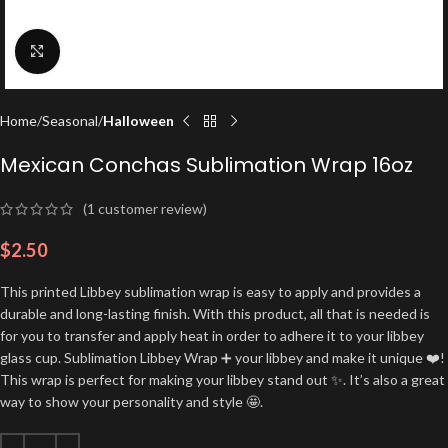
Click to enlarge
Home
Seasonal
Halloween
Mexican Conchas Sublimation Wrap 16oz
(
1
customer review)
$
2.50
This printed Libbey sublimation wrap is easy to apply and provides a
durable and long-lasting finish. With this product, all that is needed is
for you to transfer and apply heat in order to adhere it to your libbey
glass cup. Sublimation Libbey Wrap ➕ your libbey and make it unique ❤️!
This wrap is perfect for making your libbey stand out ✨. It’s also a great
way to show your personality and style 🤩.