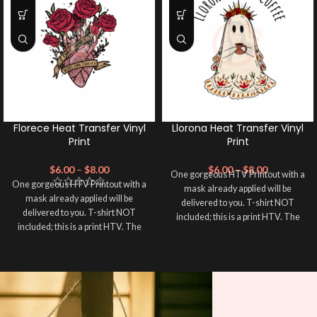
Florece Heat Transfer Vinyl
Llorona Heat Transfer Vinyl
Print
Print
$
6.00
–
$
8.00
$
6.00
–
$
8.00
One gorgeous HTV Printout with a
One gorgeous HTV Printout with a
mask already applied will be
mask already applied will be
delivered to you. T-shirt NOT
delivered to you. T-shirt NOT
included; this is a print HTV. The
included; this is a print HTV. The
material of this print is PRINTABLE
material of this print is PRINTABLE
HEAT TRANSFER VINYL. Please
HEAT TRANSFER VINYL. Please
double-check the size of your HTV
double-check the size of your HTV
Printout before completing your
Printout before completing your
purchase; the usual size is 10″
purchase; the usual size is 10″
(used by most), 12″ are ideal for
(used by most), 12″ are ideal for
large images or larger shirts, and