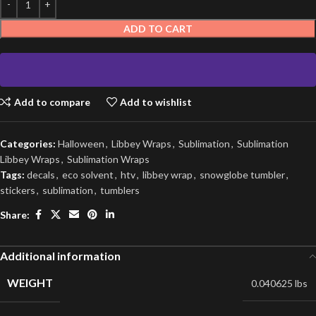
ADD TO CART
Add to compare
Add to wishlist
Categories:
Halloween
,
Libbey Wraps
,
Sublimation
,
Sublimation
Libbey Wraps
,
Sublimation Wraps
Tags:
decals
,
eco solvent
,
htv
,
libbey wrap
,
snowglobe tumbler
,
stickers
,
sublimation
,
tumblers
Share:
Additional information
WEIGHT
0.040625 lbs