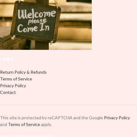
large images or larger shirts, and
8″ are ideal for children’s shirts. It is
8″ are ideal for children’s shirts. It is
advised to use a HEAT PRESS to
advised to use a HEAT PRESS to
press on HTV Printout. An Iron is
press on HTV Printout. An Iron is
not something we advise using. Not
not something we advise using. Not
liable for any HTV print damage
liable for any HTV print damage
brought on by improper handling or
brought on by improper handling or
pressing. Don’t spray chemicals on
pressing. Don’t spray chemicals on
transfers; semi-gloss finish
transfers; semi-gloss finish
LINKS
Return Policy & Refunds
Terms of Service
Privacy Policy
Contact
This site is protected by reCAPTCHA and the Google
Privacy Policy
and
Terms of Service
apply.