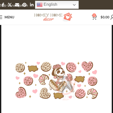
English
Skip to navigation
Skip to main content
0
MENU
$
0.00