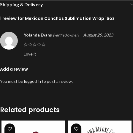
Shipping & Delivery
1 review for
Mexican Conchas Sublimation Wrap 16oz
Yolanda Evans
–
August 29, 2023
(verified owner)
Love it
Add a review
You must be
logged in
to post a review.
Related products