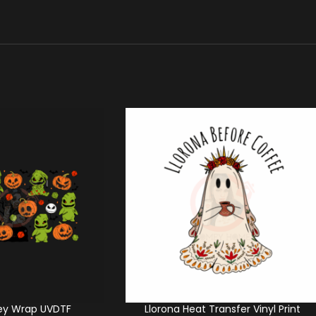
ey Wrap UVDTF
Llorona Heat Transfer Vinyl Print