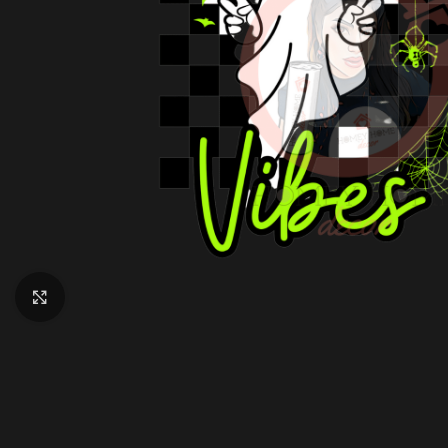
Click to enlarge