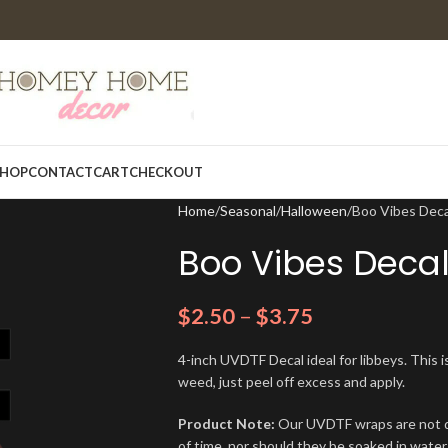
HOP
CONTACT
CART
CHECKOUT
Home
Seasonal
Halloween
Boo Vibes Dec
Boo Vibes Deca
$
2.50
–
$
3.75
4-inch UVDTF Decal ideal for libbeys. This i
weed, just peel off excess and apply.
Product Note:
Our UVDTF wraps are not de
of time, nor should they be soaked in water