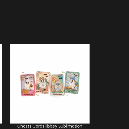
Ghosts Cards libbey Sublimation
Cowboy Ghos