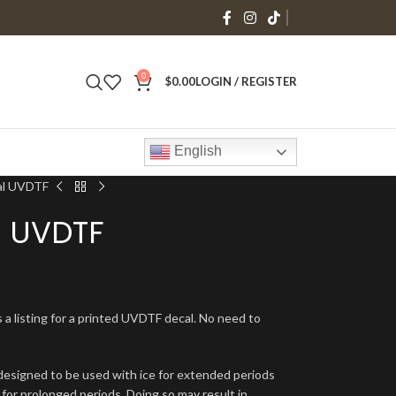
0
$
0.00
LOGIN / REGISTER
English
al UVDTF
l UVDTF
s a listing for a printed UVDTF decal. No need to
signed to be used with ice for extended periods
 for prolonged periods. Doing so may result in