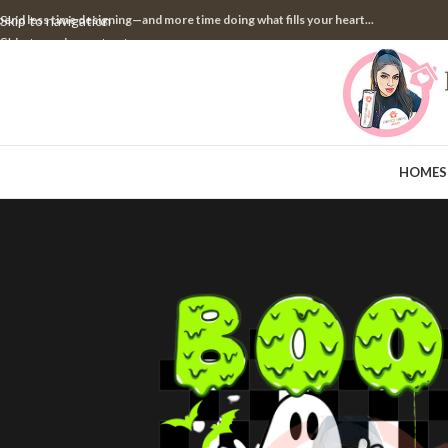
pend less time designing—and more time doing what fills your heart...
Skip to navigation
Skip to main content
HOME
S