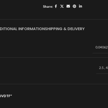
Share:
DITIONAL INFORMATION
SHIPPING & DELIVERY
0.04062
2.5
,
4
 UVDTF”