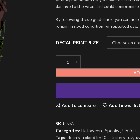
damage to the wrap and could compromise i
By following these guidelines, you can help
remain in good condition for repeated use.
DECAL PRINT SIZE
AD
Add to compare
Add to wishlis
SKU:
N/A
Categories:
Halloween
,
Spooky
,
UVDTF
,
Tags:
decals
,
roland bn20
,
stickers
,
uv
,
u