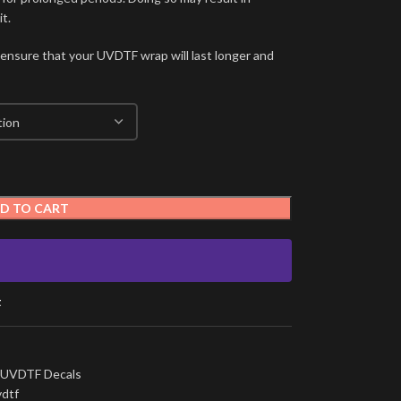
t.
 ensure that your UVDTF wrap will last longer and
D TO CART
t
UVDTF Decals
vdtf