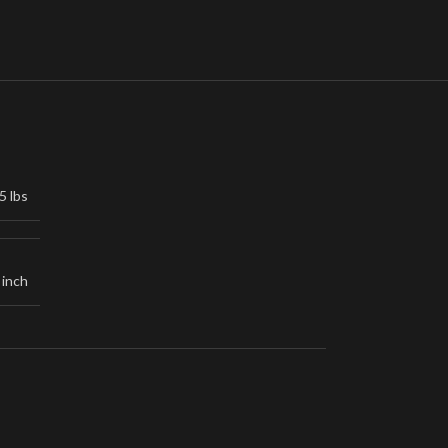
5 lbs
 inch