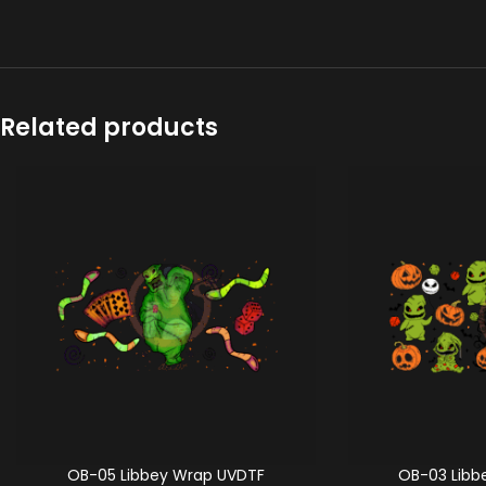
Related products
OB-05 Libbey Wrap UVDTF
OB-03 Libb