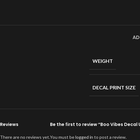
AD
WEIGHT
DECAL PRINT SIZE
Reviews
Be the first to review “Boo Vibes Decal
There are no reviews yet.
You must be
logged in
to post a review.