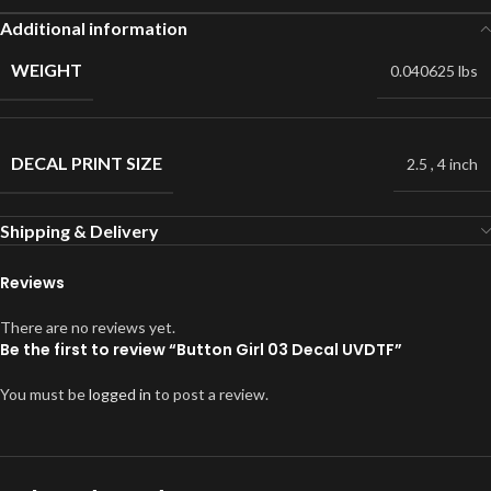
Additional information
WEIGHT
0.040625 lbs
DECAL PRINT SIZE
2.5
,
4 inch
Shipping & Delivery
Reviews
There are no reviews yet.
Be the first to review “Button Girl 03 Decal UVDTF”
You must be
logged in
to post a review.