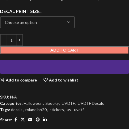
DECAL PRINT SIZE
ADD TO CART
Add to compare
Add to wishlist
SKU:
N/A
Categories:
Halloween
,
Spooky
,
UVDTF
,
UVDTF Decals
Tags:
decals
,
roland bn20
,
stickers
,
uv
,
uvdtf
Share: