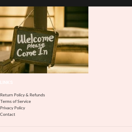
double-check the size of your HTV
lasting finish. With this product, you
Printout before completing your
don't need to weed anything, just
purchase; the usual size is 10″
peel off and apply piece by piece or
(used by most), 12″ are ideal for
use transfer tape in order to adhere
large images or larger shirts, and
it to your Libbey glass more
8″ are ideal for children’s shirts. It is
professionally. Although this is
advised to use a HEAT PRESS to
designed for a typical 16oz libbey
press on HTV Printout. An Iron is
cup, you can cut in smaller pieces
not something we advise using. Not
and decorate your cup by manually
liable for any HTV print damage
placing each element.
brought on by improper handling or
pressing. Don’t spray chemicals on
transfers; semi-gloss finish
LINKS
Return Policy & Refunds
Terms of Service
Privacy Policy
Contact