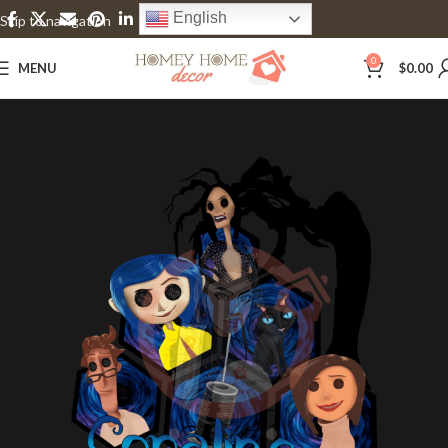
English
Skip to navigation
Skip to main content
0
MENU
$
0.00