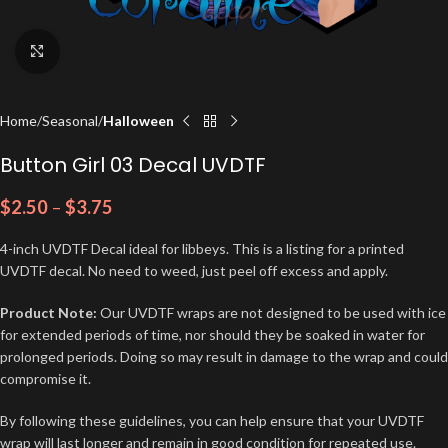
Click to enlarge
Home
Seasonal
Halloween
Button Girl 03 Decal UVDTF
$
2.50
–
$
3.75
4-inch UVDTF Decal ideal for libbeys. This is a listing for a printed
UVDTF decal. No need to weed, just peel off excess and apply.
Product Note:
Our UVDTF wraps are not designed to be used with ice
for extended periods of time, nor should they be soaked in water for
prolonged periods. Doing so may result in damage to the wrap and could
compromise it.
By following these guidelines, you can help ensure that your UVDTF
wrap will last longer and remain in good condition for repeated use.