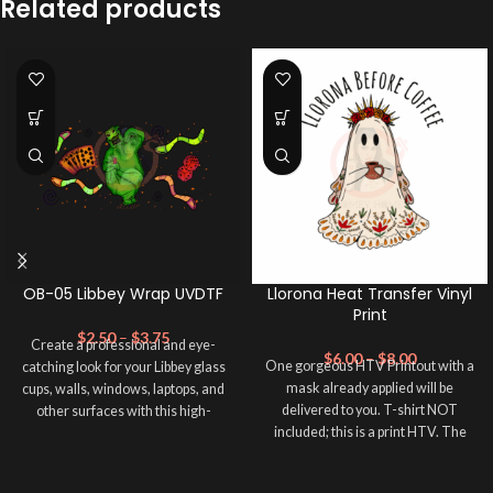
Related products
OB-05 Libbey Wrap UVDTF
Llorona Heat Transfer Vinyl
Print
$
2.50
–
$
3.75
Create a professional and eye-
$
6.00
–
$
8.00
One gorgeous HTV Printout with a
catching look for your Libbey glass
mask already applied will be
cups, walls, windows, laptops, and
delivered to you. T-shirt NOT
other surfaces with this high-
included; this is a print HTV. The
quality
UVDTF
decal. This UV-
material of this print is PRINTABLE
based Libbey wrap is easy to apply
HEAT TRANSFER VINYL. Please
and provides a durable and long-